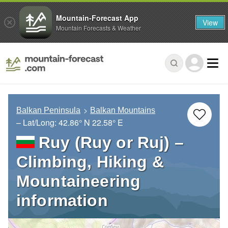
Mountain-Forecast App
View
Mountain Forecasts & Weather
Balkan Peninsula
Balkan Mountains
– Lat/Long:
42.86° N
22.58° E
Ruy (Ruy or Ruj) –
Climbing, Hiking &
Mountaineering
information