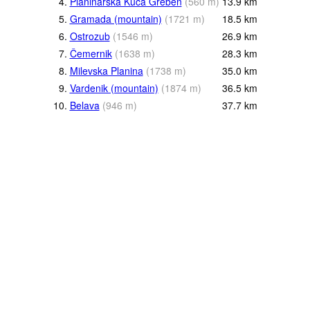
4.
Planinarska Kuća Greben
(
560
m
)
13.9
km
5.
Gramada (mountain)
(
1721
m
)
18.5
km
6.
Ostrozub
(
1546
m
)
26.9
km
7.
Čemernik
(
1638
m
)
28.3
km
8.
Milevska Planina
(
1738
m
)
35.0
km
9.
Vardenik (mountain)
(
1874
m
)
36.5
km
10.
Belava
(
946
m
)
37.7
km