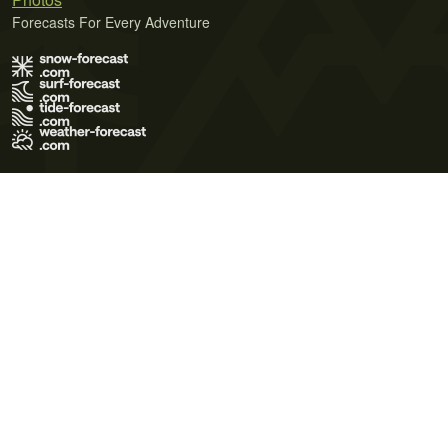
Forecasts For Every Adventure
Terms of Use
Privacy Policy
Cookie Policy
Contact Us
© 2026 Meteo365 Ltd. All rights reserved