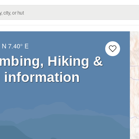
° N
7.40° E
imbing, Hiking &
 information