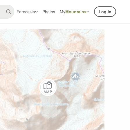
Forecasts
Photos
My
Mountains
Log In