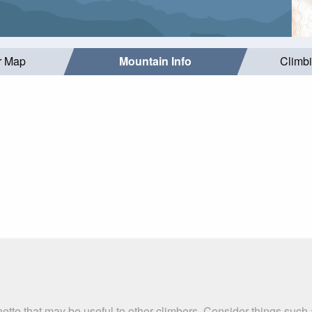
r Map
Mountain Info
Climb
nette that may be useful to other climbers. Consider things su