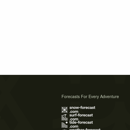
Forecasts For Every Adventure
s