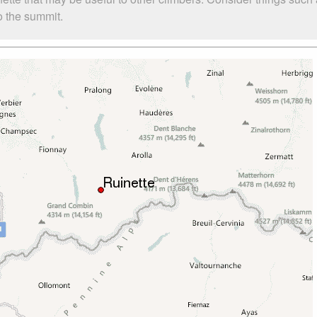
to the summit.