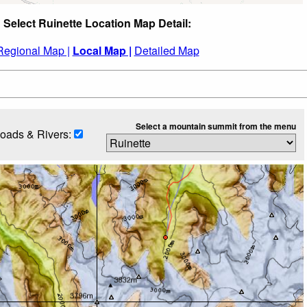
Select Ruinette Location Map Detail:
Regional Map |
Local Map |
Detailed Map
Select a mountain summit from the menu
oads & Rivers: