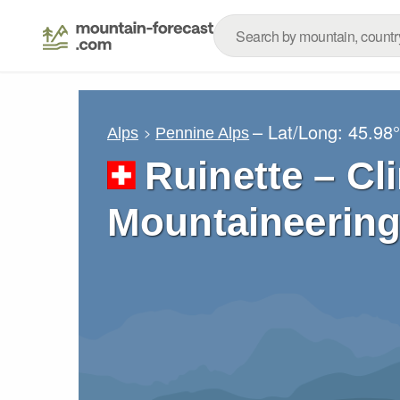
– Lat/Long:
45.98
Alps
Pennine Alps
Ruinette – Cl
Mountaineering