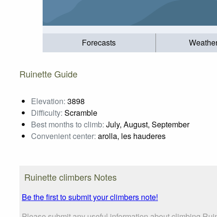
Forecasts
Weathe
Ruinette Guide
Elevation:
3898
Difficulty:
Scramble
Best months to climb:
July, August, September
Convenient center:
arolla, les hauderes
Ruinette climbers Notes
Be the first to submit your climbers note!
Please submit any useful information about climbing Rui