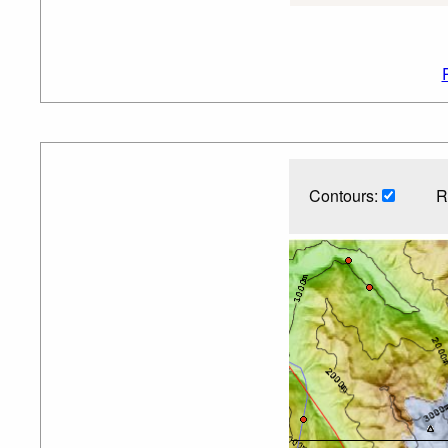
Contours:
R