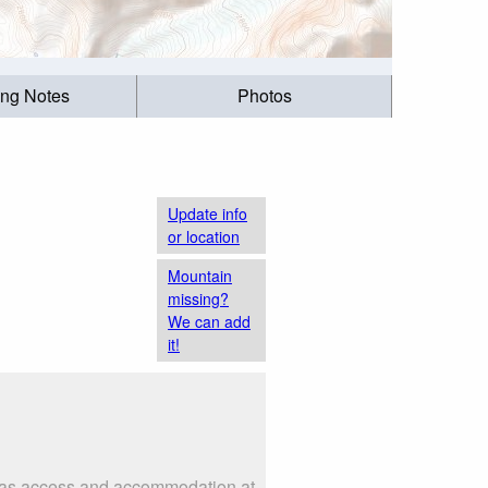
ing Notes
Photos
Update info
or location
Mountain
missing?
We can add
it!
ch as access and accommodation at