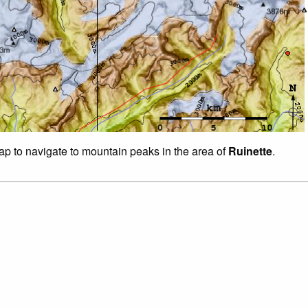
map to navigate to mountain peaks in the area of
Ruinette
.