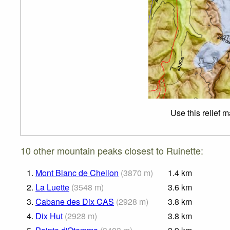
Use this relief 
10 other mountain peaks closest to Ruinette:
1.
Mont Blanc de Cheilon
(
3870
m
)
1.4
km
2.
La Luette
(
3548
m
)
3.6
km
3.
Cabane des Dix CAS
(
2928
m
)
3.8
km
4.
Dix Hut
(
2928
m
)
3.8
km