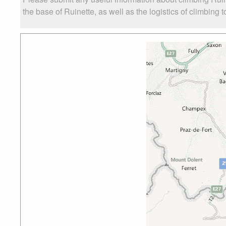
the base of Ruinette, as well as the logistics of climbing 