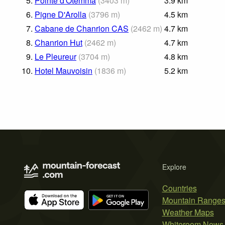
5.
Pointe d'Otemma
(
3403
m
)
3.9
km
6.
Pigne D'Arolla
(
3796
m
)
4.5
km
7.
Cabane de Chanrion CAS
(
2462
m
)
4.7
km
8.
Chanrion Hut
(
2462
m
)
4.7
km
9.
Le Pleureur
(
3704
m
)
4.8
km
10.
Hotel Mauvoisin
(
1836
m
)
5.2
km
Explore
Countries
Mountain Range
Weather Maps
Whiteroom News