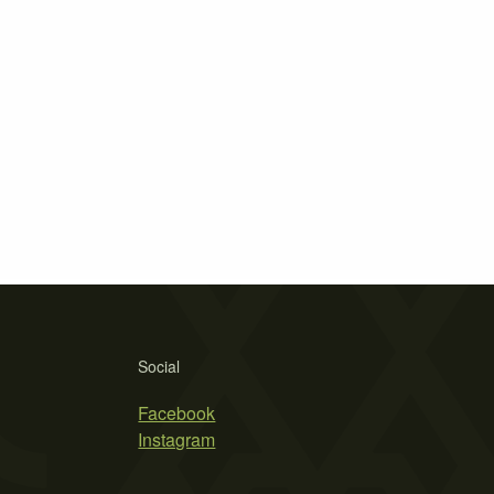
Social
Facebook
Instagram