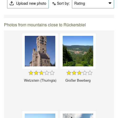
Upload new photo
Sort by:
Rating
Photos from mountains close to Rückersbiel
Wetzstein (Thuringia)
Großer Beerberg