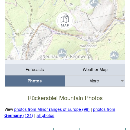
Forecasts
Weather Map
Photos
More
Rückersbiel Mountain Photos
View
photos from Minor ranges of Europe (96)
|
photos from
Germany
(124)
|
all photos