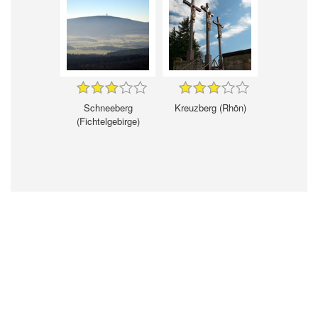
Schneeberg
Kreuzberg (Rhön)
(Fichtelgebirge)