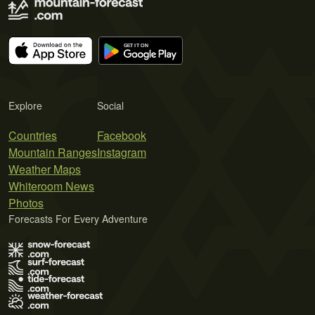
Explore
Social
Countries
Facebook
Mountain Ranges
Instagram
Weather Maps
Whiteroom News
Photos
Forecasts For Every Adventure