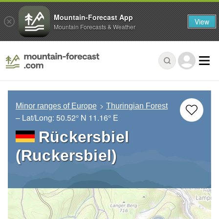
Mountain-Forecast App
View
Mountain Forecasts & Weather
Minor ranges of Europe
Thuringian Forest
– Lat/Long:
50.52° N
11.16° E
Rückersbiel
(Ruckersbiel)