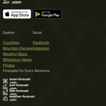
Explore
Social
Countries
Facebook
Mountain Ranges
Instagram
Weather Maps
Whiteroom News
Photos
Forecasts For Every Adventure