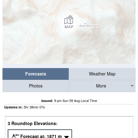
Forecasts
Weather Map
Photos
More
9 pm Sun 09 Aug Local Time
Issued:
5
hr
38
min
07
s
Updates in:
3 Roundtop Elevations:
Forecast at:
1871
m