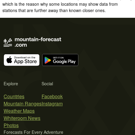
which is the reason why some locations may show data from
stations that are further away than known closer ones.
Explore
Social
Countries
Facebook
Mountain Ranges
Instagram
Weather Maps
Whiteroom News
Photos
Forecasts For Every Adventure