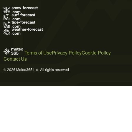
Terms of Use
Privacy Policy
Cookie Policy
Contact Us
© 2026 Meteo365 Ltd. All rights reserved