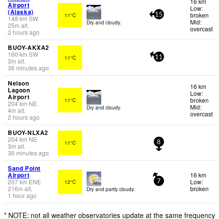
16 km
Airport
Low:
(Alaska)
broken
11°C
15
148
km
SW
Mid:
Dry and cloudy.
25
m
alt.
overcast
2 hours ago
BUOY-AKXA2
160
km
SW
11°C
11
3
m
alt.
36 minutes ago
Nelson
16 km
Lagoon
Low:
Airport
broken
11°C
204
km
NE
Mid:
Dry and cloudy.
4
m
alt.
overcast
2 hours ago
BUOY-NLXA2
204
km
NE
11°C
8
3
m
alt.
36 minutes ago
Sand Point
Airport
16 km
207
km
ENE
Low:
12°C
7
216
m
alt.
broken
Dry and partly cloudy.
1 hour ago
* NOTE: not all weather observatories update at the same frequency