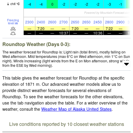
-4
-4
0
-2
-2
-2
-2
-3
-1
1
chill
°
C
Freezing
2300
2400
2600
2700
2650
2650
2450
2800
2900
31
level
m
—
7:20
—
—
7:20
—
—
7:22
—
—
—
—
10:37
—
—
10:36
—
—
10:
Roundtop Weather (Days 0-3):
The weather forecast for Roundtop is: Light rain (total 8mm), mostly falling on
Wed afternoon. Mild temperatures (max 6°C on Wed afternoon, min 1°C on Sun
night). Winds increasing (light winds from the E on Mon afternoon, strong winds
from the ESE by Wed morning).
This table gives the weather forecast for Roundtop at the specific
elevation of 1871 m. Our advanced weather models allow us to
provide distinct weather forecasts for several elevations of
Roundtop. To see the weather forecasts for the other elevations,
use the tab navigation above the table. For a wider overview of the
weather, consult the
Weather Map of Alaska United States
.
Live conditions reported by 10 closest weather stations