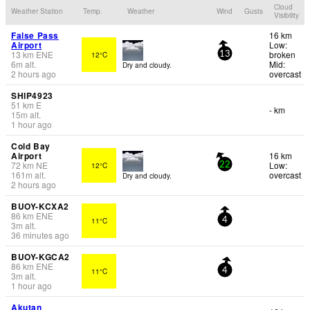
Cloud
Weather Station
Temp.
Weather
Wind
Gusts
Visibility
False Pass
16 km
Airport
Low:
13
km
ENE
broken
12°C
13
6
m
alt.
Mid:
Dry and cloudy.
2 hours ago
overcast
SHIP4923
51
km
E
- km
15
m
alt.
1 hour ago
Cold Bay
Airport
16 km
72
km
NE
Low:
12°C
22
161
m
alt.
overcast
Dry and cloudy.
2 hours ago
BUOY-KCXA2
86
km
ENE
11°C
4
3
m
alt.
36 minutes ago
BUOY-KGCA2
86
km
ENE
11°C
4
3
m
alt.
1 hour ago
Akutan