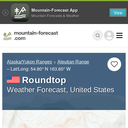
Mountain-Forecast App
View
Mountain Forecasts & Weather
Alaska/Yukon Ranges
Aleutian Range
– Lat/Long:
54.80° N
163.60° W
Roundtop
Weather Forecast, United States