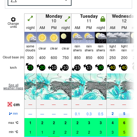
Monday
Tuesday
Wednesday
10
11
12
Change
units
night
AM
PM
night
AM
PM
night
AM
PM
nig
some
rain
rain
rain
light
light
ra
clear
clear
clear
clouds
shwrs
shwrs
shwrs
rain
rain
shw
300
400
600
750
850
850
600
250
200
20
Cloud base (
m
)
km/h
25
20
10
10
15
15
30
40
40
4
See all
weather maps
cm
—
—
—
—
—
—
—
—
—
2
5
—
—
—
—
0.1
0.3
0.5
1.
mm
1
2
2
2
2
3
3
4
6
6
max
°
C
1
1
2
2
2
2
3
3
5
6
min
°
C