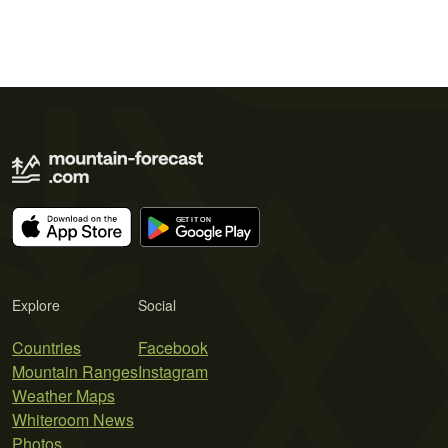
Explore
Social
Countries
Facebook
Mountain Ranges
Instagram
Weather Maps
Whiteroom News
Photos