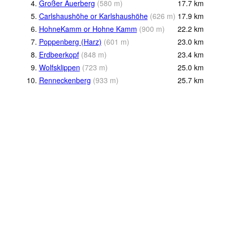
4.
Großer Auerberg
(
580
m
)
17.7
km
5.
Carlshaushöhe or Karlshaushöhe
(
626
m
)
17.9
km
6.
HohneKamm or Hohne Kamm
(
900
m
)
22.2
km
7.
Poppenberg (Harz)
(
601
m
)
23.0
km
8.
Erdbeerkopf
(
848
m
)
23.4
km
9.
Wolfsklippen
(
723
m
)
25.0
km
10.
Renneckenberg
(
933
m
)
25.7
km