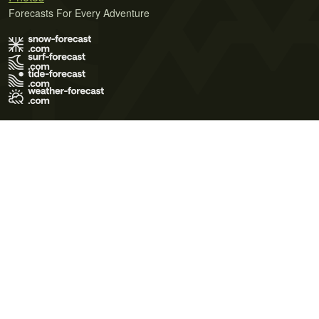
Forecasts For Every Adventure
Terms of Use
Privacy Policy
Cookie Policy
Contact Us
© 2026 Meteo365 Ltd. All rights reserved