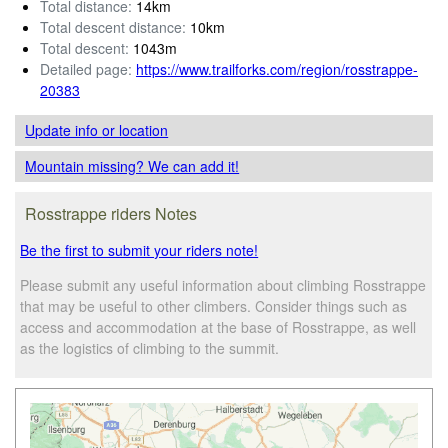
Total distance:
14km
Total descent distance:
10km
Total descent:
1043m
Detailed page:
https://www.trailforks.com/region/rosstrappe-
20383
Update info
or location
Mountain missing? We can add it!
Rosstrappe riders Notes
Be the first to submit your riders note!
Please submit any useful information about climbing Rosstrappe
that may be useful to other climbers. Consider things such as
access and accommodation at the base of Rosstrappe, as well
as the logistics of climbing to the summit.