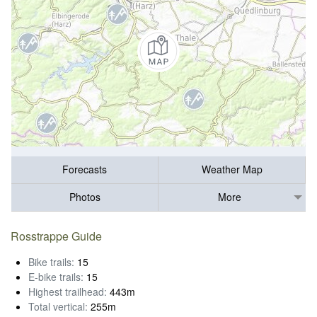
Forecasts
Weather Map
Photos
More
Rosstrappe Guide
Bike trails:
15
E-bike trails:
15
Highest trailhead:
443m
Total vertical:
255m