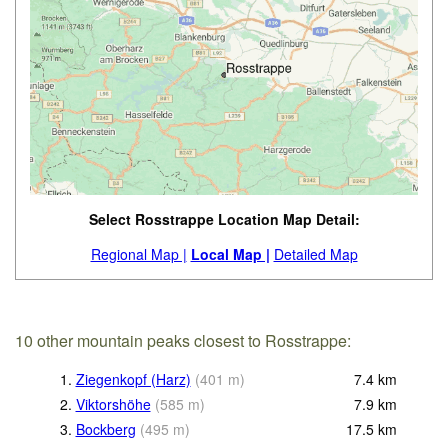
Select Rosstrappe Location Map Detail:
Regional Map |
Local Map |
Detailed Map
10 other mountain peaks closest to Rosstrappe:
1.
Ziegenkopf (Harz)
(
401
m
)
7.4
km
2.
Viktorshöhe
(
585
m
)
7.9
km
3.
Bockberg
(
495
m
)
17.5
km