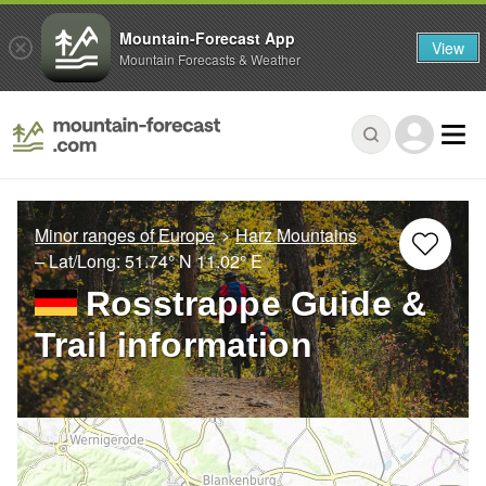
Mountain-Forecast App
View
Mountain Forecasts & Weather
Minor ranges of Europe
Harz Mountains
– Lat/Long:
51.74° N
11.02° E
Rosstrappe Guide &
Trail information