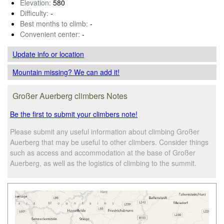
Elevation:
580
Difficulty:
-
Best months to climb:
-
Convenient center:
-
Update info
or location
Mountain missing? We can add it!
Großer Auerberg climbers Notes
Be the first to submit your climbers note!
Please submit any useful information about climbing Großer
Auerberg that may be useful to other climbers. Consider things
such as access and accommodation at the base of Großer
Auerberg, as well as the logistics of climbing to the summit.