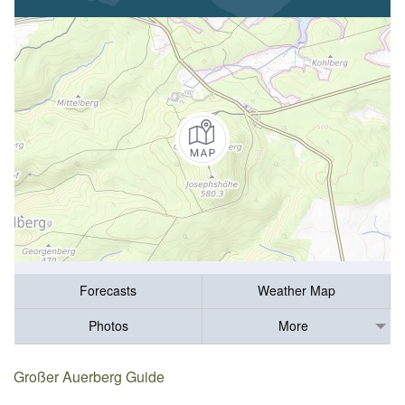
Forecasts
Weather Map
Photos
More
Großer Auerberg Guide