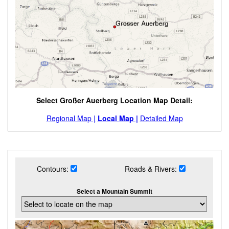
Select Großer Auerberg Location Map Detail:
Regional Map |
Local Map |
Detailed Map
Contours:
Roads & Rivers:
Select a Mountain Summit