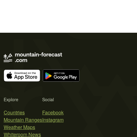
Explore
Social
Countries
Facebook
Mountain Ranges
Instagram
Weather Maps
Whiteroom News