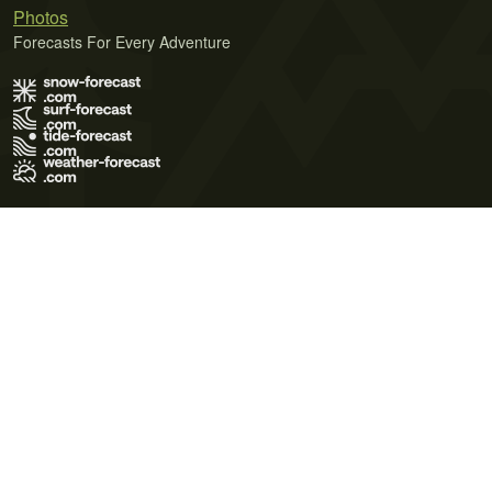
Photos
Forecasts For Every Adventure
Terms of Use
Privacy Policy
Cookie Policy
Contact Us
© 2026 Meteo365 Ltd. All rights reserved