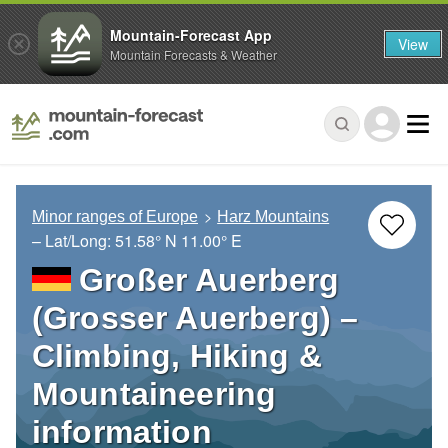
Mountain-Forecast App
View
Mountain Forecasts & Weather
Minor ranges of Europe
Harz Mountains
– Lat/Long:
51.58° N
11.00° E
Großer Auerberg
(Grosser Auerberg) –
Climbing, Hiking &
Mountaineering
information