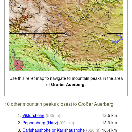
Use this relief map to navigate to mountain peaks in the area
of
Großer Auerberg
.
10 other mountain peaks closest to Großer Auerberg:
1.
Viktorshöhe
(
585
m
)
12.5
km
2.
Poppenberg (Harz)
(
601
m
)
13.9
km
3.
Carlshaushöhe or Karlshaushöhe
(
626
m
)
16.4
km