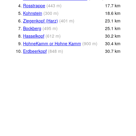
4.
Rosstrappe
(
443
m
)
17.7
km
5.
Kohnstein
(
300
m
)
18.6
km
6.
Ziegenkopf (Harz)
(
401
m
)
23.1
km
7.
Bockberg
(
495
m
)
25.1
km
8.
Hasselkopf
(
612
m
)
30.2
km
9.
HohneKamm or Hohne Kamm
(
900
m
)
30.4
km
10.
Erdbeerkopf
(
848
m
)
30.7
km