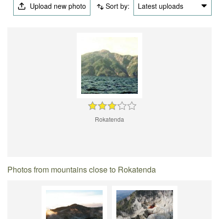
Upload new photo
Sort by:
Latest uploads
Rokatenda
Photos from mountains close to Rokatenda