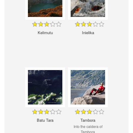
Kelimutu
Inielika
Batu Tara
Tambora
Into the caldera of
Tambora