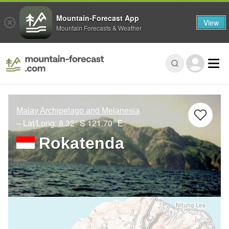
Mountain-Forecast App
View
Mountain Forecasts & Weather
Malay Archipelago and Melanesia
– Lat/Long:
8.32° S
121.70° E
Rokatenda