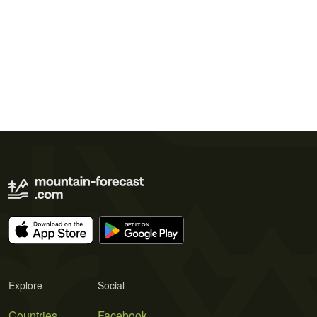
Explore
Social
Countries
Facebook