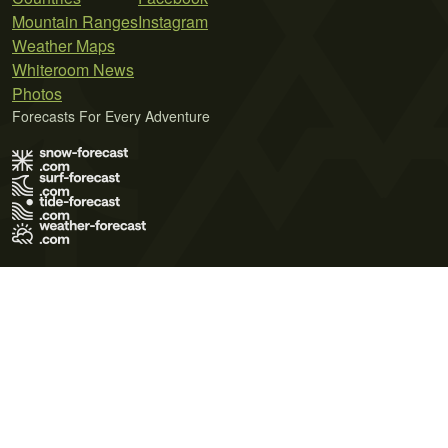
Mountain Ranges
Instagram
Weather Maps
Whiteroom News
Photos
Forecasts For Every Adventure
Terms of Use
Privacy Policy
Cookie Policy
Contact Us
© 2026 Meteo365 Ltd. All rights reserved