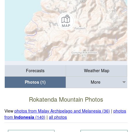
Forecasts
Weather Map
Photos (1)
More
Rokatenda Mountain Photos
View
photos from Malay Archipelago and Melanesia (36)
|
photos
from
Indonesia
(140)
|
all photos