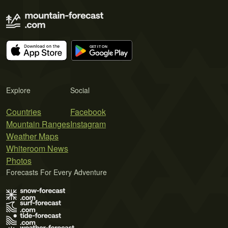
Explore
Social
Countries
Facebook
Mountain Ranges
Instagram
Weather Maps
Whiteroom News
Photos
Forecasts For Every Adventure