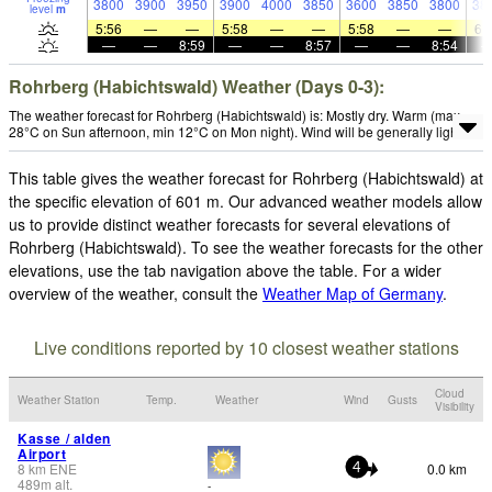
3800
3900
3950
3900
4000
3850
3600
3850
3800
38
level
m
5:56
—
—
5:58
—
—
5:58
—
—
6:
—
—
8:59
—
—
8:57
—
—
8:54
Rohrberg (Habichtswald) Weather (Days 0-3):
The weather forecast for Rohrberg (Habichtswald) is: Mostly dry. Warm (max
28°C on Sun afternoon, min 12°C on Mon night). Wind will be generally light.
This table gives the weather forecast for Rohrberg (Habichtswald) at
the specific elevation of 601 m. Our advanced weather models allow
us to provide distinct weather forecasts for several elevations of
Rohrberg (Habichtswald). To see the weather forecasts for the other
elevations, use the tab navigation above the table. For a wider
overview of the weather, consult the
Weather Map of Germany
.
Live conditions reported by 10 closest weather stations
Cloud
Weather Station
Temp.
Weather
Wind
Gusts
Visibility
Kasse / alden
Airport
8
km
ENE
0.0 km
4
489
m
alt.
-