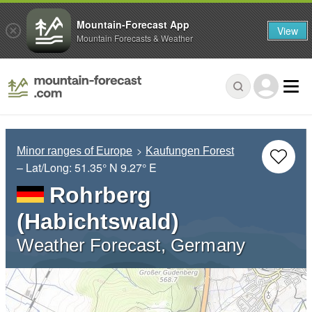
Mountain-Forecast App
View
Mountain Forecasts & Weather
Minor ranges of Europe
Kaufungen Forest
– Lat/Long:
51.35° N
9.27° E
Rohrberg
(Habichtswald)
Weather Forecast, Germany