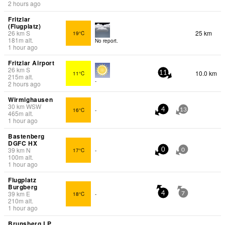
2 hours ago
Fritzlar
(Flugplatz)
26
km
S
25 km
19°C
181
m
alt.
No report.
1 hour ago
Fritzlar Airport
26
km
S
10.0 km
11°C
11
215
m
alt.
-
2 hours ago
Wirmighausen
30
km
WSW
16°C
-
4
13
465
m
alt.
1 hour ago
Bastenberg
DGFC HX
39
km
N
17°C
-
0
0
100
m
alt.
1 hour ago
Flugplatz
Burgberg
39
km
E
18°C
-
4
7
210
m
alt.
1 hour ago
Brunsberg LP