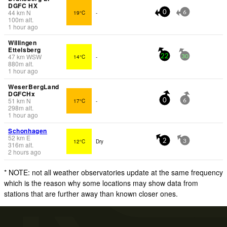
DGFC HX
44
km
N
19°C
-
0
6
100
m
alt.
1 hour ago
Willingen
Ettelsberg
47
km
WSW
14°C
-
22
30
880
m
alt.
1 hour ago
WeserBergLand
DGFCHx
51
km
N
17°C
-
0
6
298
m
alt.
1 hour ago
Schonhagen
52
km
E
12°C
Dry
2
3
316
m
alt.
2 hours ago
* NOTE: not all weather observatories update at the same frequency
which is the reason why some locations may show data from
stations that are further away than known closer ones.