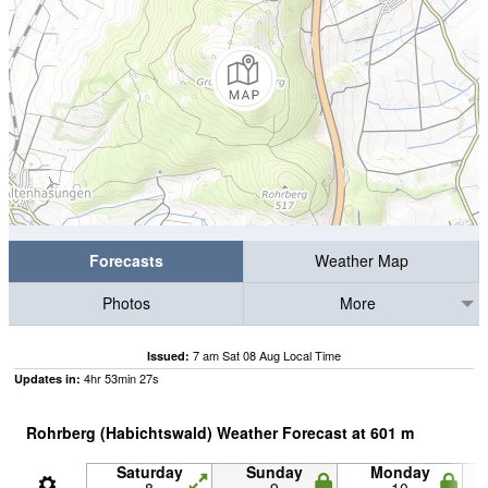
Forecasts
Weather Map
Photos
More
7 am Sat 08 Aug Local Time
Issued:
4
hr
53
min
26
s
Updates in:
Rohrberg (Habichtswald) Weather Forecast at
601
m
Saturday
Sunday
Monday