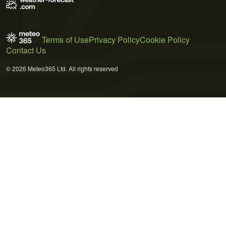
Terms of Use
Privacy Policy
Cookie Policy
Contact Us
© 2026 Meteo365 Ltd. All rights reserved