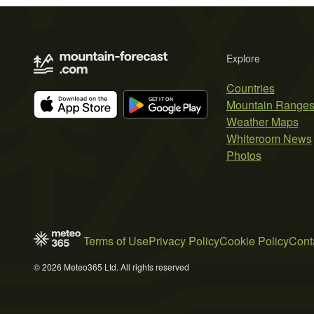
Explore
Countries
Mountain Range
Weather Maps
Whiteroom News
Photos
Terms of Use
Privacy Policy
Cookie Policy
Cont
© 2026 Meteo365 Ltd. All rights reserved