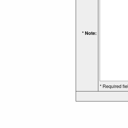
* Note:
* Required fie