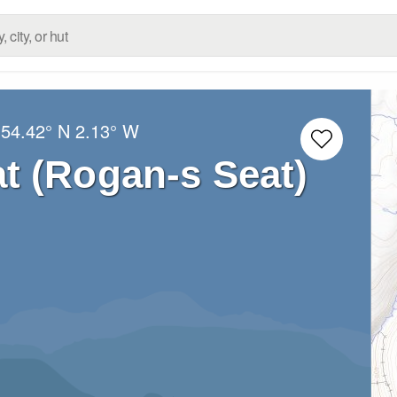
:
54.42° N
2.13° W
t (Rogan-s Seat)