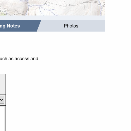
ing Notes
Photos
 such as access and