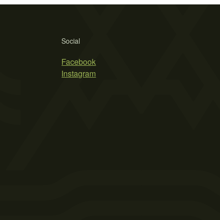
Social
Facebook
Instagram