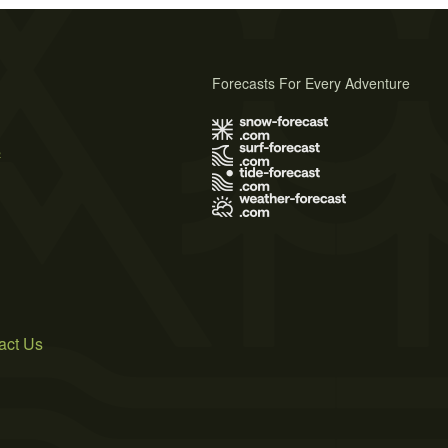
Forecasts For Every Adventure
s
act Us