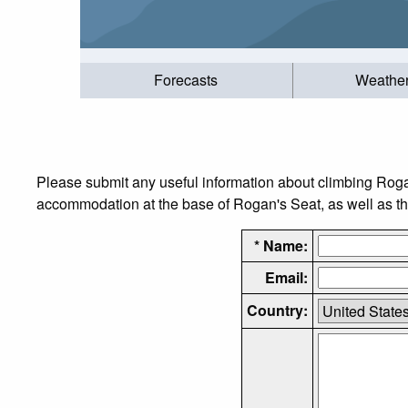
Forecasts
Weathe
Please submit any useful information about climbing Roga
accommodation at the base of Rogan's Seat, as well as the
* Name:
Email:
Country: