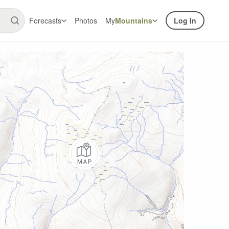
Forecasts
Photos
My
Mountains
Log In