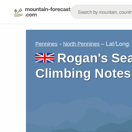
– Lat/Long
Pennines
North Pennines
Rogan's Sea
Climbing Notes