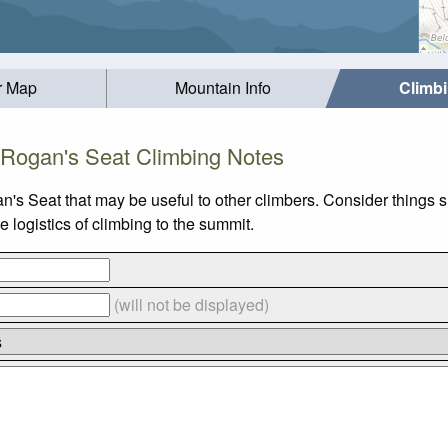
r Map
Mountain Info
Climb
Rogan's Seat Climbing Notes
n's Seat that may be useful to other climbers. Consider things
 logistics of climbing to the summit.
(will not be displayed)