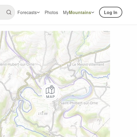
Forecasts
Photos
My
Mountains
Log In