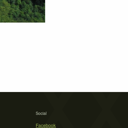
Social
Facebook