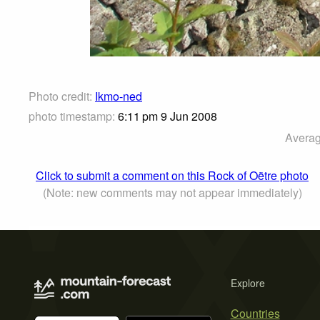
Photo credit:
Ikmo-ned
photo timestamp:
6:11 pm 9 Jun 2008
Averag
Click to submit a comment on this Rock of Oëtre photo
(Note: new comments may not appear immediately)
Explore
Countries