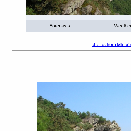
Forecasts
Weathe
photos from Minor 