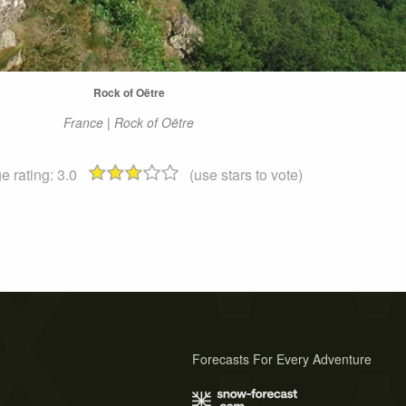
Rock of Oëtre
France | Rock of Oëtre
e rating:
3.0
(use stars to vote)
Forecasts For Every Adventure