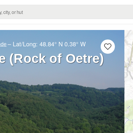
– Lat/Long:
48.84° N
0.38° W
nde
e (Rock of Oetre)