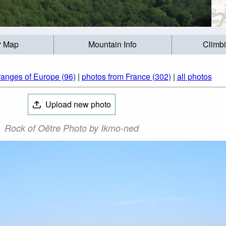
r Map
Mountain Info
Climb
ranges of Europe (96)
|
photos from France (302)
|
all photos
Upload new photo
Rock of Oëtre Photo by Ikmo-ned