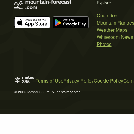
Explore
Countries
Mountain Range
Weather Maps
Whiteroom News
Photos
Terms of Use
Privacy Policy
Cookie Policy
Cont
© 2026 Meteo365 Ltd. All rights reserved