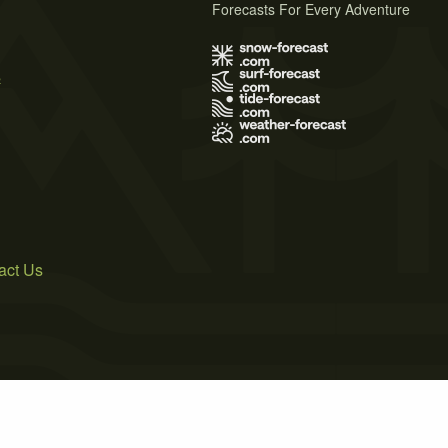
Forecasts For Every Adventure
s
act Us