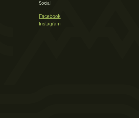
Social
Facebook
Instagram