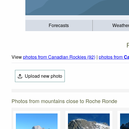
Forecasts
Weathe
View
photos from Canadian Rockies (92)
|
photos from
C
Upload new photo
Photos from mountains close to Roche Ronde