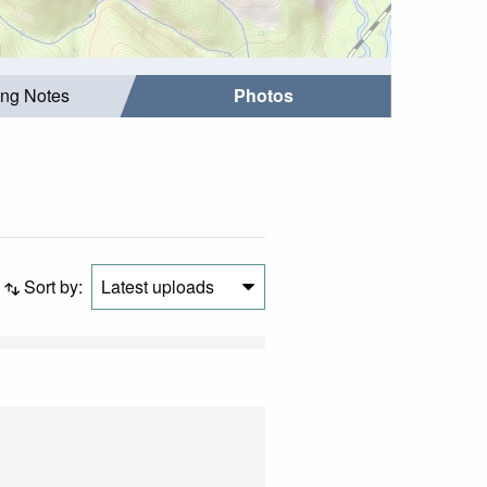
ing Notes
Photos
Sort by:
Latest uploads