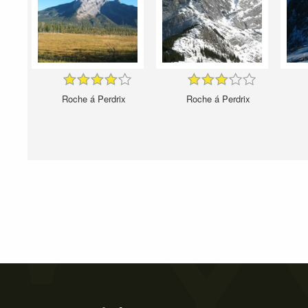
Roche á Perdrix
Roche á Perdrix