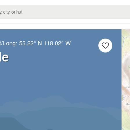
t/Long:
53.22° N
118.02° W
de