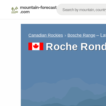
– La
Canadian Rockies
Bosche Range
Roche Ron