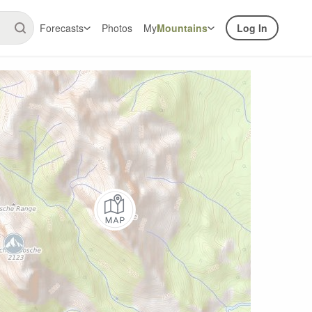
Forecasts
Photos
My
Mountains
Log In