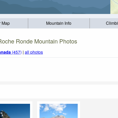
r Map
Mountain Info
Climb
Roche Ronde Mountain Photos
anada
(457)
|
all photos