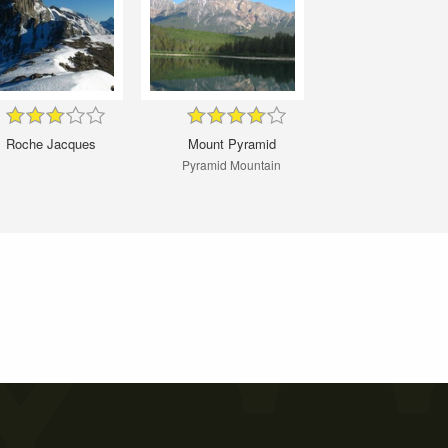
Roche Jacques
Mount Pyramid
Pyramid Mountain