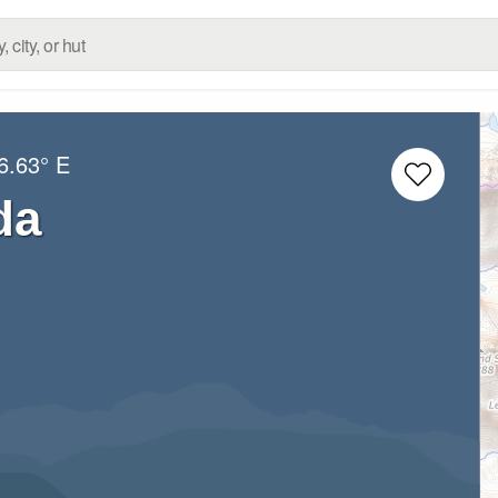
6.63° E
da