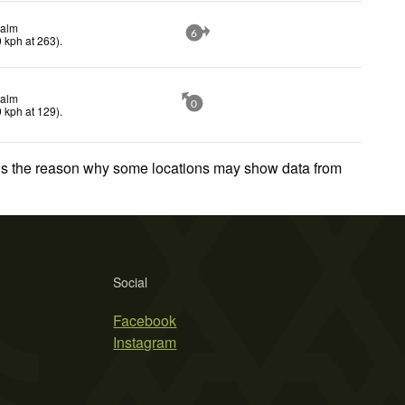
alm
6
0
kph
at 263)
.
alm
0
0
kph
at 129)
.
 is the reason why some locations may show data from
Social
Facebook
Instagram