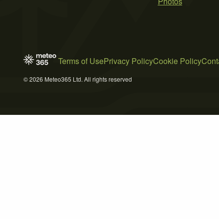
Photos
Terms of Use
Privacy Policy
Cookie Policy
Cont
© 2026 Meteo365 Ltd. All rights reserved