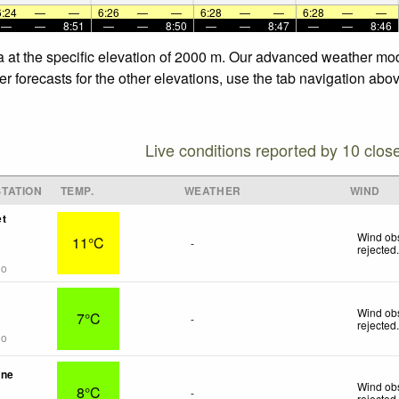
6:24
—
—
6:26
—
—
6:28
—
—
6:28
—
—
—
—
8:51
—
—
8:50
—
—
8:47
—
—
8:46
 at the specific elevation of 2000 m. Our advanced weather mode
forecasts for the other elevations, use the tab navigation abov
Live conditions reported by 10 clos
TATION
TEMP.
WEATHER
WIND
et
Wind obs
11°C
-
rejected
go
Wind obs
7°C
-
rejected
go
une
Wind obs
8°C
-
rejected