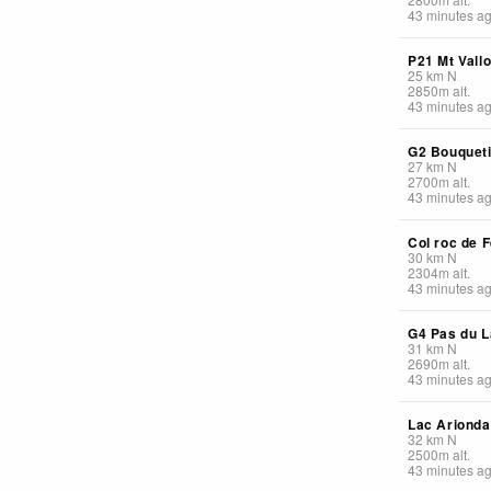
43 minutes a
P21 Mt Vall
25
km
N
2850
m
alt.
43 minutes a
G2 Bouquet
27
km
N
2700
m
alt.
43 minutes a
Col roc de F
30
km
N
2304
m
alt.
43 minutes a
G4 Pas du L
31
km
N
2690
m
alt.
43 minutes a
Lac Arionda
32
km
N
2500
m
alt.
43 minutes a