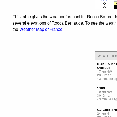
This table gives the weather forecast for Rocca Bernauda
several elevations of Rocca Bernauda. To see the weather 
the
Weather Map of France
.
WEATHER S
Plan Bouch
ORELLE
17
km
NW
2360
m
alt.
43 minutes a
1309
19
km
NW
3010
m
alt.
43 minutes a
G2 Cote Br
24
km
N
2800
m
alt.