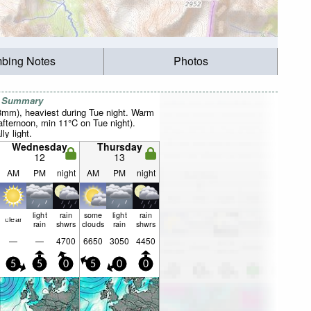
mbing Notes
Photos
r Summary
28mm), heaviest during Tue night. Warm
fternoon, min 11°C on Tue night).
ly light.
Wednesday
Thursday
12
13
AM
PM
night
AM
PM
night
light
rain
some
light
rain
clear
rain
shwrs
clouds
rain
shwrs
—
—
4700
6650
3050
4450
5
5
0
5
0
0