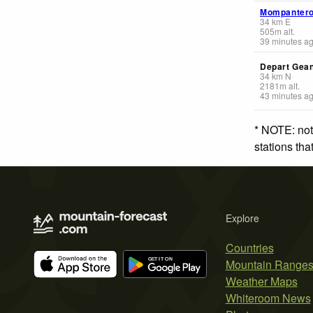
Mompanter
34
km
E
505
m
alt.
39 minutes a
Depart Gea
34
km
N
2181
m
alt.
43 minutes a
* NOTE: not
stations th
Explore
Countries
Mountain Range
Weather Maps
Whiteroom News