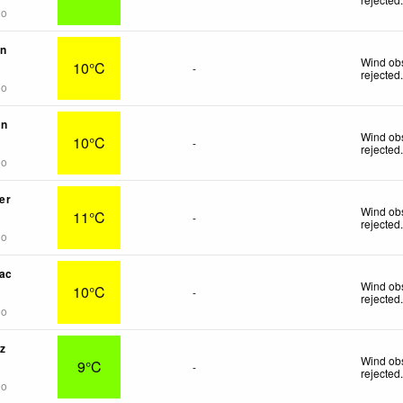
go
on
Wind obs
10°C
-
rejected
go
in
Wind obs
10°C
-
rejected
go
er
Wind obs
11°C
-
rejected
go
ac
Wind obs
10°C
-
rejected
go
z
Wind obs
9°C
-
rejected
go