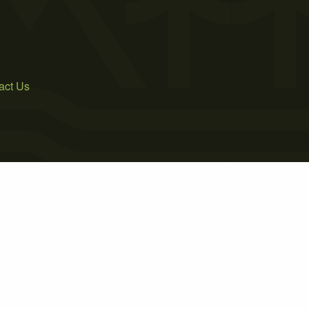
act Us