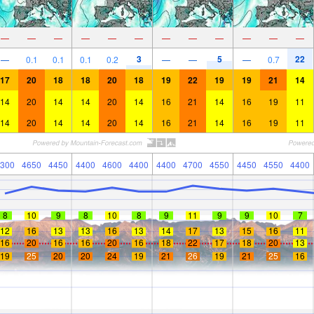
—
—
—
—
—
—
—
—
—
—
—
—
3
5
22
—
0.1
0.1
0.1
0.2
—
—
—
0.7
17
20
18
18
20
18
19
22
19
19
21
14
14
20
14
14
20
14
16
21
14
16
19
11
14
20
14
14
20
14
16
21
14
16
19
11
300
4650
4450
4400
4600
4400
4400
4700
4550
4450
4550
4400
8
10
9
8
10
8
9
11
9
9
10
7
12
16
13
13
16
13
14
17
13
15
16
11
16
20
16
16
20
16
18
22
17
18
20
13
19
25
20
20
24
19
21
26
19
21
25
16