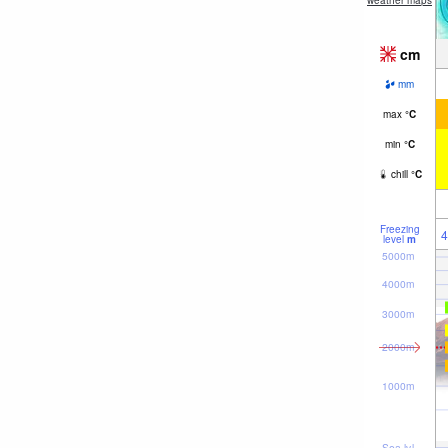
weather maps
cm
mm
max
°
C
min
°
C
chill
°
C
Freezing
4
level
m
5000m
4000m
3000m
2000m
1000m
Sea lvl