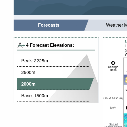
Forecasts
Weather 
D
4 Forecast Elevations:
L
(
W
Peak:
3225
m
Change
units
2500
m
2000
m
c
Base:
1500
m
Cloud base (
m
)
km/h
See all