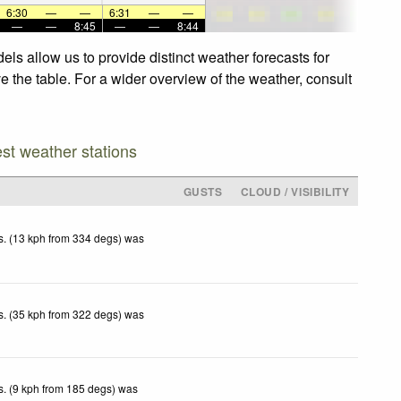
6:30
—
—
6:31
—
—
—
—
8:45
—
—
8:44
ls allow us to provide distinct weather forecasts for
e the table. For a wider overview of the weather, consult
est weather stations
GUSTS
CLOUD / VISIBILITY
. (13 kph from 334 degs) was
.
. (35 kph from 322 degs) was
.
. (9 kph from 185 degs) was
.