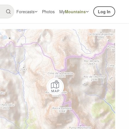
Forecasts
Photos
My
Mountains
Log In