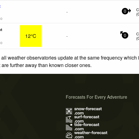
o
C
-
0
(
go
nt
C
12°C
-
0
(
go
 all weather observatories update at the same frequency which
at are further away than known closer ones.
Forecasts For Every Adventure
s