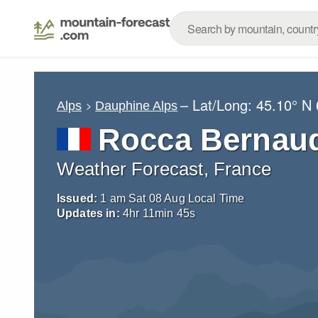
– Lat/Long:
45.10° N
Alps
Dauphine Alps
Rocca Bernau
Weather Forecast, France
Issued:
1 am Sat 08 Aug Local Time
Updates in:
4
hr
11
min
44
s