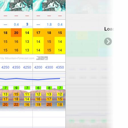
—
—
—
—
—
—
3
—
0.4
—
1.8
0.4
Loading...
18
20
14
17
18
15
15
16
13
14
15
14
15
16
13
14
15
14
4250
4350
4250
4200
4300
4350
7
9
7
6
8
7
13
15
11
12
13
12
17
18
14
16
17
15
20
22
16
19
20
18