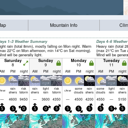
Map
Mountain Info
Cli
ays 1–3 Weather Summary
Days 4–6 Weathe
ight rain (total 8mm), mostly falling on Mon night. Warm
Heavy rain (total 
max 22°C on Mon afternoon, min 14°C on Sat morning).
(max 21°C on Tue a
ind will be generally light.
Wind will be general
Saturday
Sunday
Monday
Tuesday
8
9
10
11
AM
PM
night
AM
PM
night
AM
PM
night
AM
PM
night
rain
risk
rain
light
risk
some
rain
some
light
rain
lear
clear
shwrs
tstorm
shwrs
rain
tstorm
clouds
shwrs
clouds
rain
shwrs
—
4600
9450
—
3600
4350
—
4500
4200
4550
—
5150
5
5
0
5
0
5
5
5
5
5
5
5