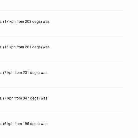
. (17 kph from 203 degs) was
.
. (15 kph from 261 degs) was
.
. (7 kph from 231 degs) was
.
. (7 kph from 347 degs) was
.
. (6 kph from 196 degs) was
.