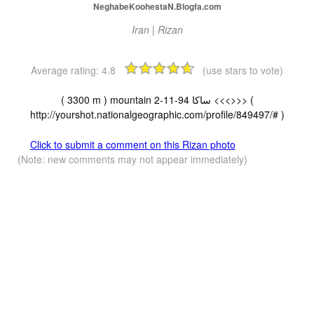
NeghabeKoohestaN.Blogfa.com
Iran | Rizan
Average rating:
4.8
(use stars to vote)
( 3300 m ) mountain ساکا 94-11-2 <<<>>> (
http://yourshot.nationalgeographic.com/profile/849497/# )
Click to submit a comment on this Rizan photo
(Note: new comments may not appear immediately)