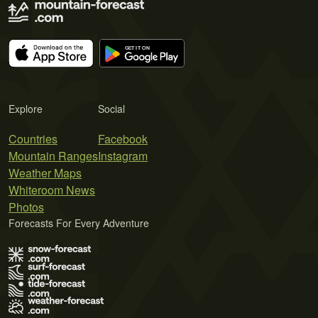
Explore
Social
Countries
Facebook
Mountain Ranges
Instagram
Weather Maps
Whiteroom News
Photos
Forecasts For Every Adventure