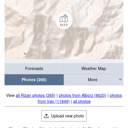
Forecasts
Weather Map
Photos (265)
More
View
all Rizan photos (265)
|
photos from Alborz (8620)
|
photos
from Iran (11849)
|
all photos
Upload new photo