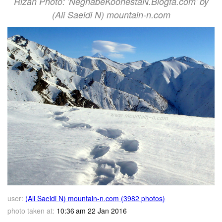
Rizan Photo: 'NeghabeKoohestaN.Blogfa.com' by
(Ali Saeidi N) mountain-n.com
user:
(Ali Saeidi N) mountain-n.com (3982 photos)
photo taken at:
10:36 am 22 Jan 2016