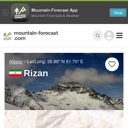
Mountain-Forecast App
View
Mountain Forecasts & Weather
– Lat/Long:
35.90° N
51.70° E
Alborz
Rizan