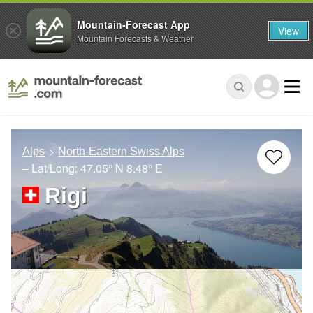
Mountain-Forecast App
View
Mountain Forecasts & Weather
Alps
North-Eastern Swiss Alps
– Lat/Long:
47.05° N
8.48° E
Rigi