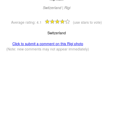
Switzerland | Rigi
Average rating:
4.1
(use stars to vote)
Switzerland
Click to submit a comment on this Rigi photo
(Note: new comments may not appear immediately)