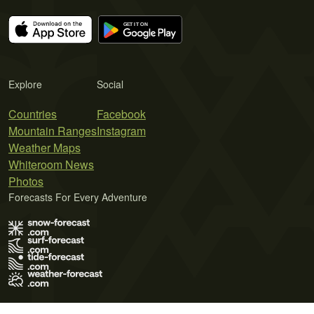
Explore
Social
Countries
Facebook
Mountain Ranges
Instagram
Weather Maps
Whiteroom News
Photos
Forecasts For Every Adventure