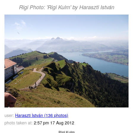
Rigi Photo: 'Rigi Kulm' by Haraszti István
user:
Haraszti István (136 photos)
photo taken at:
2:57 pm 17 Aug 2012
Rigi Kulm