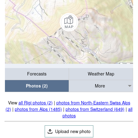
Forecasts
Weather Map
Photos (2)
More
View
all Rigi photos (2)
|
photos from North-Eastern Swiss Alps
(2)
|
photos from Alps (1485)
|
photos from Switzerland (649)
|
all
photos
Upload new photo