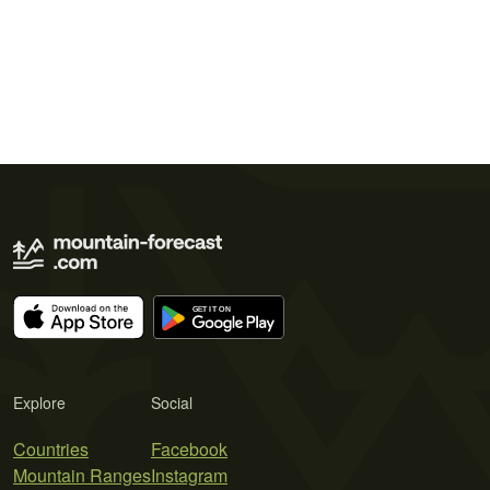
Explore
Social
Countries
Facebook
Mountain Ranges
Instagram