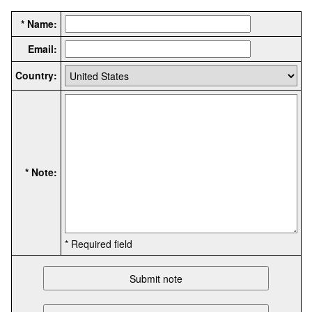
* Name:
Email:
Country:
* Note:
* Required field