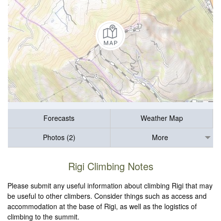
Forecasts
Weather Map
Photos (2)
More
Rigi Climbing Notes
Please submit any useful information about climbing Rigi that may
be useful to other climbers. Consider things such as access and
accommodation at the base of Rigi, as well as the logistics of
climbing to the summit.