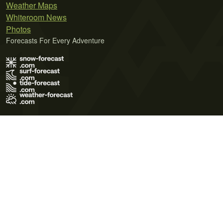
Weather Maps
Whiteroom News
Photos
Forecasts For Every Adventure
Terms of Use
Privacy Policy
Cookie Policy
Contact Us
© 2026 Meteo365 Ltd. All rights reserved