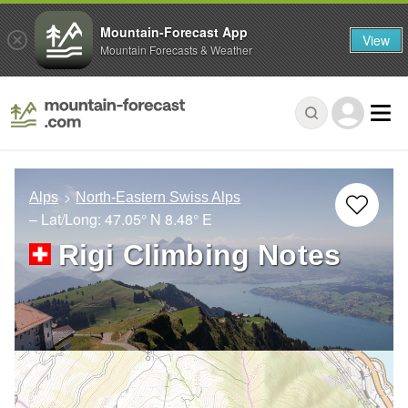
Mountain-Forecast App
View
Mountain Forecasts & Weather
Alps
North-Eastern Swiss Alps
– Lat/Long:
47.05° N
8.48° E
Rigi Climbing Notes