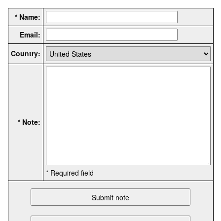
* Name:
Email:
Country:
* Note:
* Required field