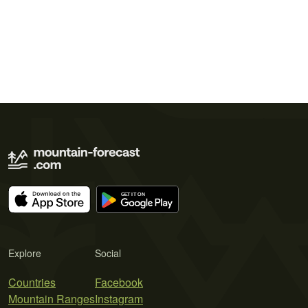
Explore
Social
Countries
Facebook
Mountain Ranges
Instagram