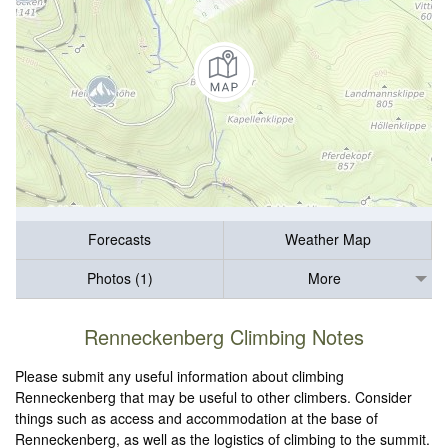
Forecasts
Weather Map
Photos (1)
More
Renneckenberg Climbing Notes
Please submit any useful information about climbing
Renneckenberg that may be useful to other climbers. Consider
things such as access and accommodation at the base of
Renneckenberg, as well as the logistics of climbing to the summit.