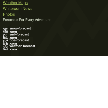
Weather Maps
Whiteroom News
Photos
Forecasts For Every Adventure
Terms of Use
Privacy Policy
Cookie Policy
Contact Us
© 2026 Meteo365 Ltd. All rights reserved