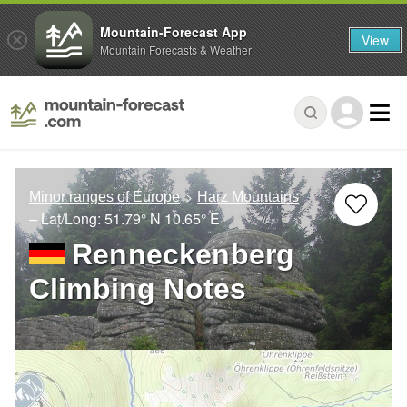
Mountain-Forecast App
View
Mountain Forecasts & Weather
Minor ranges of Europe
Harz Mountains
– Lat/Long:
51.79° N
10.65° E
Renneckenberg
Climbing Notes