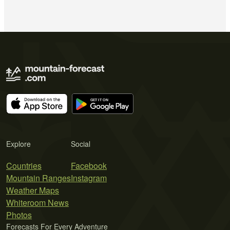
Explore
Social
Countries
Facebook
Mountain Ranges
Instagram
Weather Maps
Whiteroom News
Photos
Forecasts For Every Adventure