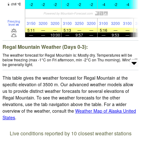
-2
-2
-2
-2
-2
-2
-4
-2
-4
-
chill
°
C
Freezing
3150
3200
3200
3100
3250
3200
3100
3200
3100
30
level
m
5:11
—
—
5:13
—
—
5:16
—
—
5:
—
—
10:00
—
9:57
—
—
9:53
—
Regal Mountain Weather (Days 0-3):
The weather forecast for Regal Mountain is: Mostly dry. Temperatures will be
below freezing (max -1°C on Fri afternoon, min -2°C on Thu morning). Wind will
be generally light.
This table gives the weather forecast for Regal Mountain at the
specific elevation of 3500 m. Our advanced weather models allow
us to provide distinct weather forecasts for several elevations of
Regal Mountain. To see the weather forecasts for the other
elevations, use the tab navigation above the table. For a wider
overview of the weather, consult the
Weather Map of Alaska United
States
.
Live conditions reported by 10 closest weather stations