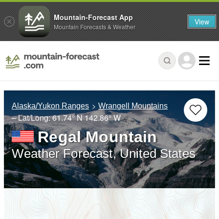
Mountain-Forecast App
View
Mountain Forecasts & Weather
Alaska/Yukon Ranges
Wrangell Mountains
– Lat/Long:
61.74° N
142.86° W
Regal Mountain
Weather Forecast, United States