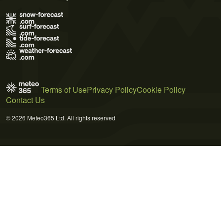
Terms of Use
Privacy Policy
Cookie Policy
Contact Us
© 2026 Meteo365 Ltd. All rights reserved