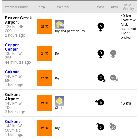
Cloud
Weather Station
Temp.
Weather
Wind
Gusts
Visibility
40 km
Beaver Creek
Low: few
Airport
Mid:
128
km
NE
23°C
6
scattered
209
m
alt.
Dry and partly cloudy.
High:
2 hours ago
broken
Copper
Center
135
km
W
24°C
Dry
0
2
396
m
alt.
44 minutes ago
Gakona
140
km
W
23°C
Dry
3
10
580
m
alt.
1 hour ago
Gulkana
Airport
143
km
W
16 km
21°C
6
706
m
alt.
Clear
3 hours ago
Gulkana
143
km
W
24°C
Dry
5
10
503
m
alt.
1 hour ago