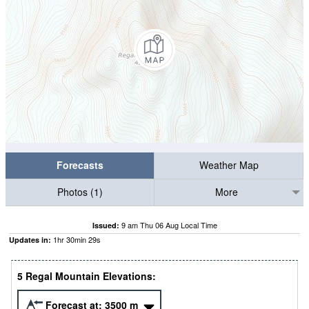
Forecasts
Weather Map
Photos (1)
More
9 am Thu 06 Aug Local Time
Issued:
1
hr
30
min
28
s
Updates in:
5 Regal Mountain Elevations:
Forecast at:
3500
m