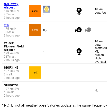
Northway
Airport
16 km
145
km
NNE
22°C
0
Low: few
705
m
alt.
-
3 hours ago
Tok
175
km
N
26°C
Dry
0
10
505
m
alt.
2 hours ago
16 km
Valdez
Low:
Pioneer Field
scattered
Airport
Mid:
-
0
193
km
SW
broken
217
m
alt.
High:
2 hours ago
overcast
SHIP3143
197
km
SW
15°C
3
m
alt.
2 hours ago
SHIP6254
197
km
SW
- km
15
m
alt.
2 hours ago
* NOTE: not all weather observatories update at the same frequency