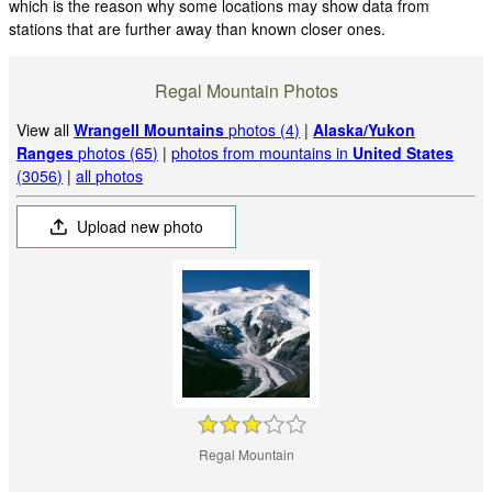
which is the reason why some locations may show data from
stations that are further away than known closer ones.
Regal Mountain Photos
View all
Wrangell Mountains
photos (4)
|
Alaska/Yukon
Ranges
photos (65)
|
photos from mountains in
United States
(3056)
|
all photos
Upload new photo
Regal Mountain