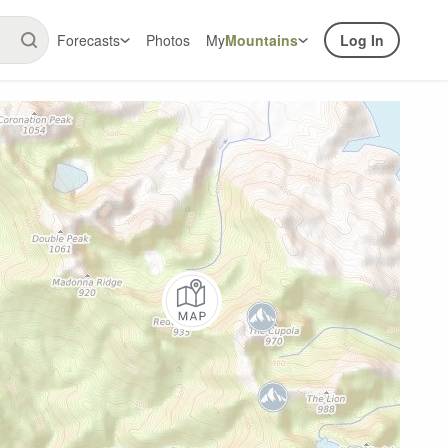
Forecasts
Photos
My
Mountains
Log In