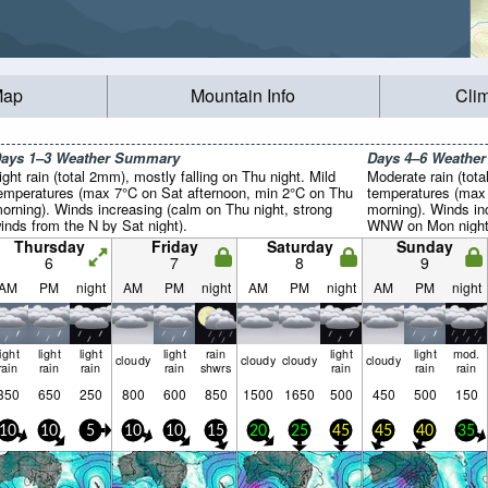
Map
Mountain Info
Cli
ays 1–3 Weather Summary
Days 4–6 Weathe
ight rain (total 2mm), mostly falling on Thu night. Mild
Moderate rain (tota
emperatures (max 7°C on Sat afternoon, min 2°C on Thu
temperatures (max
orning). Winds increasing (calm on Thu night, strong
morning). Winds in
inds from the N by Sat night).
WNW on Mon night,
night).
Thursday
Friday
Saturday
Sunday
6
7
8
9
AM
PM
night
AM
PM
night
AM
PM
night
AM
PM
night
light
light
light
light
rain
light
light
mod.
cloudy
cloudy
cloudy
cloudy
rain
rain
rain
rain
shwrs
rain
rain
rain
350
650
250
800
600
850
1500
1650
500
450
500
150
10
10
5
10
10
15
20
25
45
45
40
35