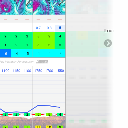
—
—
—
—
—
—
9
—
—
—
0.7
0.8
Loading...
2
2
2
5
5
4
1
2
1
5
5
3
-6
-4
-5
-1
-1
-4
1100
1150
1100
1750
1700
1550
2
2
2
5
5
4
9
9
7
11
10
9