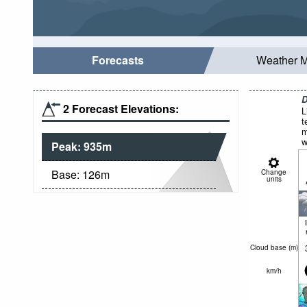
Forecasts
Weather 
D
2 Forecast Elevations:
L
t
m
w
Peak:
935
m
Base:
126
m
Change
units
Cloud base (
m
)
km/h