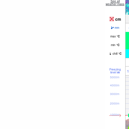
See all
weather maps
cm
mm
max
°
C
min
°
C
chill
°
C
Freezing
1
level
m
5000m
4000m
3000m
2000m
1000m