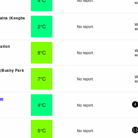
4°C
No report.
w
ains (Keoghs
W
2°C
No report.
w
tation
W
8°C
No report.
w
 (Bushy Park
W
7°C
No report.
w
ge
4°C
No report.
4
5°C
No report.
13