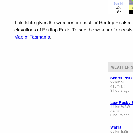
Sea lvl
This table gives the weather forecast for Redtop Peak at
elevations of Redtop Peak. To see the weather forecasts f
Map of Tasmania
.
WEATHER S
Scotts Pea
22
km
SE
410
m
alt.
3 hours ago
Low Rocky 
44
km
WSW
34
m
alt.
3 hours ago
Warra
56
km
ESE