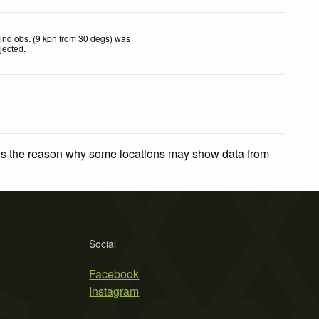
ind obs. (9 kph from 30 degs) was
ejected
.
 is the reason why some locations may show data from
Social
Facebook
Instagram