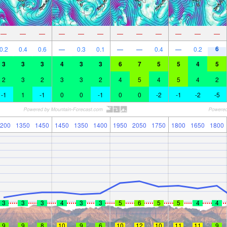
—
—
—
—
—
—
—
—
—
—
—
—
6
0.2
0.4
0.6
—
0.3
0.1
—
—
0.4
—
0.2
3
3
3
4
3
3
6
7
5
5
4
5
2
3
2
3
3
2
4
5
4
5
4
2
-1
1
-1
0
0
-1
0
0
-2
-1
-2
-5
200
1350
1450
1450
1350
1400
1950
2050
1750
1800
1650
1800
3
3
3
4
3
3
5
6
5
5
4
4
9
9
8
10
9
6
10
12
10
11
11
9