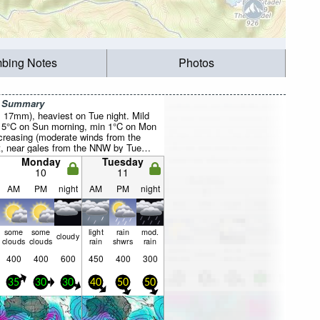
mbing Notes
Photos
r Summary
l 17mm), heaviest on Tue night. Mild
 5°C on Sun morning, min 1°C on Mon
creasing (moderate winds from the
 near gales from the NNW by Tue
Monday
Tuesday
10
11
AM
PM
night
AM
PM
night
some
some
light
rain
mod.
cloudy
clouds
clouds
rain
shwrs
rain
400
400
600
450
400
300
35
30
30
40
50
50