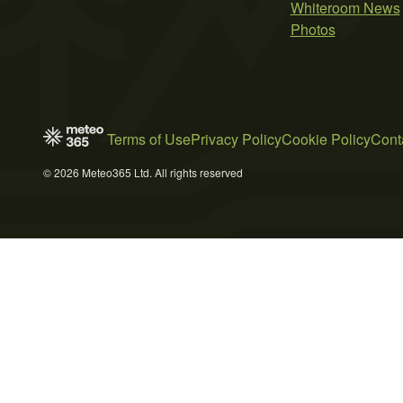
Whiteroom News
Photos
Terms of Use
Privacy Policy
Cookie Policy
Cont
© 2026 Meteo365 Ltd. All rights reserved