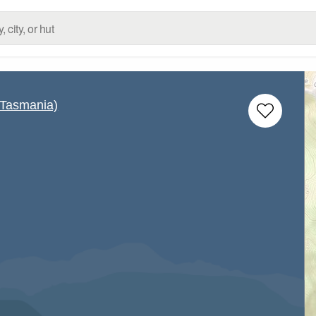
(Tasmania)