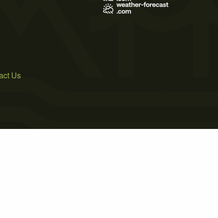
act Us