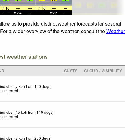
7:16
—
—
7:16
—
—
—
5:24
—
—
5:25
—
low us to provide distinct weather forecasts for several
 For a wider overview of the weather, consult the
Weather
est weather stations
ND
GUSTS
CLOUD / VISIBILITY
ind obs. (7 kph from 150 degs)
as rejected
.
ind obs. (15 kph from 110 degs)
as rejected
.
ind obs. (7 kph from 200 degs)