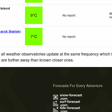
Island
W
9°C
No report.
r
arch Station)
7°C
No report.
 all weather observatories update at the same frequency which
at are further away than known closer ones.
Forecasts For Every Adventure
s