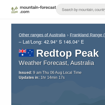
Other ranges of Australia
Frankland Range 
– Lat/Long:
42.94° S
146.04° E
Redtop Peak
Weather Forecast, Australia
Issued:
9 am Thu 06 Aug Local Time
Updates in:
1
hr
14
min
16
s