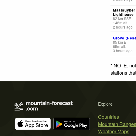
Maatsuyker 
Lighthouse
82
km
SSE
148
m
alt.
2 hours ago
Grove (Rese
85
km
E
65
m
alt.
3 hours ago
* NOTE: not
stations th
Explore
Countries
Mountain Range
Weather Maps