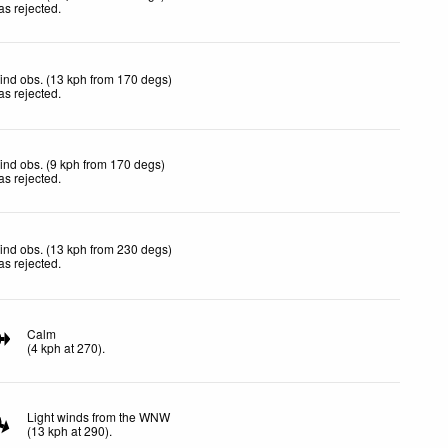
as rejected
.
ind obs. (13 kph from 170 degs)
as rejected
.
ind obs. (9 kph from 170 degs)
as rejected
.
ind obs. (13 kph from 230 degs)
as rejected
.
Calm
(
4
kph
at 270)
.
Light winds from the WNW
(
13
kph
at 290)
.