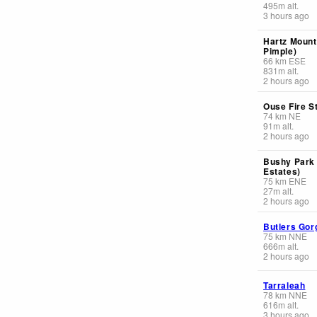
495
m
alt.
3 hours ago
Hartz Mount
Pimple)
66
km
ESE
831
m
alt.
2 hours ago
Ouse Fire S
74
km
NE
91
m
alt.
2 hours ago
Bushy Park
Estates)
75
km
ENE
27
m
alt.
2 hours ago
Butlers Gor
75
km
NNE
666
m
alt.
2 hours ago
Tarraleah
78
km
NNE
616
m
alt.
3 hours ago