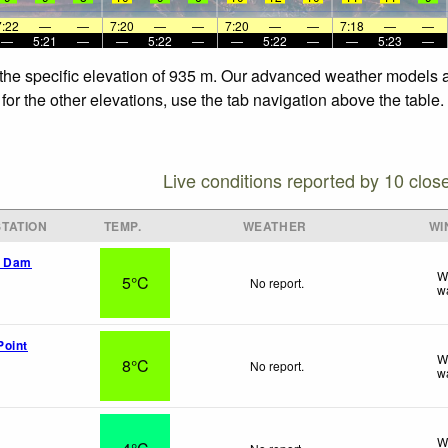
7:22
—
—
7:20
—
—
7:20
—
—
7:18
—
—
—
5:21
—
—
5:22
—
—
5:22
—
—
5:23
—
 the specific elevation of 935 m. Our advanced weather models al
or the other elevations, use the tab navigation above the table.
Live conditions reported by 10 clos
TATION
TEMP.
WEATHER
WI
k Dam
W
5°C
No report.
w
Point
W
8°C
No report.
w
W