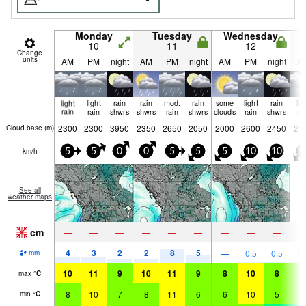
Monday
Tuesday
Wednesday
10
11
12
Change
units
AM
PM
night
AM
PM
night
AM
PM
night
A
light
light
rain
rain
mod.
rain
some
light
rain
lig
rain
rain
shwrs
shwrs
rain
shwrs
clouds
rain
shwrs
ra
2300
2300
3950
2350
2650
2050
2000
2600
2450
21
Cloud base (
m
)
km/h
5
5
0
0
5
5
5
10
10
1
See all
weather maps
cm
—
—
—
—
—
—
—
—
—
4
3
2
2
8
5
—
0.5
0.5
0.
mm
10
11
9
10
11
9
8
10
8
6
max
°
C
8
10
7
8
11
6
6
10
5
5
min
°
C