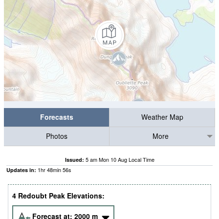
Forecasts
Weather Map
Photos
More
5 am Mon 10 Aug Local Time
Issued:
1
hr
48
min
56
s
Updates in:
4 Redoubt Peak Elevations:
Forecast at:
2000
m