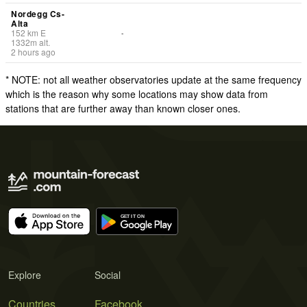
Nordegg Cs-
Alta
152
km
E
-
1332
m
alt.
2 hours ago
* NOTE: not all weather observatories update at the same frequency
which is the reason why some locations may show data from
stations that are further away than known closer ones.
Explore
Social
Countries
Facebook