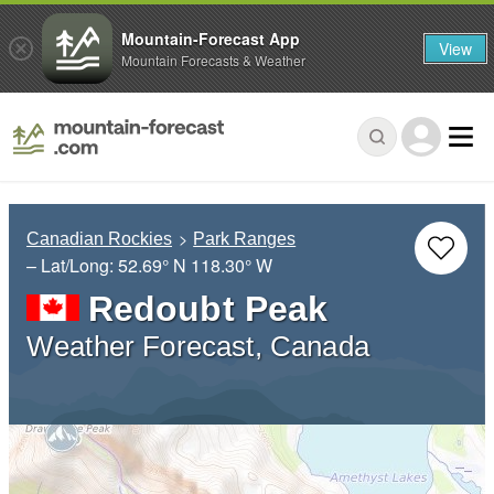
Mountain-Forecast App
View
Mountain Forecasts & Weather
Canadian Rockies
Park Ranges
– Lat/Long:
52.69° N
118.30° W
Redoubt Peak
Weather Forecast, Canada