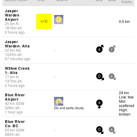
Visibility
Jasper
Warden
Airport
0.0 km
11°C
25
km
N
-
1818
m
alt.
2 hours ago
Jasper
Warden- Alta
32
km
NE
-
4
7
1020
m
alt.
57 minutes ago
Willow Creek
1- Alta
77
km
N
-
0
4
1370
m
alt.
2 hours ago
24 km
Blue River
Low: few
Airport
Mid:
92
km
SSW
4
scattered
326
m
alt.
Dry and partly cloudy.
High:
1 hour ago
broken
Blue River
Cs- BC
93
km
SSW
-
0
4
683
m
alt.