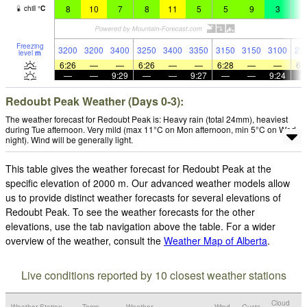
8
10
7
8
11
5
5
9
3
3
chill
°
C
Freezing
3200
3200
3400
3250
3400
3350
3150
3150
3100
29
level
m
6:26
—
—
6:26
—
—
6:28
—
—
6:
—
—
9:29
—
—
9:27
—
—
9:24
Redoubt Peak Weather (Days 0-3):
The weather forecast for Redoubt Peak is: Heavy rain (total 24mm), heaviest
during Tue afternoon. Very mild (max 11°C on Mon afternoon, min 5°C on Wed
night). Wind will be generally light.
This table gives the weather forecast for Redoubt Peak at the
specific elevation of 2000 m. Our advanced weather models allow
us to provide distinct weather forecasts for several elevations of
Redoubt Peak. To see the weather forecasts for the other
elevations, use the tab navigation above the table. For a wider
overview of the weather, consult the
Weather Map of Alberta
.
Live conditions reported by 10 closest weather stations
Cloud
Weather Station
Temp.
Weather
Wind
Gusts