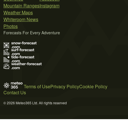
Mountain Ranges
Instagram
Weather Maps
Whiteroom News
Photos
Forecasts For Every Adventure
Terms of Use
Privacy Policy
Cookie Policy
Contact Us
© 2026 Meteo365 Ltd. All rights reserved