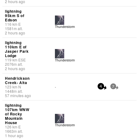
2 hours ago
lightning
95km S of
Edson
116
km
E
Thunderstorm
1581
m
alt.
2 hours ago
lightning
110km E of
Jasper Park
Lodge
119
km
ESE
Thunderstorm
2076
m
alt.
2 hours ago
Hendrickson
Creek- Alta
123
km
N
-
4
7
1448
m
alt.
57 minutes ago
lightning
107km WNW
of Rocky
Mountain
House
Thunderstorm
126
km
E
1663
m
alt.
1 hour ago