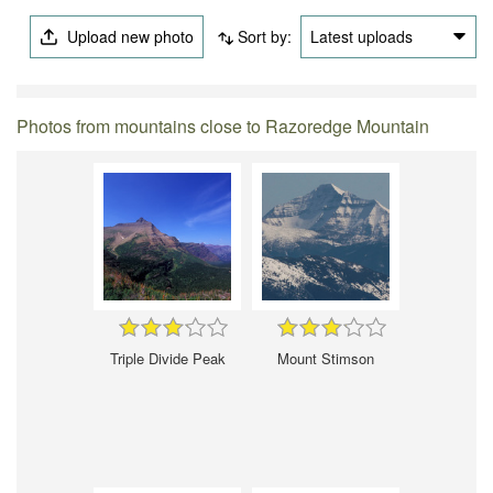
Upload new photo
Sort by:
Latest uploads
Photos from mountains close to Razoredge Mountain
Triple Divide Peak
Mount Stimson