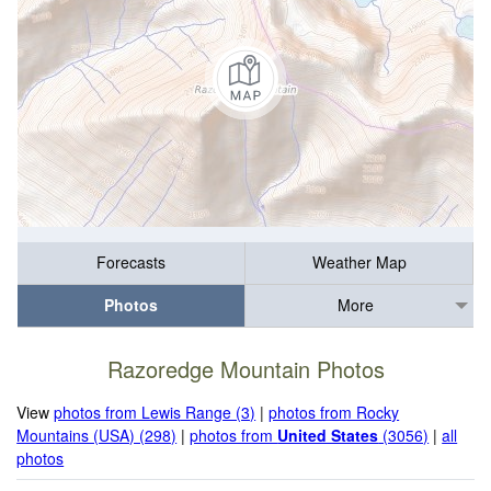
Forecasts
Weather Map
Photos
More
Razoredge Mountain Photos
View
photos from Lewis Range (3)
|
photos from Rocky
Mountains (USA) (298)
|
photos from
United States
(3056)
|
all
photos