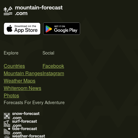
Explore
Social
Countries
Facebook
Mountain Ranges
Instagram
Weather Maps
Whiteroom News
Photos
Forecasts For Every Adventure