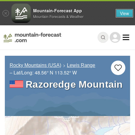
Mountain-Forecast App
View
Mountain Forecasts & Weather
Rocky Mountains (USA)
Lewis Range
– Lat/Long:
48.56° N
113.52° W
Razoredge Mountain