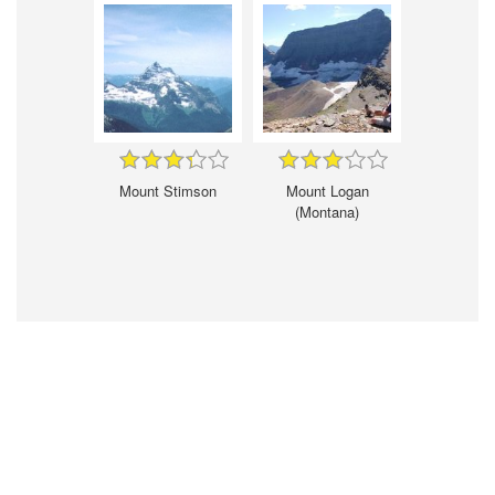
Mount Stimson
Mount Logan
(Montana)