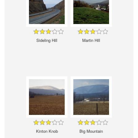
Sideling Hill
Martin Hill
Kinton Knob
Big Mountain