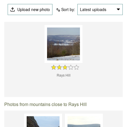
Upload new photo
Sort by:
Latest uploads
Rays Hill
Photos from mountains close to Rays Hill