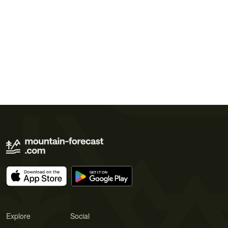
Explore
Social