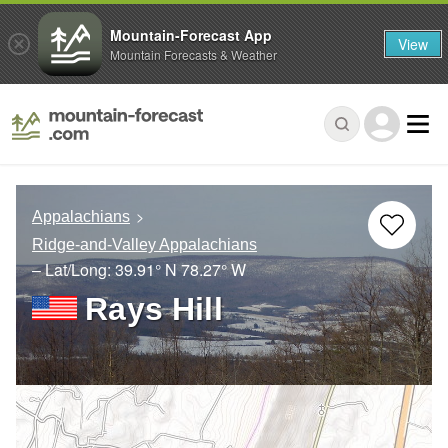
Mountain-Forecast App
View
Mountain Forecasts & Weather
Appalachians
Ridge-and-Valley Appalachians
– Lat/Long:
39.91° N
78.27° W
Rays Hill