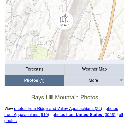
Forecasts
Weather Map
Photos (1)
More
Rays Hill Mountain Photos
View
photos from Ridge-and-Valley Appalachians (24)
|
photos
from Appalachians (910)
|
photos from
United States
(3056)
|
all
photos