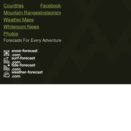
Countries
Facebook
Mountain Ranges
Instagram
Weather Maps
Whiteroom News
Photos
Forecasts For Every Adventure
Terms of Use
Privacy Policy
Cookie Policy
Contact Us
© 2026 Meteo365 Ltd. All rights reserved