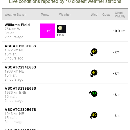
Live conditions reported by 10 closest weather stations
Cloud
Weather Station
Temp.
Weather
Wind
Gusts
Visibility
Williams Field
754
km
W
10.0 km
-24°C
8
m
alt.
Clear
2 hours ago
ASCATC233E68S
1872
km
NE
- km
44
15
m
alt.
3 hours ago
ASCATC234E68S
1908
km
NE
- km
40
15
m
alt.
3 hours ago
ASCATB239E68S
1936
km
ENE
- km
26
15
m
alt.
2 hours ago
ASCATC230E67S
1943
km
NE
- km
49
15
m
alt.
3 hours ago