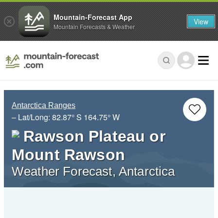
Mountain-Forecast App
View
Mountain Forecasts & Weather
Antarctica Ranges
– Lat/Long:
82.87° S
164.75° W
Rawson Plateau or
Mount Rawson
Weather Forecast, Antarctica