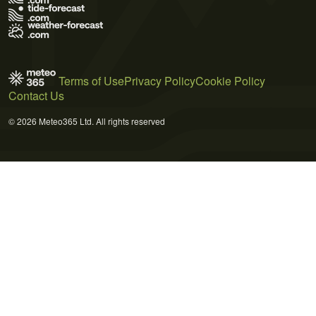
Terms of Use
Privacy Policy
Cookie Policy
Contact Us
© 2026 Meteo365 Ltd. All rights reserved