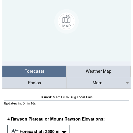
Forecasts
Weather Map
Photos
More
5 am Fri 07 Aug Local Time
Issued:
5
min
16
s
Updates in:
4 Rawson Plateau or Mount Rawson Elevations:
Forecast at:
2500
m