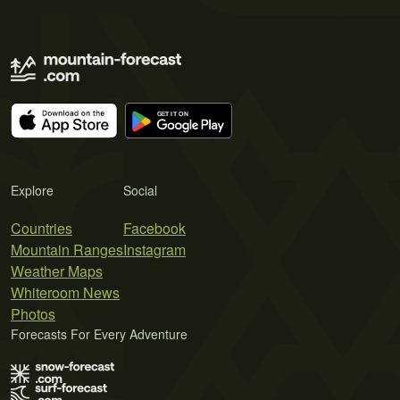
Explore
Social
Countries
Facebook
Mountain Ranges
Instagram
Weather Maps
Whiteroom News
Photos
Forecasts For Every Adventure