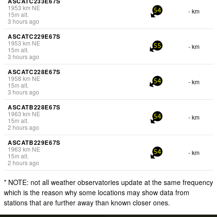
ASCATC233E67S
1953
km
NE
- km
54
15
m
alt.
3 hours ago
ASCATC229E67S
1953
km
NE
- km
55
15
m
alt.
3 hours ago
ASCATC228E67S
1958
km
NE
- km
54
15
m
alt.
3 hours ago
ASCATB228E67S
1963
km
NE
- km
54
15
m
alt.
2 hours ago
ASCATB229E67S
1963
km
NE
- km
54
15
m
alt.
2 hours ago
* NOTE: not all weather observatories update at the same frequency
which is the reason why some locations may show data from
stations that are further away than known closer ones.