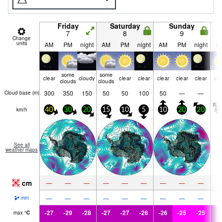
Friday
Saturday
Sunday
7
8
9
Change
units
AM
PM
night
AM
PM
night
AM
PM
night
A
some
some
clear
cloudy
clear
clear
clear
clear
clear
cle
clouds
clouds
300
350
150
50
50
100
50
—
—
Cloud base (
m
)
km/h
40
30
20
15
10
5
10
20
20
2
See all
weather maps
cm
—
—
—
—
—
—
—
—
—
—
—
—
—
—
—
—
—
—
mm
-27
-29
-28
-27
-27
-26
-26
-25
-25
-2
max
°
C