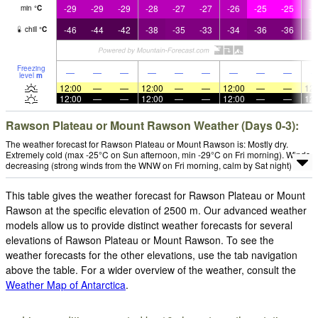
-29
-29
-29
-28
-27
-27
-26
-25
-25
-2
min
°
C
-46
-44
-42
-38
-35
-33
-34
-36
-36
-3
chill
°
C
Freezing
—
—
—
—
—
—
—
—
—
level
m
12:00
—
—
12:00
—
—
12:00
—
—
12:
12:00
—
—
12:00
—
—
12:00
—
—
12:
Rawson Plateau or Mount Rawson Weather (Days 0-3):
The weather forecast for Rawson Plateau or Mount Rawson is: Mostly dry.
Extremely cold (max -25°C on Sun afternoon, min -29°C on Fri morning). Winds
decreasing (strong winds from the WNW on Fri morning, calm by Sat night).
This table gives the weather forecast for Rawson Plateau or Mount
Rawson at the specific elevation of 2500 m. Our advanced weather
models allow us to provide distinct weather forecasts for several
elevations of Rawson Plateau or Mount Rawson. To see the
weather forecasts for the other elevations, use the tab navigation
above the table. For a wider overview of the weather, consult the
Weather Map of Antarctica
.