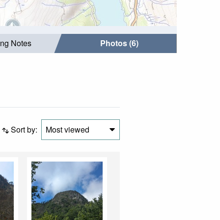
ing Notes
Photos (6)
Sort by:
Most viewed