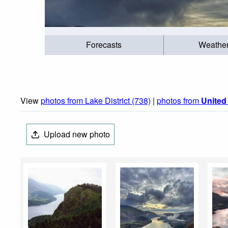
Forecasts
Weathe
View
photos from Lake District (738)
|
photos from
Unite
Upload new photo