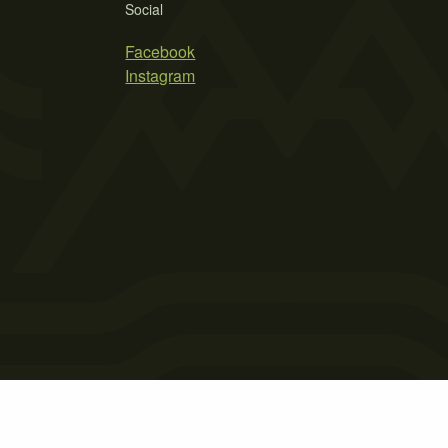
Social
Facebook
Instagram