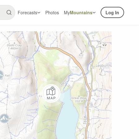
Forecasts
Photos
My
Mountains
Log In