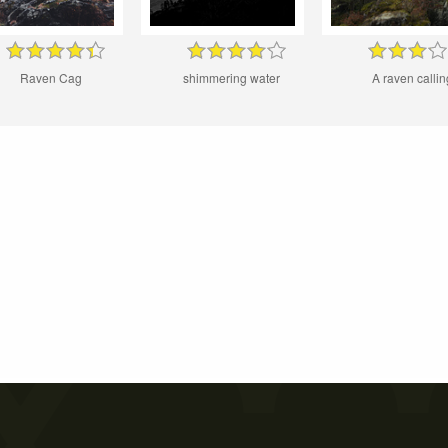
Raven Cag
shimmering water
A raven callin