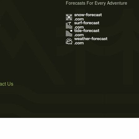
Forecasts For Every Adventure
s
act Us