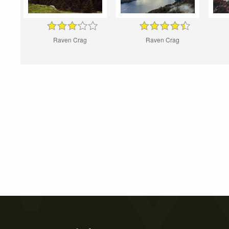
Raven Crag
Raven Crag