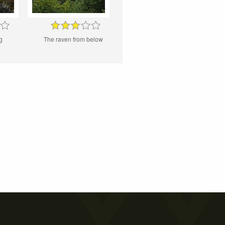
g
The raven from below