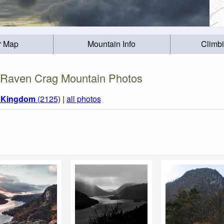
r Map
Mountain Info
Climb
Raven Crag Mountain Photos
d Kingdom
(2125)
|
all photos