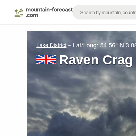
– Lat/Long:
54.56° N
3.0
Lake District
Raven Crag