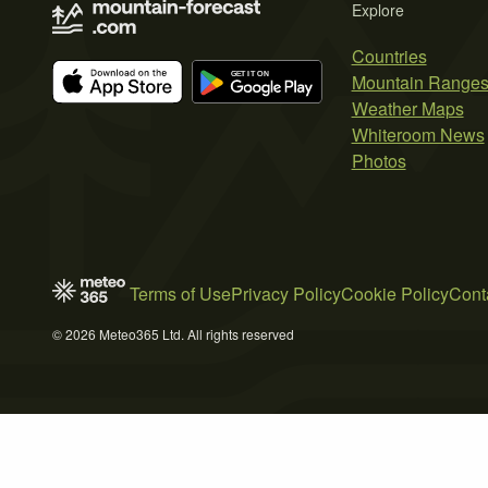
Explore
Countries
Mountain Range
Weather Maps
Whiteroom News
Photos
Terms of Use
Privacy Policy
Cookie Policy
Cont
© 2026 Meteo365 Ltd. All rights reserved