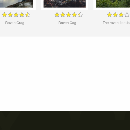
Raven Crag
Raven Cag
The raven from b