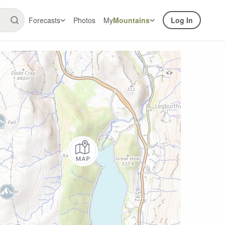
Forecasts
Photos
My
Mountains
Log In