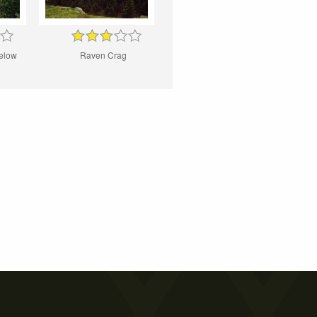
elow
Raven Crag