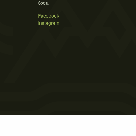
Social
Facebook
Instagram