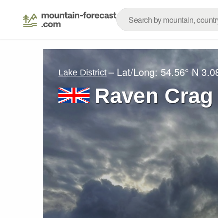
– Lat/Long:
54.56° N
3.0
Lake District
Raven Crag