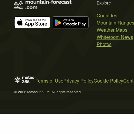
Explore
Countries
Mountain Range
Weather Maps
Whiteroom News
Photos
Terms of Use
Privacy Policy
Cookie Policy
Cont
© 2026 Meteo365 Ltd. All rights reserved