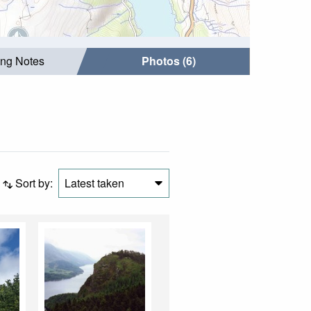
ing Notes
Photos (6)
Sort by:
Latest taken