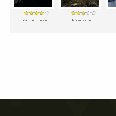
shimmering water
A raven calling