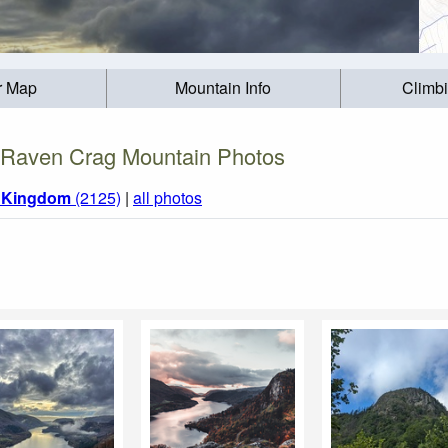
r Map
Mountain Info
Climb
Raven Crag Mountain Photos
d Kingdom
(2125)
|
all photos