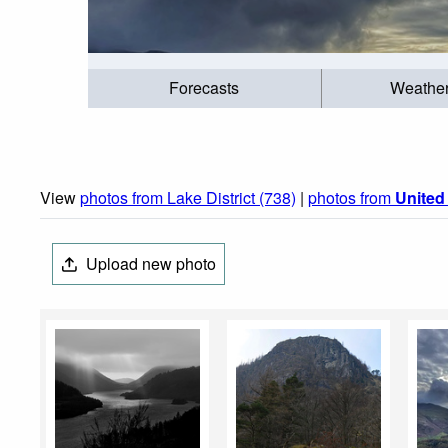
Forecasts
Weathe
View
photos from Lake District (738)
|
photos from
Unite
Upload new photo