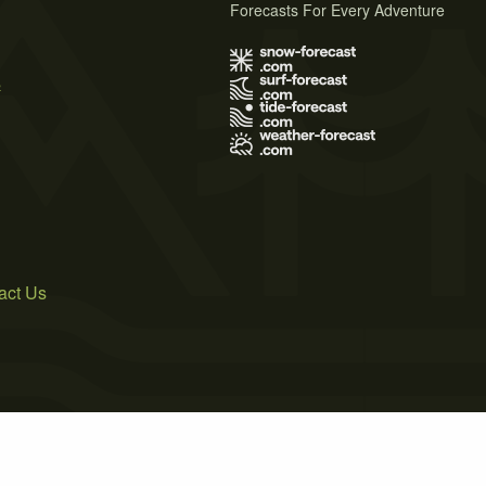
Forecasts For Every Adventure
s
act Us