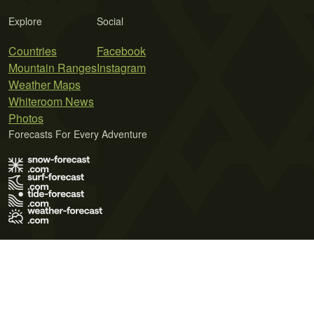
Explore
Social
Countries
Facebook
Mountain Ranges
Instagram
Weather Maps
Whiteroom News
Photos
Forecasts For Every Adventure
Terms of Use
Privacy Policy
Cookie Policy
Contact Us
© 2026 Meteo365 Ltd. All rights reserved