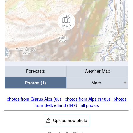
Forecasts
Weather Map
Photos (1)
More
photos from Glarus Alps (60)
|
photos from Alps (1485)
|
photos
from Switzerland (649)
|
all photos
Upload new photo