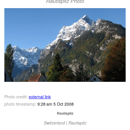
Rautispitz Photo
Photo credit:
external link
photo timestamp:
9:28 am 5 Oct 2008
Rautispitz
Switzerland | Rautispitz