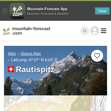
Mountain-Forecast App
View
Mountain Forecasts & Weather
Alps
Glarus Alps
– Lat/Long:
47.07° N
9.03° E
Rautispitz