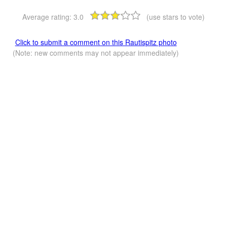
Average rating:
3.0
(use stars to vote)
Click to submit a comment on this Rautispitz photo
(Note: new comments may not appear immediately)