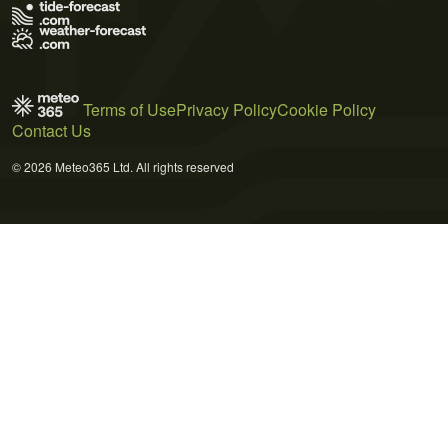
Terms of Use
Privacy Policy
Cookie Policy
Contact Us
© 2026 Meteo365 Ltd. All rights reserved