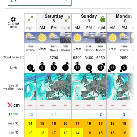
Saturday
Sunday
Monday
8
9
10
Change
units
night
AM
PM
night
AM
PM
night
AM
PM
nig
rain
rain
risk
risk
risk
rain
ra
clear
clear
clear
shwrs
shwrs
tstorm
tstorm
tstorm
shwrs
shw
—
—
3700
—
9300
3400
6250
—
2950
42
Cloud base (
m
)
km/h
5
5
5
5
0
0
0
0
5
5
See all
weather maps
cm
—
—
—
—
—
—
—
—
—
2
2
1.3
—
0.4
1.1
—
1
—
1.
mm
14
15
18
16
17
19
17
18
19
1
max
°
C
12
13
17
13
14
18
15
15
16
1
min
°
C