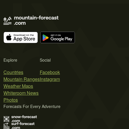
Explore
Social
Countries
Facebook
Mountain Ranges
Instagram
Weather Maps
Whiteroom News
Photos
Forecasts For Every Adventure