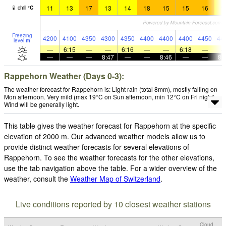
11
13
17
13
14
18
15
15
16
1
chill
°
C
Freezing
4200
4100
4350
4300
4350
4400
4400
4400
4450
44
level
m
—
6:15
—
—
6:16
—
—
6:18
—
—
—
—
8:47
—
—
8:46
—
—
8:
Rappehorn Weather (Days 0-3):
The weather forecast for Rappehorn is: Light rain (total 8mm), mostly falling on
Mon afternoon. Very mild (max 19°C on Sun afternoon, min 12°C on Fri night).
Wind will be generally light.
This table gives the weather forecast for Rappehorn at the specific
elevation of 2000 m. Our advanced weather models allow us to
provide distinct weather forecasts for several elevations of
Rappehorn. To see the weather forecasts for the other elevations,
use the tab navigation above the table. For a wider overview of the
weather, consult the
Weather Map of Switzerland
.
Live conditions reported by 10 closest weather stations
Cloud