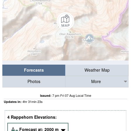
Forecasts
Weather Map
Photos
More
7 pm Fri 07 Aug Local Time
Issued:
4
hr
31
min
22
s
Updates in:
4 Rappehorn Elevations:
Forecast at:
2000
m