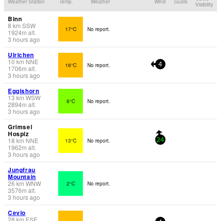
Weather Station
Temp.
Weather
Wind
Gusts
Visibility
Binn
8
km
SSW
17°C
No report.
1924
m
alt.
3 hours ago
Ulrichen
10
km
NNE
16°C
No report.
4
1706
m
alt.
3 hours ago
Eggishorn
13
km
WSW
6°C
No report.
2894
m
alt.
3 hours ago
Grimsel
Hospiz
18
km
NNE
13°C
No report.
24
1962
m
alt.
3 hours ago
Jungfrau
Mountain
26
km
WNW
2°C
No report.
3576
m
alt.
3 hours ago
Cevio
28
km
ESE