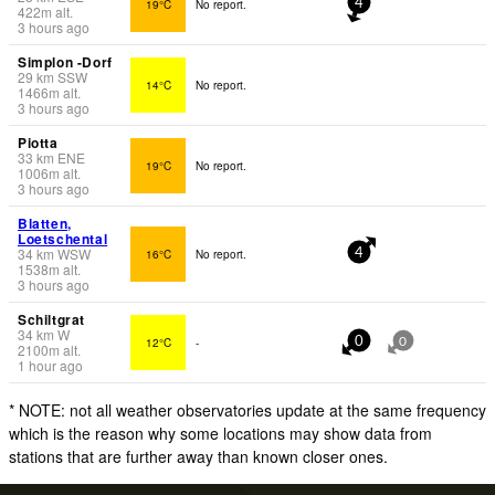
19°C
No report.
4
422
m
alt.
3 hours ago
Simplon -Dorf
29
km
SSW
14°C
No report.
1466
m
alt.
3 hours ago
Piotta
33
km
ENE
19°C
No report.
1006
m
alt.
3 hours ago
Blatten,
Loetschental
34
km
WSW
16°C
No report.
4
1538
m
alt.
3 hours ago
Schiltgrat
34
km
W
12°C
-
0
0
2100
m
alt.
1 hour ago
* NOTE: not all weather observatories update at the same frequency
which is the reason why some locations may show data from
stations that are further away than known closer ones.