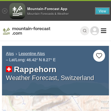
Mountain-Forecast App
View
Mountain Forecasts & Weather
Alps
Lepontine Alps
– Lat/Long:
46.42° N
8.27° E
Rappehorn
Weather Forecast, Switzerland