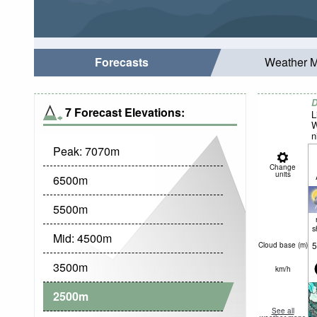
Forecasts
Weather 
D
7 Forecast Elevations:
L
W
n
Peak:
7070
m
Change
units
6500
m
5500
m
s
Mid:
4500
m
5
Cloud base (
m
)
3500
m
km/h
2500
m
See all