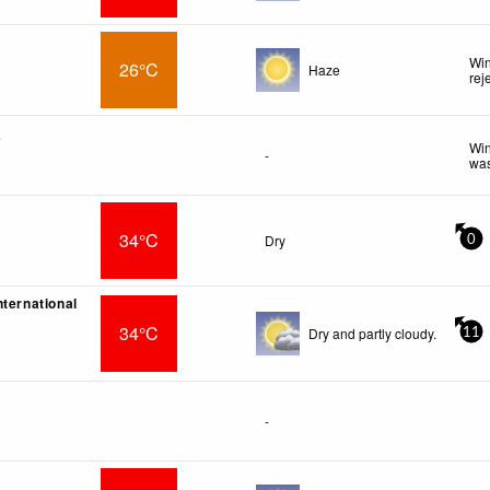
Win
26°C
Haze
rej
f
Win
-
was
34°C
Dry
0
nternational
34°C
Dry and partly cloudy.
11
-