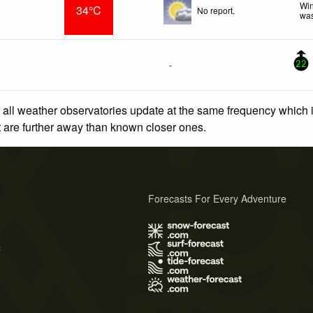
Win
34°C
No report.
was
-
22
 all weather observatories update at the same frequency which
at are further away than known closer ones.
Forecasts For Every Adventure
s