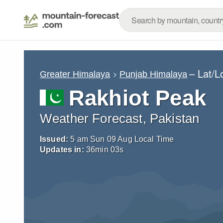
– Lat/
Greater Himalaya
Punjab Himalaya
Rakhiot Peak
Weather Forecast, Pakistan
Issued:
5 am Sun 09 Aug Local Time
Updates in:
36
min
02
s