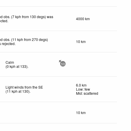
d obs. (7 kph from 130 degs) was
4000 km
ected
.
d obs. (11 kph from 270 degs)
10 km
 rejected
.
Calm
10
(
0
kph
at 133)
.
6.0 km
Light winds from the SE
Low: few
(
11
kph
at 130)
.
Mid: scattered
10 km