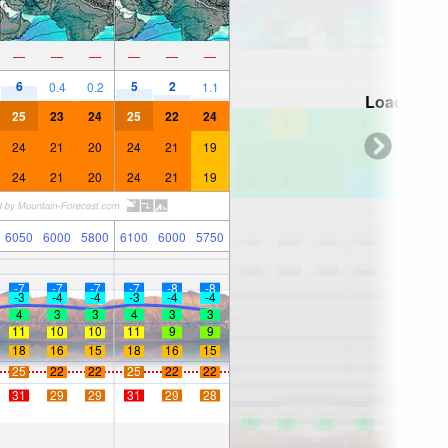
—
—
—
—
—
—
6
5
2
0.4
0.2
1.1
Loading...
25
23
24
25
22
24
24
21
20
24
21
19
24
21
20
24
21
19
6050
6000
5800
6100
6000
5750
-7
-7
-7
-7
-8
-8
-3
-4
-4
-3
-4
-4
4
3
3
4
3
3
11
10
10
11
9
9
18
16
15
18
16
15
25
22
22
25
22
22
31
29
29
31
29
28