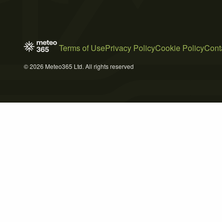
Terms of Use
Privacy Policy
Cookie Policy
Cont
© 2026 Meteo365 Ltd. All rights reserved