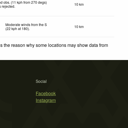
d obs. (11 kph from 270 degs)
10 km
 rejected
.
Moderate winds from the S
10 km
(
22
kph
at 180)
.
 is the reason why some locations may show data from
Social
Facebook
Instagram