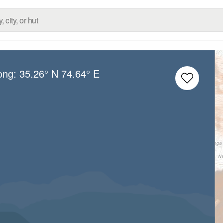
Long:
35.26° N
74.64° E