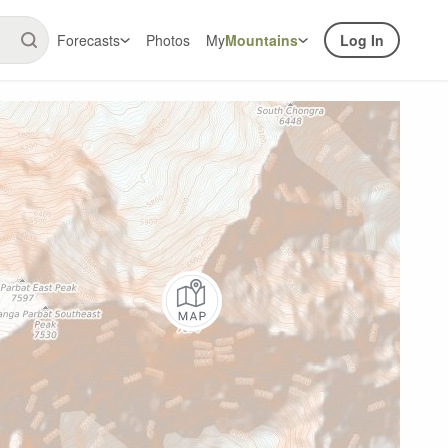
Forecasts
Photos
My
Mountains
Log In