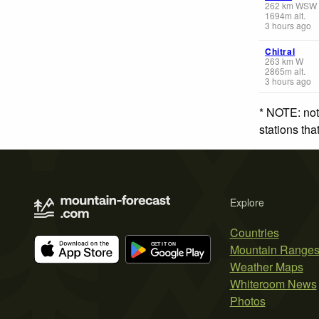
262
km
WSW
1694
m
alt.
3 hours ago
Chitral
263
km
W
2865
m
alt.
3 hours ago
* NOTE: not
stations th
Explore
Countries
Mountain Range
Weather Maps
Whiteroom News
Photos