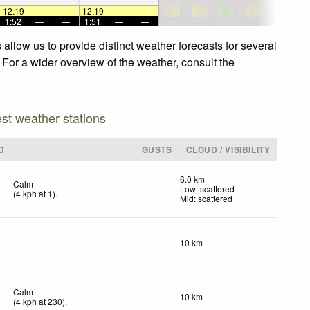
12:19
—
—
12:19
—
—
1:52
—
—
1:51
—
—
allow us to provide distinct weather forecasts for several
 For a wider overview of the weather, consult the
est weather stations
D
GUSTS
CLOUD / VISIBILITY
6.0 km
Calm
Low: scattered
(
4
kph
at 1)
.
Mid: scattered
10 km
Calm
10 km
(
4
kph
at 230)
.