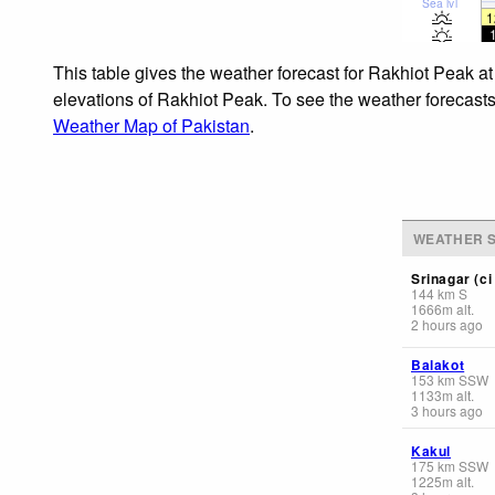
Sea lvl
1
This table gives the weather forecast for Rakhiot Peak at
elevations of Rakhiot Peak. To see the weather forecasts 
Weather Map of Pakistan
.
WEATHER S
Srinagar (ci 
144
km
S
1666
m
alt.
2 hours ago
Balakot
153
km
SSW
1133
m
alt.
3 hours ago
Kakul
175
km
SSW
1225
m
alt.