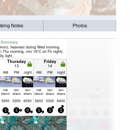
mbing Notes
Photos
r Summary
26mm), heaviest during Wed morning.
Thu morning, min 19°C on Fri night).
ly light.
Thursday
Friday
13
14
AM
PM
night
AM
PM
night
risk
rain
rain
risk
rain
rain
tstorm
shwrs
shwrs
tstorm
shwrs
shwrs
5950
5350
6050
5600
5300
6400
5
5
0
5
5
5