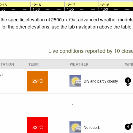
2:16
—
—
12:16
—
—
12:17
—
—
12:18
—
—
1:56
—
—
1:56
—
—
1:55
—
—
1:53
—
—
 the specific elevation of 2500 m. Our advanced weather models 
for the other elevations, use the tab navigation above the table.
Live conditions reported by 10 clos
TATION
TEMP.
WEATHER
WIN
/ i
29°C
Dry and partly cloudy.
4
-
33°C
No report.
4