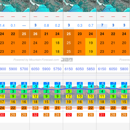
—
—
—
—
—
—
—
—
—
—
—
—
3
3
7
3
3
1.4
0.1
—
0.8
0.2
0.3
0.7
24
22
25
26
21
24
25
23
24
24
22
24
23
21
20
24
20
18
25
21
19
23
21
20
23
21
20
24
20
18
25
21
19
23
21
20
900
5900
5700
6050
5900
5750
6150
6050
5850
6150
6050
5800
-8
-8
-8
-7
-7
-7
-6
-6
-7
-6
-7
-7
-4
-4
-4
-3
-4
-4
-2
-3
-4
-2
-4
-4
3
3
3
4
2
3
5
4
3
4
3
3
10
9
9
12
9
9
12
10
10
11
9
10
17
16
16
18
15
15
19
16
15
18
15
15
24
22
23
25
21
21
25
22
22
24
22
22
30
29
29
32
28
28
32
29
28
31
28
29