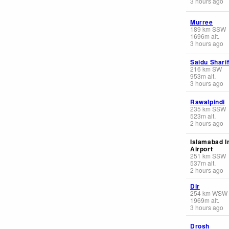
3 hours ago
Murree
189
km
SSW
1696
m
alt.
3 hours ago
Saidu Shari
216
km
SW
953
m
alt.
3 hours ago
Rawalpindi
235
km
SSW
523
m
alt.
2 hours ago
Islamabad I
Airport
251
km
SSW
537
m
alt.
2 hours ago
Dir
254
km
WSW
1969
m
alt.
3 hours ago
Drosh