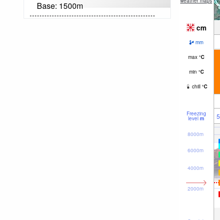
weather maps
Base:
1500
m
cm
mm
max
°
C
min
°
C
chill
°
C
Freezing
5
level
m
8000m
6000m
4000m
2000m