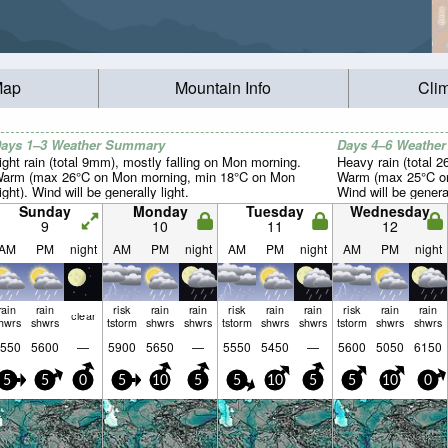
Map
Mountain Info
Cli
ays 1–3 Weather Summary
Days 4–6 Weathe
ight rain (total 9mm), mostly falling on Mon morning.
Heavy rain (total 
arm (max 26°C on Mon morning, min 18°C on Mon
Warm (max 25°C on 
ight). Wind will be generally light.
Wind will be general
Sunday
Monday
Tuesday
Wednesday
9
10
11
12
AM
PM
night
AM
PM
night
AM
PM
night
AM
PM
night
rain
rain
risk
rain
rain
risk
rain
rain
risk
rain
rain
clear
hwrs
shwrs
tstorm
shwrs
shwrs
tstorm
shwrs
shwrs
tstorm
shwrs
shwrs
550
5600
—
5900
5650
—
5550
5450
—
5600
5050
6150
5
5
0
5
10
5
5
10
5
5
10
0