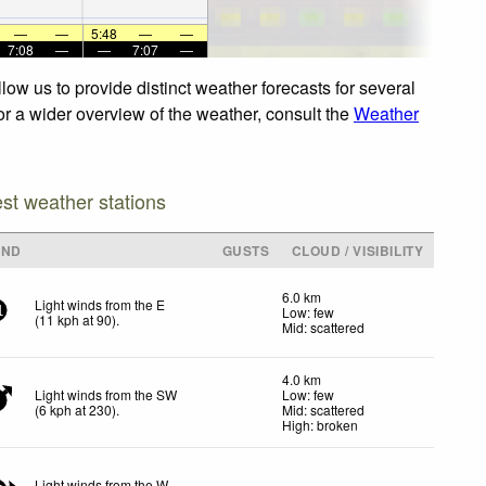
—
—
5:48
—
—
7:08
—
—
7:07
—
ow us to provide distinct weather forecasts for several
or a wider overview of the weather, consult the
Weather
est weather stations
IND
GUSTS
CLOUD / VISIBILITY
6.0 km
Light winds from the E
Low: few
1
(
11
kph
at 90)
.
Mid: scattered
4.0 km
Light winds from the SW
Low: few
(
6
kph
at 230)
.
Mid: scattered
High: broken
Light winds from the W