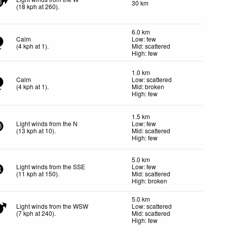
30 km
8
(
18
kph
at 260)
.
6.0 km
Calm
Low: few
(
4
kph
at 1)
.
Mid: scattered
High: few
1.0 km
Calm
Low: scattered
(
4
kph
at 1)
.
Mid: broken
High: few
1.5 km
Light winds from the N
Low: few
3
(
13
kph
at 10)
.
Mid: scattered
High: few
5.0 km
Light winds from the SSE
Low: few
1
(
11
kph
at 150)
.
Mid: scattered
High: broken
5.0 km
Light winds from the WSW
Low: scattered
(
7
kph
at 240)
.
Mid: scattered
High: few