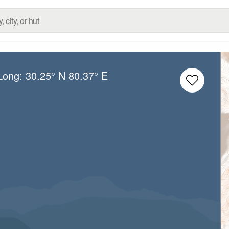
/Long:
30.25° N
80.37° E