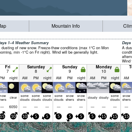
Map
Mountain Info
Cli
ays 1–4 Weather Summary
Days
 dusting of new snow. Freeze-thaw conditions (max 1°C on Mon
A dus
orning, min -1°C on Fri night). Wind will be generally light.
condi
after
Wind w
Fri
Saturday
Sunday
Monday
T
7
8
9
10
PM
night
AM
PM
night
AM
PM
night
AM
PM
night
AM
snow
some
some
some
some
snow
snow
some
snow
clear
cloudy
cloudy
hwrs
clouds
clouds
clouds
clouds
shwrs
shwrs
clouds
shwrs
—
6050
—
—
—
—
—
—
—
—
—
—
15
10
10
5
5
5
5
5
5
15
15
15