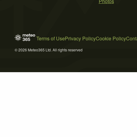
Photos
Terms of Use
Privacy Policy
Cookie Policy
Cont
© 2026 Meteo365 Ltd. All rights reserved