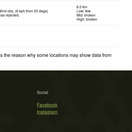
6.0 km
ind obs. (6 kph from 20 degs)
Low: few
as rejected
.
Mid: broken
High: broken
 is the reason why some locations may show data from
Social
Facebook
Instagram