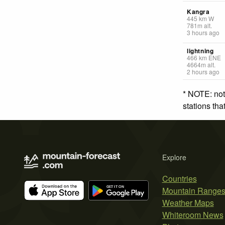
Kangra
445
km
W
781
m
alt.
3 hours ago
lightning
466
km
ENE
4664
m
alt.
2 hours ago
* NOTE: not
stations th
Explore
Countries
Mountain Range
Weather Maps
Whiteroom News