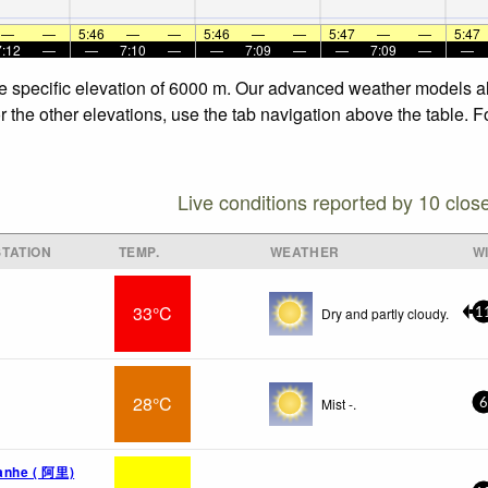
—
—
5:46
—
—
5:46
—
—
5:47
—
—
5:47
7:12
—
—
7:10
—
—
7:09
—
—
7:09
—
—
he specific elevation of 6000 m. Our advanced weather models all
 the other elevations, use the tab navigation above the table. F
Live conditions reported by 10 clos
TATION
TEMP.
WEATHER
W
33°C
Dry and partly cloudy.
1
28°C
Mist -.
6
uanhe ( 阿里)