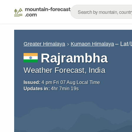
– Lat
Greater Himalaya
Kumaon Himalaya
Rajrambha
Weather Forecast, India
Issued:
4 pm Fri 07 Aug Local Time
Updates in:
4
hr
7
min
18
s