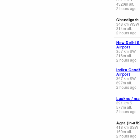
4320
m
alt.
2 hours ago
Chandigarh
348
km
WSW
314
m
alt.
2 hours ago
New Delhi S
Airport
357
km
SW
216
m
alt.
2 hours ago
Indira Gandh
Airport
367
km
SW
697
m
alt.
2 hours ago
Luckno / ma
391
km
S
577
m
alt.
2 hours ago
Agra (in-afb
418
km
SSW
169
m
alt.
2 hours ago