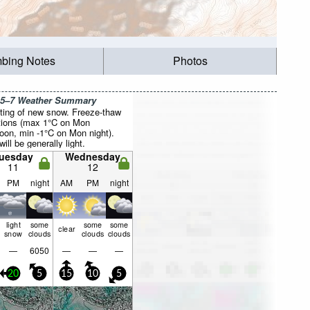
mbing Notes
Photos
 5–7 Weather Summary
ting of new snow. Freeze-thaw
tions (max 1°C on Mon
noon, min -1°C on Mon night).
ill be generally light.
uesday
Wednesday
11
12
PM
night
AM
PM
night
light
some
some
some
clear
snow
clouds
clouds
clouds
—
6050
—
—
—
20
5
15
10
5