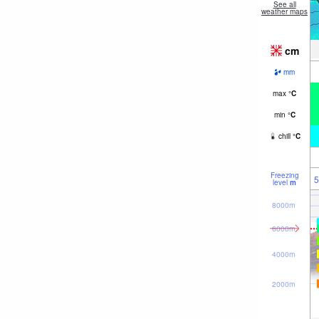
See all
weather maps
cm
mm
max
°
C
min
°
C
chill
°
C
Freezing
5
level
m
8000m
6000m
4000m
2000m