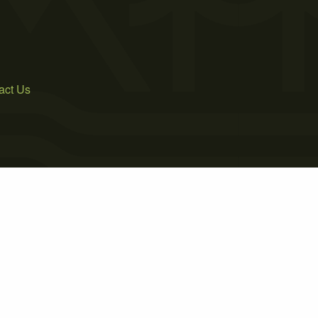
act Us