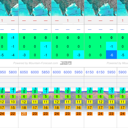
1
—
—
—
—
—
1
1
—
—
—
1
—
—
—
—
—
—
—
—
—
—
—
—
0
-1
0
0
0
0
0
0
1
1
0
0
0
-1
0
0
-1
0
0
0
0
1
-1
0
-5
-4
-3
0
-1
0
0
-3
0
0
-6
-5
950
5800
6050
6000
5850
6000
6000
5950
6150
6150
5950
5900
-4
-4
-3
-3
-4
-3
-3
-3
-3
-2
-3
-4
0
-1
0
0
-1
0
0
0
1
1
-1
0
6
5
6
6
5
6
6
5
6
6
5
5
12
10
12
11
11
12
11
11
11
12
11
11
17
15
18
17
16
18
17
16
17
17
16
17
24
22
25
23
23
24
23
23
23
24
23
24