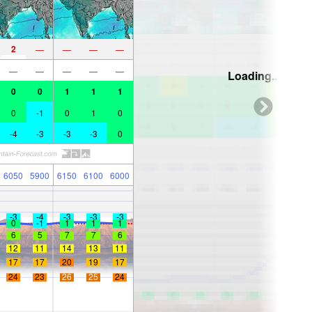
2
—
—
—
—
—
—
—
—
—
Loading...
0
0
1
1
1
0
-1
0
1
0
-4
-3
-3
-3
0
6050
5900
6150
6100
6000
-3
-4
-3
-3
-3
0
-1
1
1
1
6
5
7
7
6
12
11
14
13
11
17
17
20
19
17
24
23
26
25
24