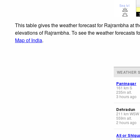
Sea lvl
This table gives the weather forecast for Rajrambha at t
elevations of Rajrambha. To see the weather forecasts for
Map of India
.
WEATHER S
Pantnagar
161
km
S
235
m
alt.
3 hours ago
Dehradun
211
km
WSW
559
m
alt.
2 hours ago
Ali or Shiq
251
km
N