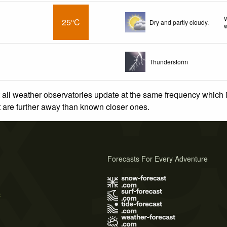
W
25°C
Dry and partly cloudy.
w
Thunderstorm
 all weather observatories update at the same frequency which
at are further away than known closer ones.
Forecasts For Every Adventure
s