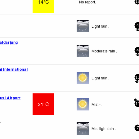
14°C
No report.
1
Light rain .
4
afdarjung
Moderate rain .
4
i International
Light rain .
1
usi Airport
31°C
Mist -.
1
)
Mist light rain .
7