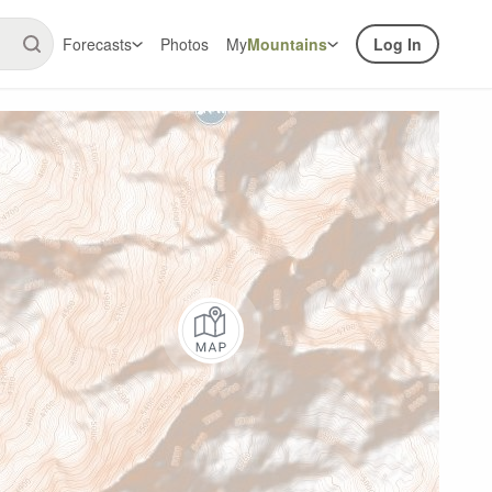
Forecasts
Photos
My
Mountains
Log In