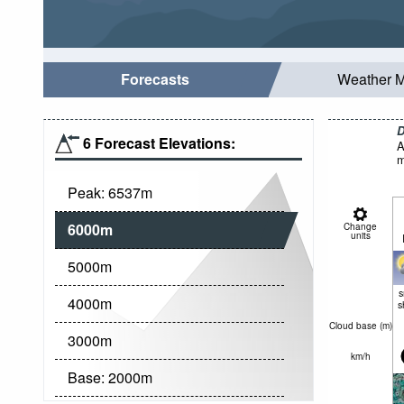
Forecasts
Weather 
D
6 Forecast Elevations:
A
m
Peak:
6537
m
6000
m
Change
units
5000
m
4000
m
s
Cloud base (
m
)
3000
m
km/h
Base:
2000
m