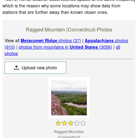
which is the reason why some locations may show data from
stations that are further away than known closer ones.
Ragged Mountain (Connecticut) Photos
View all
Metacomet Ridge
photos (37)
|
Appalachians
photos
(910)
|
photos from mountains in
United States
(3056)
|
all
photos
Upload new photo
Ragged Mountain
(Connecticut)