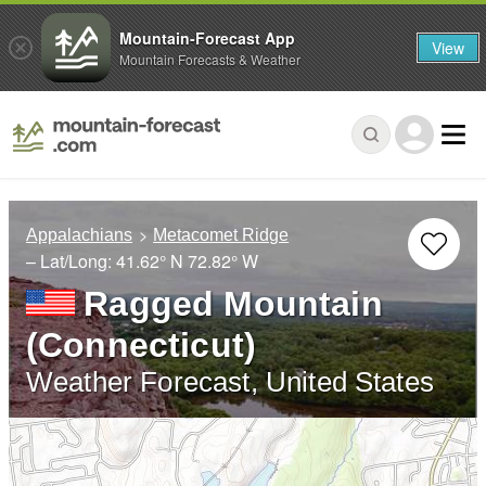
Mountain-Forecast App
View
Mountain Forecasts & Weather
Appalachians
Metacomet Ridge
– Lat/Long:
41.62° N
72.82° W
Ragged Mountain
(Connecticut)
Weather Forecast, United States