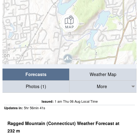
Forecasts
Weather Map
Photos (1)
More
1 am Thu 06 Aug Local Time
Issued:
5
hr
56
min
40
s
Updates in:
Ragged Mountain (Connecticut) Weather Forecast at
232
m