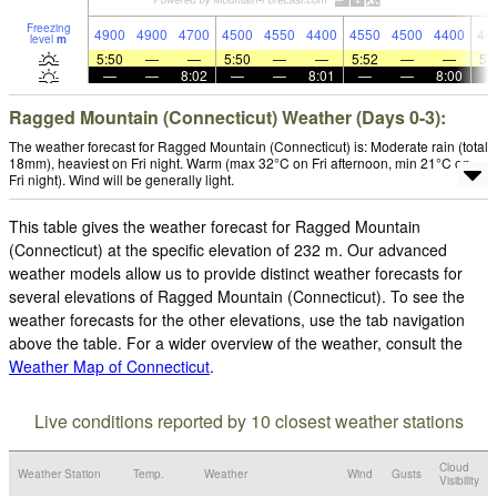
Freezing
4900
4900
4700
4500
4550
4400
4550
4500
4400
44
level
m
5:50
—
—
5:50
—
—
5:52
—
—
5:
—
—
8:02
—
—
8:01
—
—
8:00
Ragged Mountain (Connecticut) Weather (Days 0-3):
The weather forecast for Ragged Mountain (Connecticut) is: Moderate rain (total
18mm), heaviest on Fri night. Warm (max 32°C on Fri afternoon, min 21°C on
Fri night). Wind will be generally light.
This table gives the weather forecast for Ragged Mountain
(Connecticut) at the specific elevation of 232 m. Our advanced
weather models allow us to provide distinct weather forecasts for
several elevations of Ragged Mountain (Connecticut). To see the
weather forecasts for the other elevations, use the tab navigation
above the table. For a wider overview of the weather, consult the
Weather Map of Connecticut
.
Live conditions reported by 10 closest weather stations
Cloud
Weather Station
Temp.
Weather
Wind
Gusts
Visibility