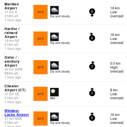
Meriden
Airport
16 km
11
km
S
Low:
24°C
0
218
m
alt.
overcast
Dry and cloudy.
1 hour ago
Hartfor /
rainard
16 km
Airport
Low:
23°C
6
19
km
NE
overcast
Dry and cloudy.
218
m
alt.
1 hour ago
Oxfor /
aterbury
0.0 km
Airport
High:
23°C
7
30
km
SSW
overcast
Dry and cloudy.
684
m
alt.
1 hour ago
Chester
Airport (CT)
8 km
37
km
SE
Low:
24°C
7
219
m
alt.
overcast
Mist -.
1 hour ago
Windsor
Locks Airport
16 km
37
km
NNE
Low:
23°C
9
218
m
alt.
overcast
Dry and cloudy.
1 hour ago