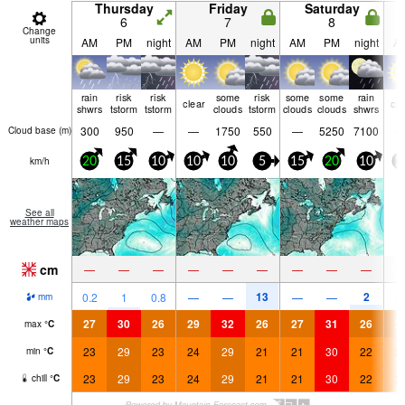
Thursday
Friday
Saturday
6
7
8
Change
units
AM
PM
night
AM
PM
night
AM
PM
night
A
rain
risk
risk
some
risk
some
some
rain
clear
cle
shwrs
tstorm
tstorm
clouds
tstorm
clouds
clouds
shwrs
300
950
—
—
1750
550
—
5250
7100
Cloud base (
m
)
km/h
20
15
10
10
10
5
15
20
10
1
See all
weather maps
cm
—
—
—
—
—
—
—
—
—
13
2
0.2
1
0.8
—
—
—
—
mm
27
30
26
29
32
26
27
31
26
2
max
°
C
23
29
23
24
29
21
21
30
22
2
min
°
C
23
29
23
24
29
21
21
30
22
2
chill
°
C