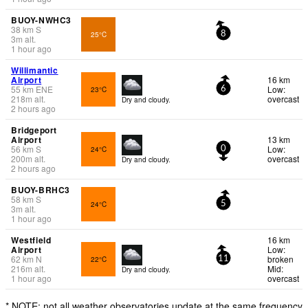
BUOY-NWHC3
38
km
S
25°C
8
3
m
alt.
1 hour ago
Willimantic
Airport
16 km
55
km
ENE
Low:
23°C
6
218
m
alt.
overcast
Dry and cloudy.
2 hours ago
Bridgeport
Airport
13 km
56
km
S
Low:
24°C
0
200
m
alt.
overcast
Dry and cloudy.
2 hours ago
BUOY-BRHC3
58
km
S
24°C
5
3
m
alt.
1 hour ago
Westfield
16 km
Airport
Low:
62
km
N
broken
22°C
11
216
m
alt.
Mid:
Dry and cloudy.
1 hour ago
overcast
* NOTE: not all weather observatories update at the same frequency