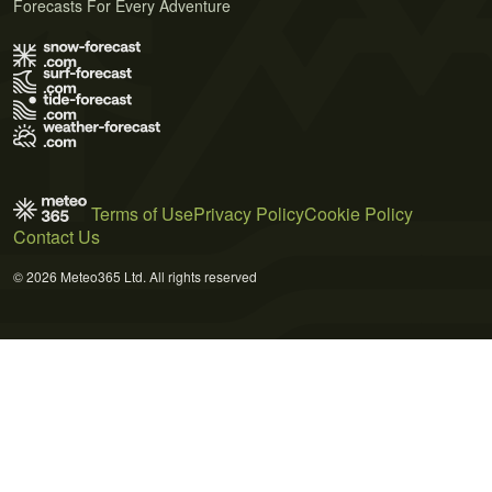
Forecasts For Every Adventure
Terms of Use
Privacy Policy
Cookie Policy
Contact Us
© 2026 Meteo365 Ltd. All rights reserved