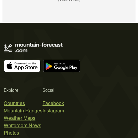
Explore
Social
Countries
Facebook
Mountain Ranges
Instagram
Weather Maps
Whiteroom News
Photos