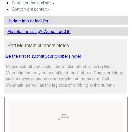
Best months to climb:
-
Convenient center:
-
Update info
or location
Mountain missing? We can add it!
Raft Mountain climbers Notes
Be the first to submit your climbers note!
Please submit any useful information about climbing Raft
Mountain that may be useful to other climbers. Consider things
such as access and accommodation at the base of Raft
Mountain, as well as the logistics of climbing to the summit.