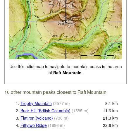
Use this relief map to navigate to mountain peaks in the area
of
Raft Mountain
.
10 other mountain peaks closest to Raft Mountain:
1.
Trophy Mountain
(
2577
m
)
8.1
km
2.
Buck Hill (British Columbia)
(
1585
m
)
11.6
km
3.
Flatiron (volcano)
(
730
m
)
21.3
km
4.
Fiftytwo Ridge
(
1886
m
)
22.6
km