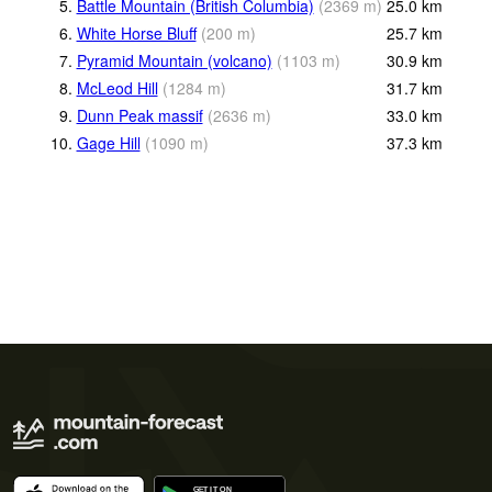
5.
Battle Mountain (British Columbia)
(
2369
m
)
25.0
km
6.
White Horse Bluff
(
200
m
)
25.7
km
7.
Pyramid Mountain (volcano)
(
1103
m
)
30.9
km
8.
McLeod Hill
(
1284
m
)
31.7
km
9.
Dunn Peak massif
(
2636
m
)
33.0
km
10.
Gage Hill
(
1090
m
)
37.3
km