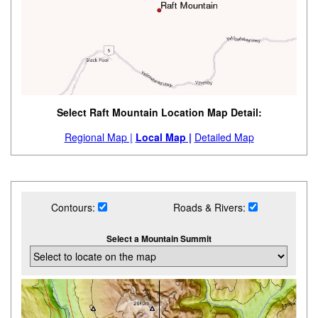
Select Raft Mountain Location Map Detail:
Regional Map |
Local Map |
Detailed Map
Contours:
Roads & Rivers:
Select a Mountain Summit