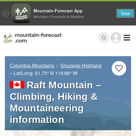
Mountain-Forecast App
View
Mountain Forecasts & Weather
Columbia Mountains
Shuswap Highland
– Lat/Long:
51.73° N
119.86° W
Raft Mountain –
Climbing, Hiking &
Mountaineering
information