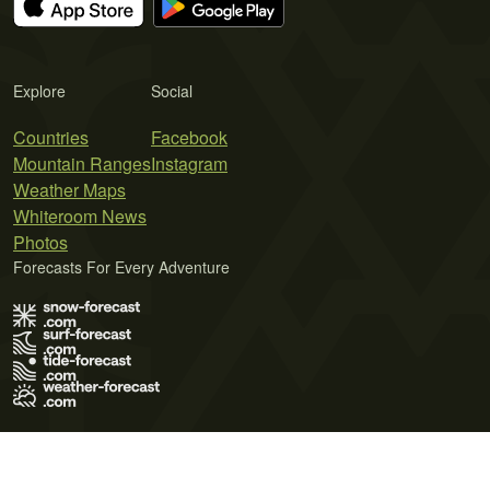
Explore
Social
Countries
Facebook
Mountain Ranges
Instagram
Weather Maps
Whiteroom News
Photos
Forecasts For Every Adventure
Terms of Use
Privacy Policy
Cookie Policy