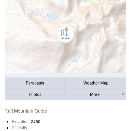
Forecasts
Weather Map
Photos
More
Raft Mountain Guide
Elevation:
2450
Difficulty:
-