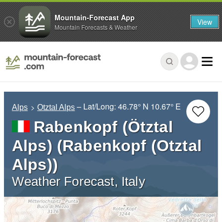
Mountain-Forecast App
View
Mountain Forecasts & Weather
– Lat/Long:
46.78° N
10.67° E
Alps
Otztal Alps
Rabenkopf (Ötztal
Alps) (Rabenkopf (Otztal
Alps))
Weather Forecast, Italy