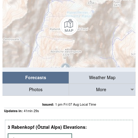
Forecasts
Weather Map
Photos
More
1 pm Fri 07 Aug Local Time
Issued:
41
min
28
s
Updates in:
3 Rabenkopf (Ötztal Alps) Elevations: