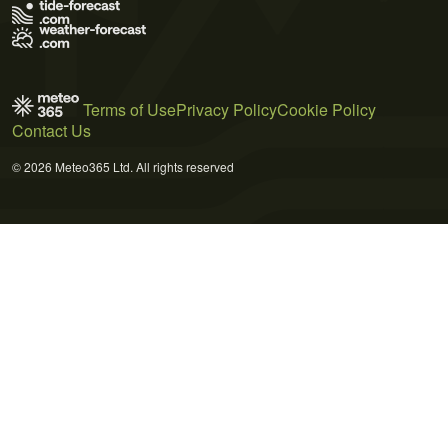
Terms of Use
Privacy Policy
Cookie Policy
Contact Us
© 2026 Meteo365 Ltd. All rights reserved