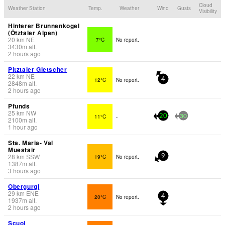
Cloud
Weather Station
Temp.
Weather
Wind
Gusts
Visibility
Hinterer Brunnenkogel
(Ötztaler Alpen)
20
km
NE
7°C
No report.
3430
m
alt.
2 hours ago
Pitztaler Gletscher
22
km
NE
12°C
No report.
4
2848
m
alt.
2 hours ago
Pfunds
25
km
NW
11°C
-
20
30
2100
m
alt.
1 hour ago
Sta. Maria- Val
Muestair
28
km
SSW
19°C
No report.
9
1387
m
alt.
3 hours ago
Obergurgl
29
km
ENE
20°C
No report.
4
1937
m
alt.
2 hours ago
Scuol