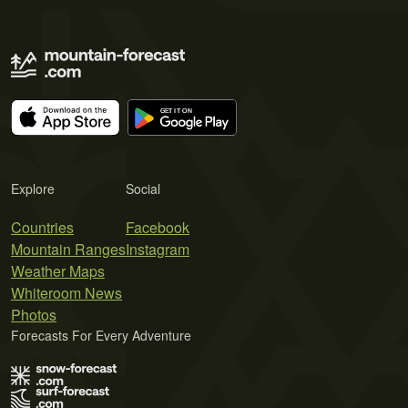
Explore
Social
Countries
Facebook
Mountain Ranges
Instagram
Weather Maps
Whiteroom News
Photos
Forecasts For Every Adventure