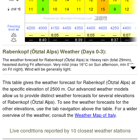
11
8
10
14
11
12
15
9
12
1
chill
°
C
Freezing
4200
4000
4150
4450
4350
4400
4600
4250
4400
45
level
m
—
—
6:05
—
—
6:05
—
—
6:07
—
8:40
—
—
8:39
—
—
8:37
—
Rabenkopf (Ötztal Alps) Weather (Days 0-3):
The weather forecast for Rabenkopf (Ötztal Alps) is: Heavy rain (total 29mm),
heaviest during Fri afternoon. Very mild (max 16°C on Sun afternoon, min 9°C
on Fri night). Wind will be generally light.
This table gives the weather forecast for Rabenkopf (Ötztal Alps) at
the specific elevation of 2500 m. Our advanced weather models
allow us to provide distinct weather forecasts for several elevations
of Rabenkopf (Ötztal Alps). To see the weather forecasts for the
other elevations, use the tab navigation above the table. For a wider
overview of the weather, consult the
Weather Map of Italy
.
Live conditions reported by 10 closest weather stations