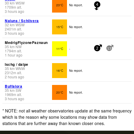
30
km
WSW
23°C
No report.
4
1709
m
alt.
3 hours ago
Naluns / Schlivera
32
km
WSW
15°C
No report.
2401
m
alt.
3 hours ago
MedrigFlyzonePaznaun
35
km
NW
11°C
-
2
13
1794
m
alt.
1 hour ago
Ischg / dalpe
35
km
WNW
16°C
No report.
2312
m
alt.
2 hours ago
Buffalora
35
km
SW
20°C
No report.
1969
m
alt.
3 hours ago
* NOTE: not all weather observatories update at the same frequency
which is the reason why some locations may show data from
stations that are further away than known closer ones.