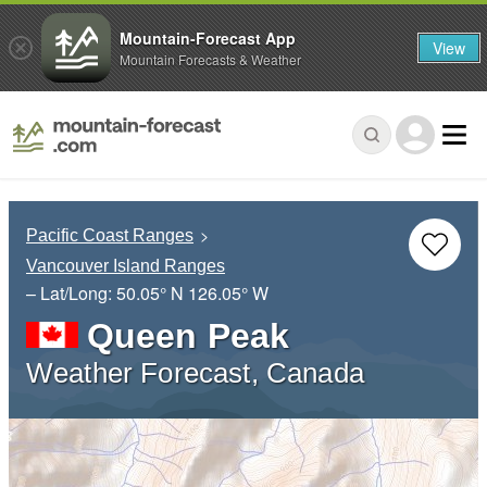
Mountain-Forecast App
View
Mountain Forecasts & Weather
Pacific Coast Ranges
Vancouver Island Ranges
– Lat/Long:
50.05° N
126.05° W
Queen Peak
Weather Forecast, Canada