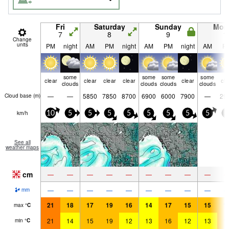
Fri
Saturday
Sunday
Mon
7
8
9
1
Change
units
PM
night
AM
PM
night
AM
PM
night
AM
P
some
some
some
some
clear
clear
clear
clear
clear
cle
clouds
clouds
clouds
clouds
—
—
5850
7850
8700
6900
6000
7900
—
29
Cloud base (
m
)
km/h
10
5
5
5
5
5
5
5
5
5
See all
weather maps
cm
—
—
—
—
—
—
—
—
—
—
—
—
—
—
—
—
—
—
mm
21
18
17
19
16
14
17
15
15
1
max
°
C
21
14
15
19
12
13
16
12
13
1
min
°
C