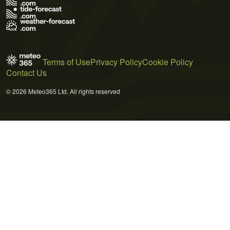
Terms of Use
Privacy Policy
Cookie Policy
Contact Us
© 2026 Meteo365 Ltd. All rights reserved