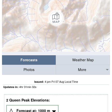
Forecasts
Weather Map
Photos
More
4 pm Fri 07 Aug Local Time
Issued:
4
hr
31
min
31
s
Updates in:
2 Queen Peak Elevations:
Forecast at:
1000
m