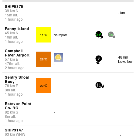
SHIP5375
39
km
N
- km
15
m
alt.
1 hour ago
Fanny Island
45
km
N
11°C
No report.
29
36
10
m
alt.
1 hour ago
Campbell
River Airport
48 km
57
km
E
28°C
9
Low: few
476
m
alt.
-
2 hours ago
Sentry Shoal
Buoy
78
km
E
22°C
11
3
m
alt.
1 hour ago
Estevan Point
Cs- BC
82
km
S
-
8
m
alt.
1 hour ago
SHIP3147
63
km
WNW