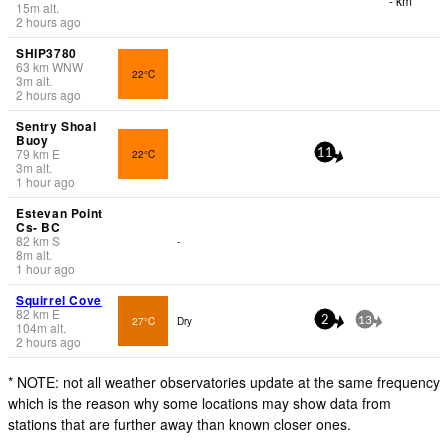
- km
15
m
alt.
2 hours ago
SHIP3780
63
km
WNW
22°C
3
m
alt.
2 hours ago
Sentry Shoal
Buoy
79
km
E
22°C
11
3
m
alt.
1 hour ago
Estevan Point
Cs- BC
82
km
S
-
8
m
alt.
1 hour ago
Squirrel Cove
82
km
E
27°C
Dry
2
13
104
m
alt.
2 hours ago
* NOTE: not all weather observatories update at the same frequency
which is the reason why some locations may show data from
stations that are further away than known closer ones.