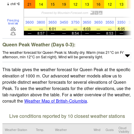
21
14
15
19
12
13
16
12
13
1
chill
°
C
Freezing
3600
3800
3650
3450
3750
3650
3650
3550
3350
32
level
m
—
—
6:01
—
—
6:03
—
—
6:05
—
8:57
—
—
8:54
—
—
8:53
—
Queen Peak Weather (Days 0-3):
The weather forecast for Queen Peak is: Mostly dry. Warm (max 21°C on Fri
afternoon, min 12°C on Sat night). Wind will be generally light.
This table gives the weather forecast for Queen Peak at the specific
elevation of 1000 m. Our advanced weather models allow us to
provide distinct weather forecasts for several elevations of Queen
Peak. To see the weather forecasts for the other elevations, use the
tab navigation above the table. For a wider overview of the weather,
consult the
Weather Map of British-Columbia
.
Live conditions reported by 10 closest weather stations
Cloud
Weather Station
Temp.
Weather
Wind
Gusts
Visibility