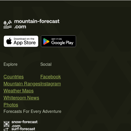
Explore
Social
Countries
Facebook
Mountain Ranges
Instagram
Weather Maps
Whiteroom News
Photos
Forecasts For Every Adventure