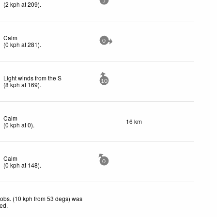
5
(
2
kph
at 209)
.
Calm
0
(
0
kph
at 281)
.
Light winds from the S
10
(
8
kph
at 169)
.
Calm
16 km
(
0
kph
at 0)
.
Calm
0
(
0
kph
at 148)
.
obs. (10 kph from 53 degs) was
ted
.