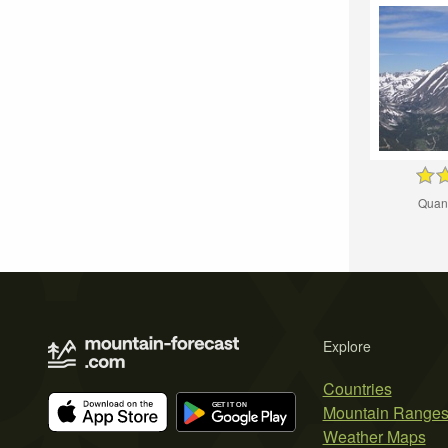
Quan
Explore
Countries
Mountain Range
Weather Maps