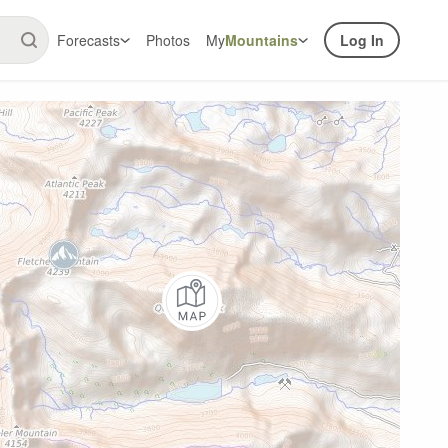
Forecasts
Photos
My
Mountains
Log In