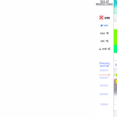
See all
weather maps
cm
mm
max
°
C
min
°
C
chill
°
C
Freezing
5
level
m
5000m
4000m
3000m
2000m
1000m