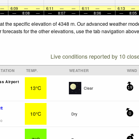
—
6:09
—
—
6:11
—
—
6:11
—
—
6:13
—
—
—
8:08
—
—
8:07
—
—
8:06
—
—
8:05
at the specific elevation of 4348 m. Our advanced weather models
orecasts for the other elevations, use the tab navigation above 
Live conditions reported by 10 clos
TATION
TEMP.
WEATHER
WIND
ss Airport
13°C
Clear
19
ge
10°C
Dry
0
go