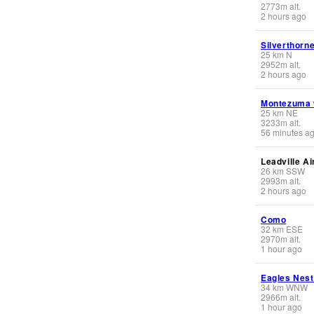
2773
m
alt.
2 hours ago
Silverthorn
25
km
N
2952
m
alt.
2 hours ago
Montezuma
25
km
NE
3233
m
alt.
56 minutes a
Leadville Ai
26
km
SSW
2993
m
alt.
2 hours ago
Como
32
km
ESE
2970
m
alt.
1 hour ago
Eagles Nest
34
km
WNW
2966
m
alt.
1 hour ago