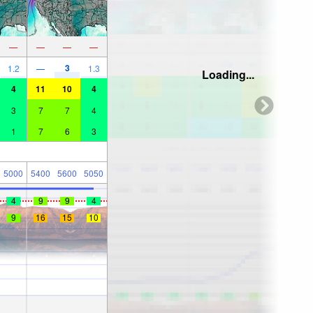
—
—
—
—
3
1.2
—
1.3
Loading...
4
11
10
4
3
7
7
4
1
7
6
3
5000
5400
5600
5050
4
9
9
4
9
16
15
10