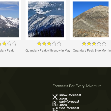
dary Peak
Quandary Peak with snow in May
Quandary Peak Blue Morni
Forecasts For Every Adventure
s