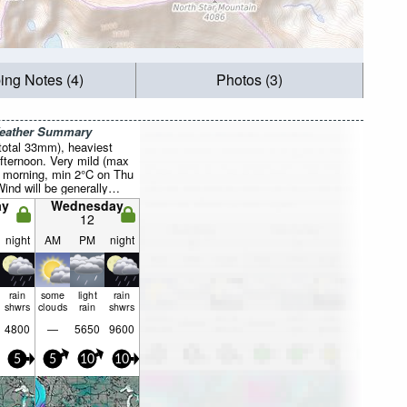
ing Notes (4)
Photos (3)
Weather Summary
total 33mm), heaviest
fternoon. Very mild (max
 morning, min 2°C on Thu
Wind will be generally
ay
Wednesday
12
night
AM
PM
night
rain
some
light
rain
shwrs
clouds
rain
shwrs
4800
—
5650
9600
5
5
10
10