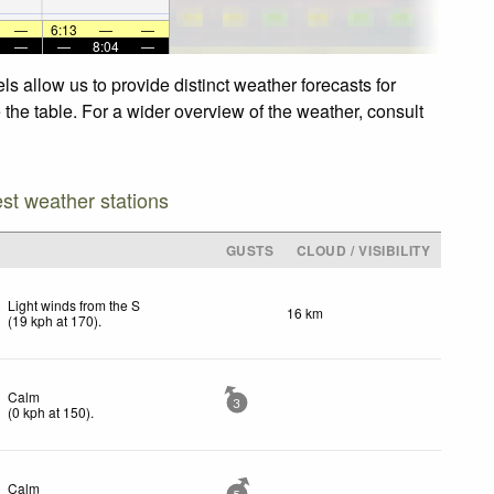
—
6:13
—
—
—
—
8:04
—
 allow us to provide distinct weather forecasts for
the table. For a wider overview of the weather, consult
est weather stations
GUSTS
CLOUD / VISIBILITY
Light winds from the S
16 km
(
19
kph
at 170)
.
Calm
3
(
0
kph
at 150)
.
Calm