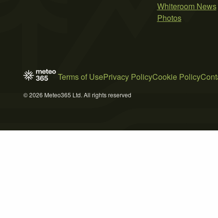
Whiteroom News
Photos
Terms of Use
Privacy Policy
Cookie Policy
Cont
© 2026 Meteo365 Ltd. All rights reserved