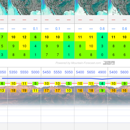
—
—
—
—
—
—
—
—
—
—
—
—
—
—
—
0.1
—
0.1
—
—
—
0.6
—
0.6
7
10
12
6
10
10
5
11
11
4
11
10
5
9
10
4
9
9
4
8
10
3
8
8
3
8
8
1
7
7
1
6
8
0
6
6
050
5350
5550
5000
5450
5550
5050
5400
5650
4900
5400
5600
6
10
11
5
10
10
5
10
11
4
10
9
13
18
19
11
17
17
10
16
18
9
16
16