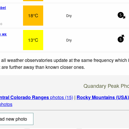
abel
18°C
Dry
5
go
e wx
13°C
Dry
5
 all weather observatories update at the same frequency which
at are further away than known closer ones.
Quandary Peak Pho
ntral Colorado Ranges
photos (15)
|
Rocky Mountains (USA)
 photos
ad new photo