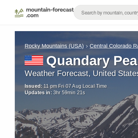
Rocky Mountains (USA)
Central Colorado 
Quandary Pea
Weather Forecast, United State
Issued:
11 pm Fri 07 Aug Local Time
Updates in:
3
hr
59
min
20
s