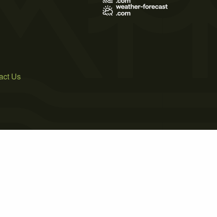
act Us