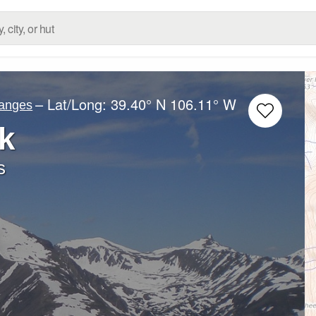
– Lat/Long:
39.40° N
106.11° W
Ranges
k
s