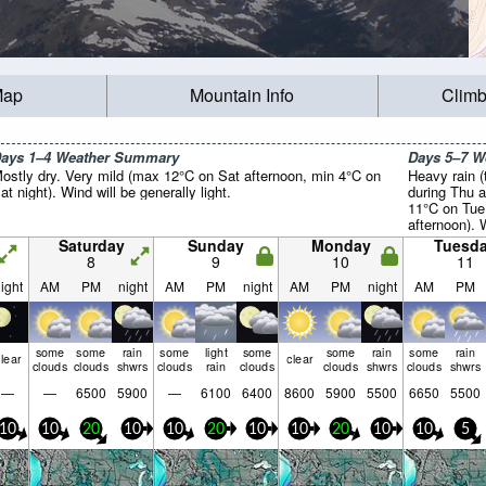
Map
Mountain Info
Climb
ays 1–4 Weather Summary
Days 5–7 
ostly dry. Very mild (max 12°C on Sat afternoon, min 4°C on
Heavy rain (
at night). Wind will be generally light.
during Thu a
11°C on Tue
afternoon). 
light.
Saturday
Sunday
Monday
Tuesd
8
9
10
11
ight
AM
PM
night
AM
PM
night
AM
PM
night
AM
PM
some
some
rain
some
light
some
some
rain
some
rain
lear
clear
clouds
clouds
shwrs
clouds
rain
clouds
clouds
shwrs
clouds
shwrs
—
—
6500
5900
—
6100
6400
8600
5900
5500
6650
5500
10
10
20
10
10
20
10
10
20
10
10
5