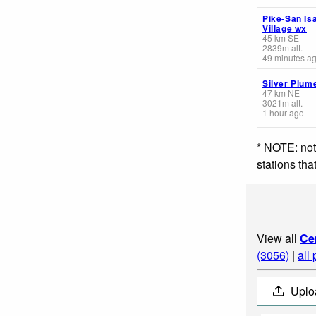
Pike-San Is
Village wx
45
km
SE
2839
m
alt.
49 minutes a
Silver Plum
47
km
NE
3021
m
alt.
1 hour ago
* NOTE: not
stations th
View all
Ce
(3056)
|
all
Uplo