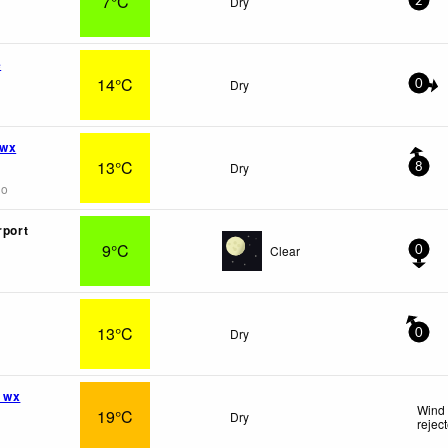
7°C
Dry
2
e
14°C
Dry
0
 wx
13°C
Dry
8
go
rport
9°C
Clear
0
13°C
Dry
0
 wx
Wind 
19°C
Dry
rejec