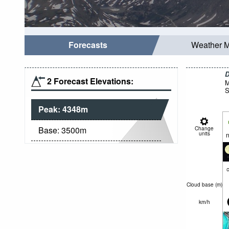
Forecasts
Weather 
D
2 Forecast Elevations:
M
S
Peak:
4348
m
Base:
3500
m
Change
units
n
c
Cloud base (
m
)
km/h