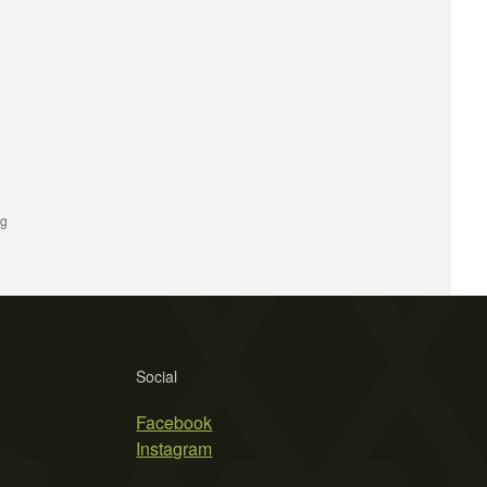
ng
Social
Facebook
Instagram