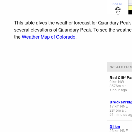
Sea lvl
This table gives the weather forecast for Quandary Peak 
several elevations of Quandary Peak. To see the weather f
the
Weather Map of Colorado
.
WEATHER S
Red Cliff Pa
9
km
NW
3576
m
alt.
1 hour ago
Breckenrid
17
km
NNE
2845
m
alt.
51 minutes a
Dillon
23
km
NNE