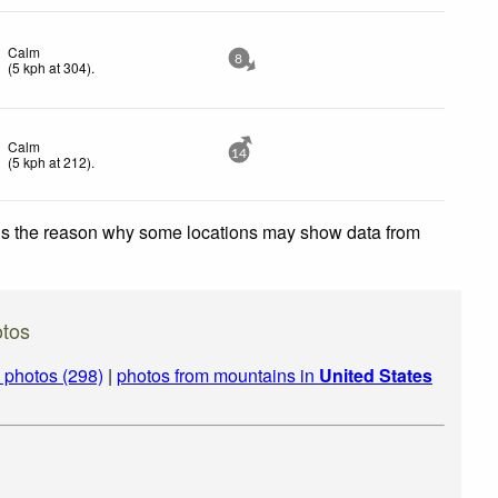
Calm
8
(
5
kph
at 304)
.
Calm
14
(
5
kph
at 212)
.
 is the reason why some locations may show data from
tos
photos (298)
|
photos from mountains in
United States