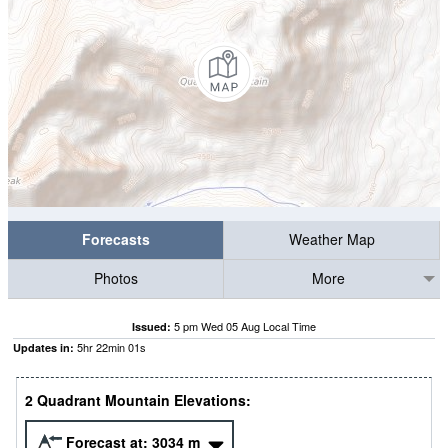
Forecasts
Weather Map
Photos
More
5 pm Wed 05 Aug Local Time
Issued:
5
hr
22
min
01
s
Updates in:
2 Quadrant Mountain Elevations:
Forecast at:
3034
m