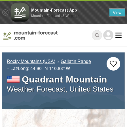
Mountain-Forecast App
View
Mountain Forecasts & Weather
Rocky Mountains (USA)
Gallatin Range
– Lat/Long:
44.90° N
110.83° W
Quadrant Mountain
Weather Forecast, United States