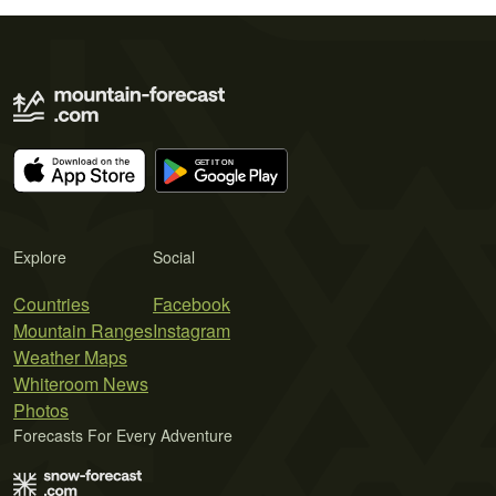
Explore
Social
Countries
Facebook
Mountain Ranges
Instagram
Weather Maps
Whiteroom News
Photos
Forecasts For Every Adventure