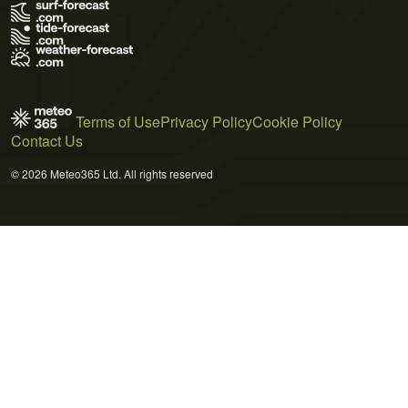
Terms of Use
Privacy Policy
Cookie Policy
Contact Us
© 2026 Meteo365 Ltd. All rights reserved