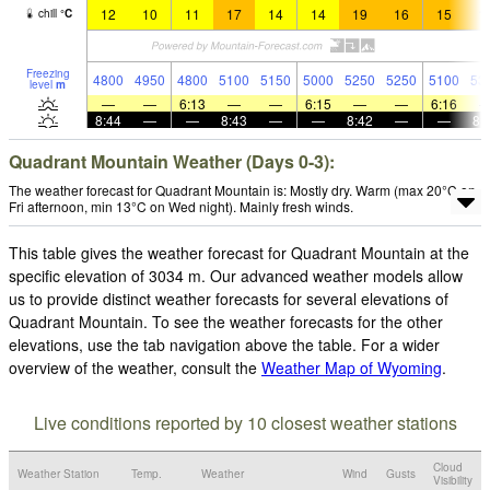
12
10
11
17
14
14
19
16
15
1
chill
°
C
Freezing
4800
4950
4800
5100
5150
5000
5250
5250
5100
53
level
m
—
—
6:13
—
—
6:15
—
—
6:16
8:44
—
—
8:43
—
—
8:42
—
—
8:
Quadrant Mountain Weather (Days 0-3):
The weather forecast for Quadrant Mountain is: Mostly dry. Warm (max 20°C on
Fri afternoon, min 13°C on Wed night). Mainly fresh winds.
This table gives the weather forecast for Quadrant Mountain at the
specific elevation of 3034 m. Our advanced weather models allow
us to provide distinct weather forecasts for several elevations of
Quadrant Mountain. To see the weather forecasts for the other
elevations, use the tab navigation above the table. For a wider
overview of the weather, consult the
Weather Map of Wyoming
.
Live conditions reported by 10 closest weather stations
Cloud
Weather Station
Temp.
Weather
Wind
Gusts
Visibility