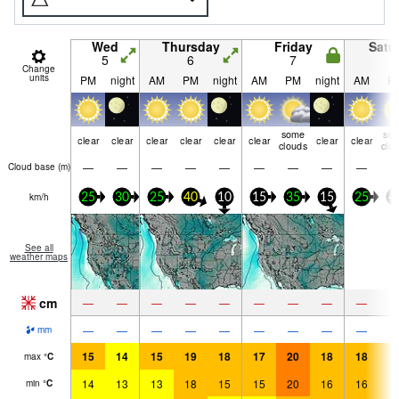
Wed
Thursday
Friday
Satu
5
6
7
8
Change
units
PM
night
AM
PM
night
AM
PM
night
AM
P
some
so
clear
clear
clear
clear
clear
clear
clear
clear
clouds
clo
—
—
—
—
—
—
—
—
—
Cloud base (
m
)
km/h
25
30
25
40
10
15
35
15
25
4
See all
weather maps
cm
—
—
—
—
—
—
—
—
—
—
—
—
—
—
—
—
—
—
mm
15
14
15
19
18
17
20
18
18
1
max
°
C
14
13
13
18
15
15
20
16
16
1
min
°
C