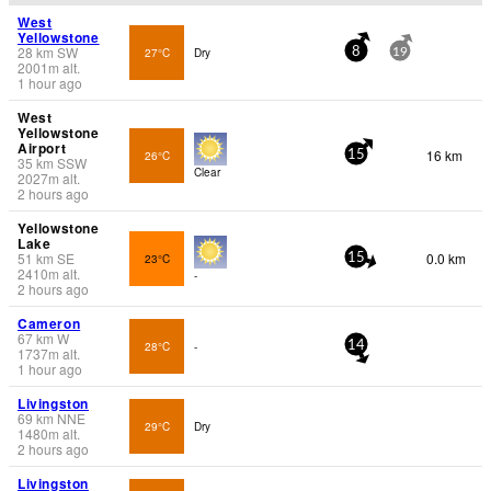
West
Yellowstone
28
km
SW
27°C
Dry
8
19
2001
m
alt.
1 hour ago
West
Yellowstone
Airport
16 km
26°C
15
35
km
SSW
Clear
2027
m
alt.
2 hours ago
Yellowstone
Lake
51
km
SE
0.0 km
23°C
15
2410
m
alt.
-
2 hours ago
Cameron
67
km
W
28°C
-
14
1737
m
alt.
1 hour ago
Livingston
69
km
NNE
29°C
Dry
1480
m
alt.
2 hours ago
Livingston