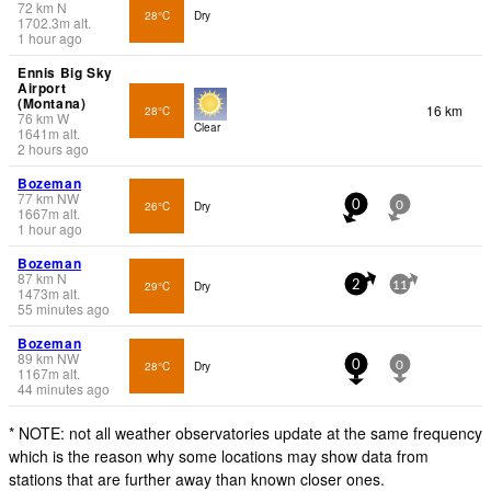
72
km
N
28°C
Dry
1702.3
m
alt.
1 hour ago
Ennis Big Sky
Airport
(Montana)
16 km
28°C
76
km
W
Clear
1641
m
alt.
2 hours ago
Bozeman
77
km
NW
26°C
Dry
0
0
1667
m
alt.
1 hour ago
Bozeman
87
km
N
29°C
Dry
2
11
1473
m
alt.
55 minutes ago
Bozeman
89
km
NW
28°C
Dry
0
0
1167
m
alt.
44 minutes ago
* NOTE: not all weather observatories update at the same frequency
which is the reason why some locations may show data from
stations that are further away than known closer ones.