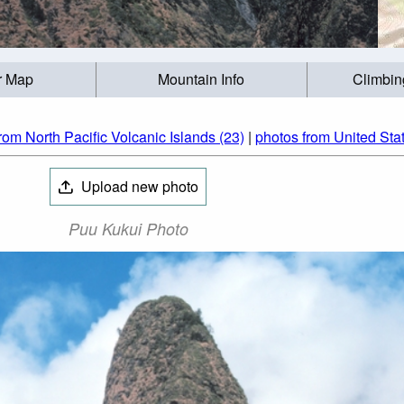
r Map
Mountain Info
Climbin
rom North Pacific Volcanic Islands (23)
|
photos from United Sta
Upload new photo
Puu Kukui Photo