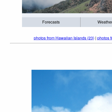
Forecasts
Weathe
photos from Hawaiian Islands (23)
|
photos f