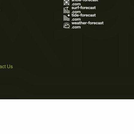
s
act Us