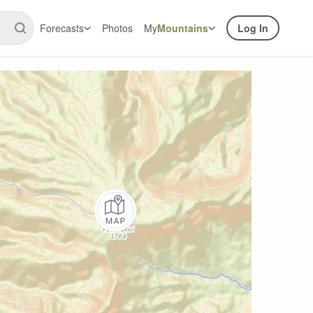
Forecasts
Photos
My
Mountains
Log In