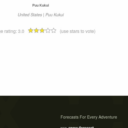
Puu Kukui
United States | Puu Kukui
e rating:
3.0
(use stars to vote)
Forecasts For Every Adventure