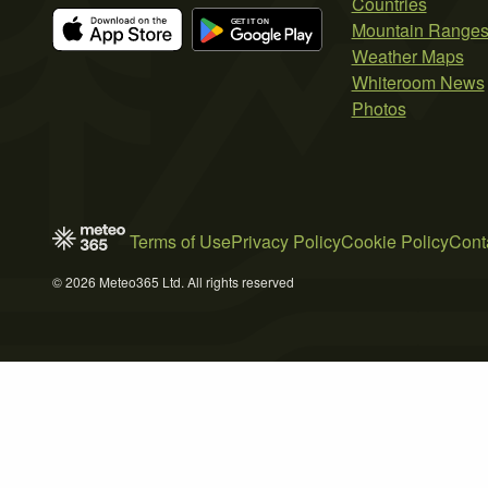
Countries
Mountain Range
Weather Maps
Whiteroom News
Photos
Terms of Use
Privacy Policy
Cookie Policy
Cont
© 2026 Meteo365 Ltd. All rights reserved