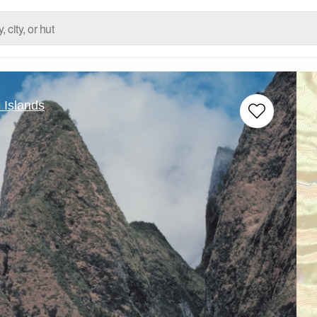
 Islands