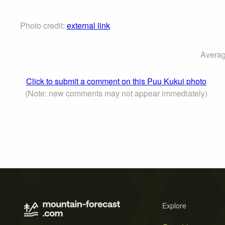
Photo credit:
external link
Averag
Click to submit a comment on this Puu Kukui photo
(Note: new comments may not appear immediately)
Explore