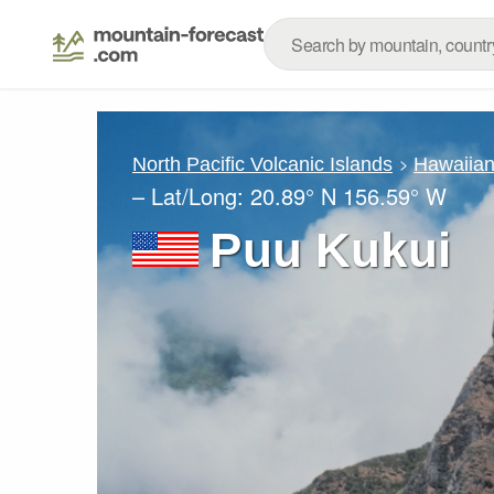
North Pacific Volcanic Islands
Hawaiian
– Lat/Long:
20.89° N
156.59° W
Puu Kukui