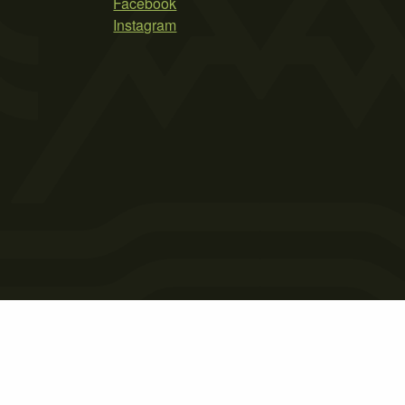
Facebook
Instagram