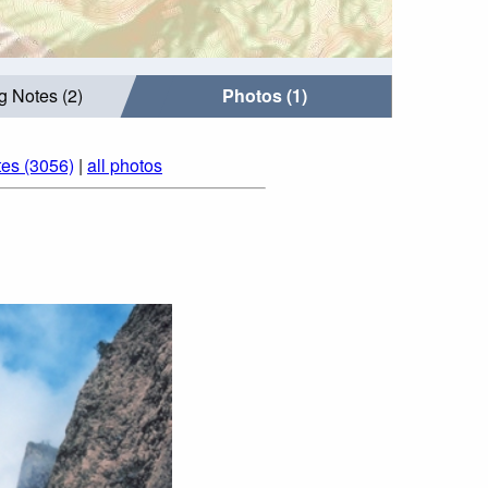
g Notes (2)
Photos (1)
tes (3056)
|
all photos