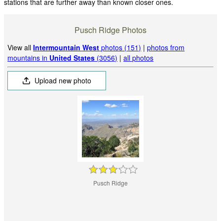
stations that are further away than known closer ones.
Pusch Ridge Photos
View all
Intermountain West
photos (151)
|
photos from
mountains in
United States
(3056)
|
all photos
Upload new photo
Pusch Ridge