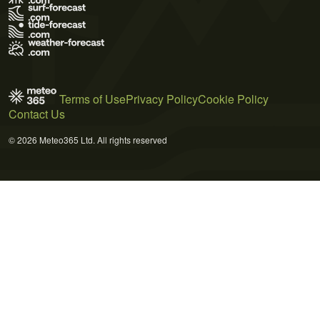
Terms of Use
Privacy Policy
Cookie Policy
Contact Us
© 2026 Meteo365 Ltd. All rights reserved