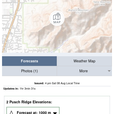
Forecasts
Weather Map
Photos (1)
More
4 pm Sat 08 Aug Local Time
Issued:
1
hr
3
min
30
s
Updates in:
2 Pusch Ridge Elevations:
Forecast at:
1000
m