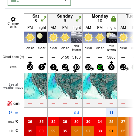
Sat
Sunday
Monday
Tue
8
9
10
1
Change
units
PM
night
AM
PM
night
AM
PM
night
AM
P
risk
rain
clear
clear
clear
clear
clear
clear
clear
cle
tstorm
shwrs
—
—
—
5150
5100
—
—
5800
—
Cloud base (
m
)
km/h
10
5
5
15
10
10
20
0
15
2
See all
weather maps
cm
—
—
—
—
—
—
—
—
—
11
—
—
—
—
0.4
—
—
—
mm
36
35
32
36
30
30
34
25
27
3
max
°
C
35
30
29
35
26
27
33
21
25
3
min
°
C