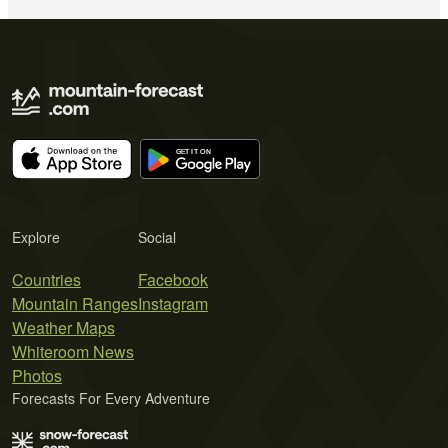
Explore
Social
Countries
Facebook
Mountain Ranges
Instagram
Weather Maps
Whiteroom News
Photos
Forecasts For Every Adventure