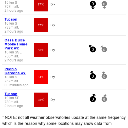
15
km
S
37°C
Dry
0
0
757
m
alt.
2 hours ago
Tucson
16
km
S
37°C
Dry
733
m
alt.
2 hours ago
Casa Dulce
Mobile Home
Park wx
36°C
Dry
0
0
16
km
SSE
756
m
alt.
2 hours ago
Pueblo
Gardens wx
18
km
S
34°C
Dry
0
0
757
m
alt.
30 minutes ago
Tucson
19
km
SE
35°C
Dry
0
8
780
m
alt.
2 hours ago
* NOTE: not all weather observatories update at the same frequency
which is the reason why some locations may show data from