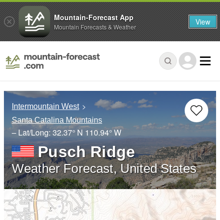
Mountain-Forecast App
View
Mountain Forecasts & Weather
Intermountain West
Santa Catalina Mountains
– Lat/Long:
32.37° N
110.94° W
Pusch Ridge
Weather Forecast, United States