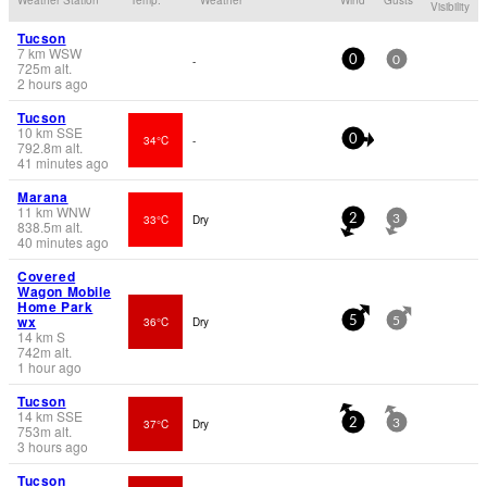
Visibility
Tucson
7
km
WSW
-
0
0
725
m
alt.
2 hours ago
Tucson
10
km
SSE
34°C
-
0
792.8
m
alt.
41 minutes ago
Marana
11
km
WNW
33°C
Dry
2
3
838.5
m
alt.
40 minutes ago
Covered
Wagon Mobile
Home Park
wx
36°C
Dry
5
5
14
km
S
742
m
alt.
1 hour ago
Tucson
14
km
SSE
37°C
Dry
2
3
753
m
alt.
3 hours ago
Tucson