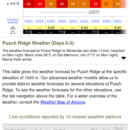
35
30
29
35
26
27
33
21
25
3
chill
°
C
Freezing
5450
5300
5250
5400
5250
5250
5300
5200
5350
51
level
m
—
—
5:43
—
—
5:43
—
—
5:45
7:15
—
—
7:14
—
—
7:13
—
—
7:
Pusch Ridge Weather (Days 0-3):
The weather forecast for Pusch Ridge is: Moderate rain (total 11mm), heaviest
on Mon night. Warm (max 36°C on Sat afternoon, min 21°C on Mon night).
Mainly fresh winds.
This table gives the weather forecast for Pusch Ridge at the specific
elevation of 1000 m. Our advanced weather models allow us to
provide distinct weather forecasts for several elevations of Pusch
Ridge. To see the weather forecasts for the other elevations, use
the tab navigation above the table. For a wider overview of the
weather, consult the
Weather Map of Arizona
.
Live conditions reported by 10 closest weather stations
Cloud
Weather Station
Temp.
Weather
Wind
Gusts