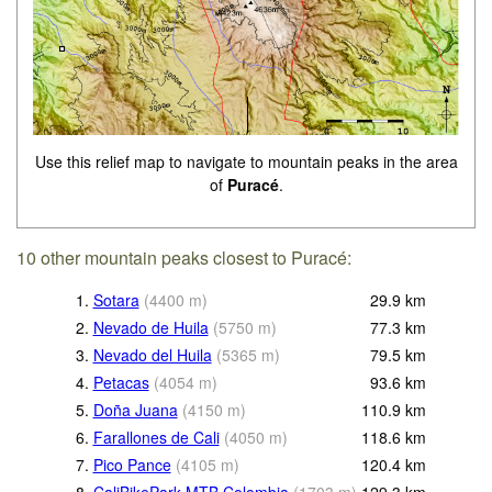
Use this relief map to navigate to mountain peaks in the area
of
Puracé
.
10 other mountain peaks closest to Puracé:
1.
Sotara
(
4400
m
)
29.9
km
2.
Nevado de Huila
(
5750
m
)
77.3
km
3.
Nevado del Huila
(
5365
m
)
79.5
km
4.
Petacas
(
4054
m
)
93.6
km
5.
Doña Juana
(
4150
m
)
110.9
km
6.
Farallones de Cali
(
4050
m
)
118.6
km
7.
Pico Pance
(
4105
m
)
120.4
km
8.
CaliBikePark MTB Colombia
(
1703
m
)
129.3
km