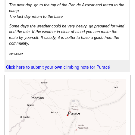
The next day, go to the top of the Pan de Azucar and return to the
camp.
The last day return to the base.
Some days the weather could be very heavy, go prepared for wind
and the rain. If the weather is clear of cloud you can make the
route by yourself. If cloudy, it is better to have a guide from the
community.
2017-01-02
Click here to submit your own climbing note for Puracé