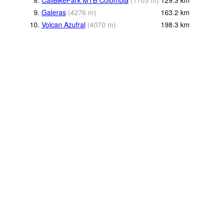
9.
Galeras
(
4276
m
)
163.2
km
10.
Volcan Azufral
(
4070
m
)
198.3
km