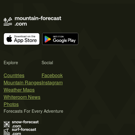
Explore
Social
Countries
Facebook
Mountain Ranges
Instagram
Weather Maps
Whiteroom News
Photos
Forecasts For Every Adventure