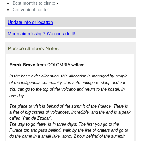
Best months to climb:
-
Convenient center:
-
Update info
or location
Mountain missing? We can add it!
Puracé climbers Notes
Frank Bravo
from COLOMBIA writes:
In the base exist allocation, this allocation is managed by people
of the indigenous community. It is safe enough to sleep and eat.
You can go to the top of the volcano and return to the hostel, in
one day.
The place to visit is behind of the summit of the Purace. There is
a line of big craters of volcanoes, incredible, and the end is a peak
called "Pan de Zzucar".
The way to go there, is in three days: The first you go to the
Purace top and pass behind, walk by the line of craters and go to
do the camp in a small lake, aprox 2 hour behind of the summit.