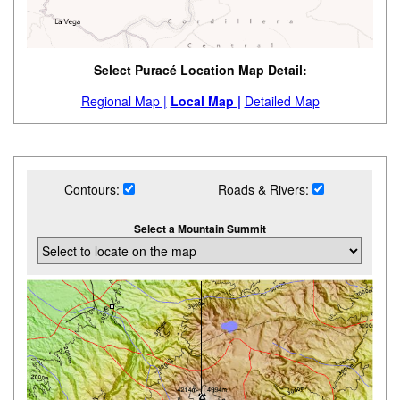
Select Puracé Location Map Detail:
Regional Map |
Local Map |
Detailed Map
Contours:
Roads & Rivers:
Select a Mountain Summit