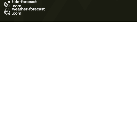
Terms of Use
Privacy Policy
Cookie Policy
Contact Us
© 2026 Meteo365 Ltd. All rights reserved