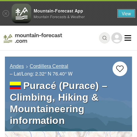
Mountain-Forecast App
View
Mountain Forecasts & Weather
Andes
Cordillera Central
– Lat/Long:
2.32° N
76.40° W
Puracé (Purace) –
Climbing, Hiking &
Mountaineering
information