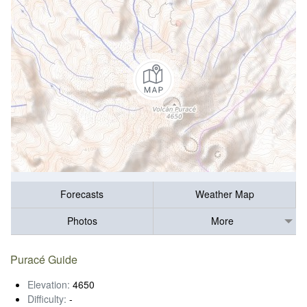
Forecasts
Weather Map
Photos
More
Puracé Guide
Elevation:
4650
Difficulty:
-