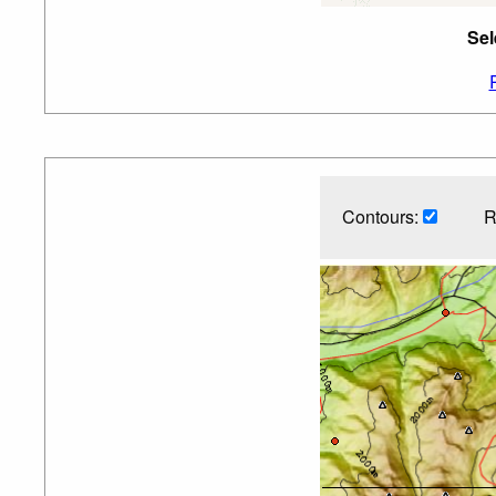
Sel
Contours:
R