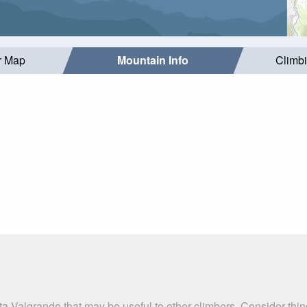
r Map
Mountain Info
Climb
ta Valgrande that may be useful to other climbers. Consider th