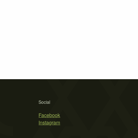
Social
Facebook
Instagram