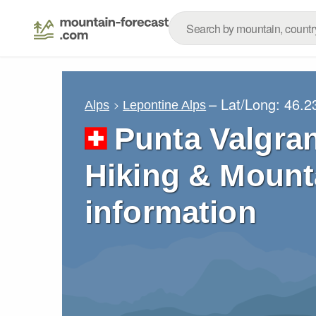
– Lat/Long:
46.2
Alps
Lepontine Alps
Punta Valgra
Hiking & Mount
information