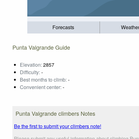
Forecasts
Weathe
Punta Valgrande Guide
Elevation:
2857
Difficulty:
-
Best months to climb:
-
Convenient center:
-
Punta Valgrande climbers Notes
Be the first to submit your climbers note!
Please submit any useful information about climbing Pun