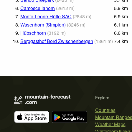
6.
Camoscellahorn
(
2612
m
)
5.9
km
7.
Monte-Leone-Hütte SAC
(
2848
m
)
5.9
km
8.
Wasenhorn (Simplon)
(
3246
m
)
6.1
km
9.
Hübschhorn
(
3192
m
)
6.6
km
10.
Berggasthof Bord Zwischenbergen
(
1361
m
)
7.4
km
Explore
Countries
Mountain Range
Weather Maps
Whiteroom News