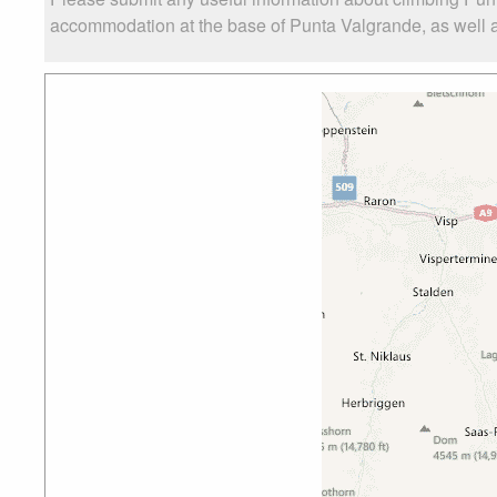
accommodation at the base of Punta Valgrande, as well as 