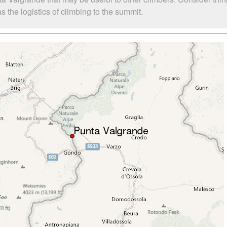
the logistics of climbing to the summit.