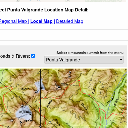
ect Punta Valgrande Location Map Detail:
Regional Map |
Local Map |
Detailed Map
Select a mountain summit from the menu
oads & Rivers: