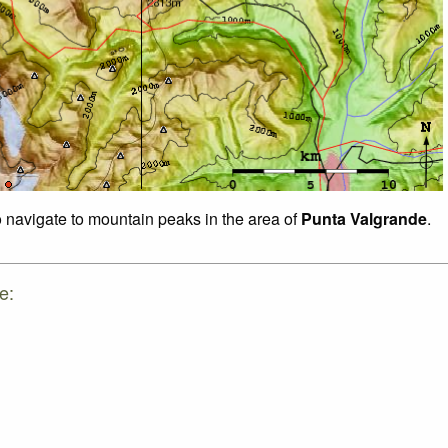
o navigate to mountain peaks in the area of
Punta Valgrande
.
e: