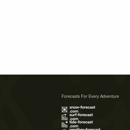
Forecasts For Every Adventure
s