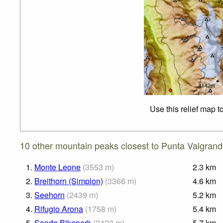
Use this relief map t
10 other mountain peaks closest to Punta Valgrand
1.
Monte Leone
(
3553
m
)
2.3
km
2.
Breithorn (Simplon)
(
3366
m
)
4.6
km
3.
Seehorn
(
2439
m
)
5.2
km
4.
Rifugio Arona
(
1758
m
)
5.4
km
5.
Sando Bikepark
(
2423
m
)
5.7
km