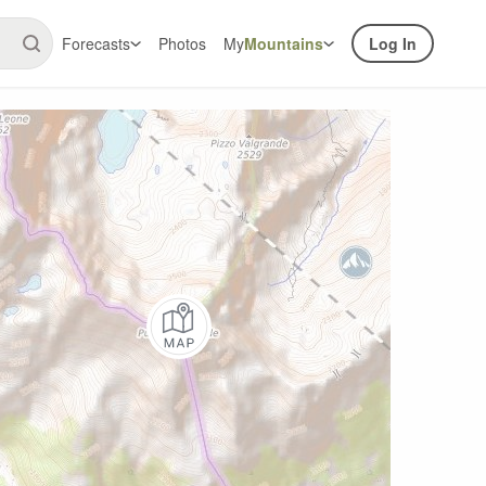
Forecasts
Photos
My
Mountains
Log In