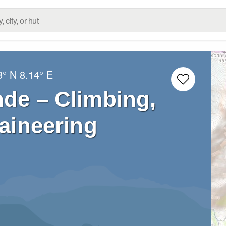
3° N
8.14° E
nde – Climbing,
aineering