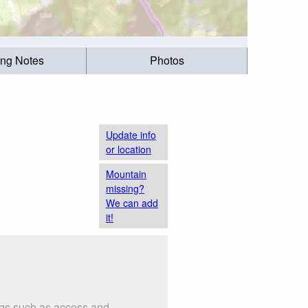
ing Notes
Photos
Update info
or location
Mountain
missing?
We can add
it!
ings such as access and