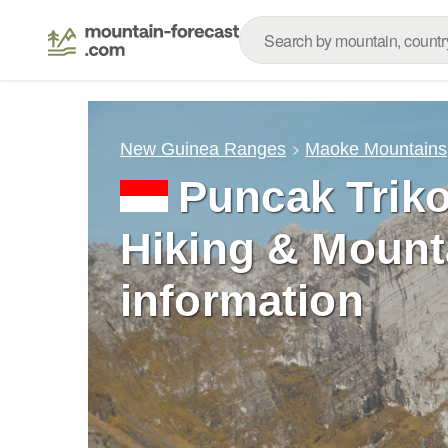
New Guinea Ranges
Maoke Mountains
Puncak Triko
Hiking & Mount
information