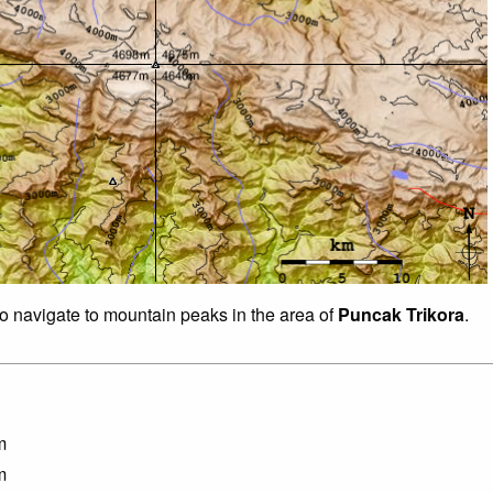
to navigate to mountain peaks in the area of
Puncak Trikora
.
m
m