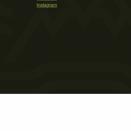
Instagram