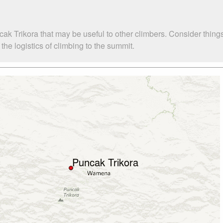
ak Trikora that may be useful to other climbers. Consider thin
he logistics of climbing to the summit.