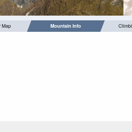
r Map
Mountain Info
Climb