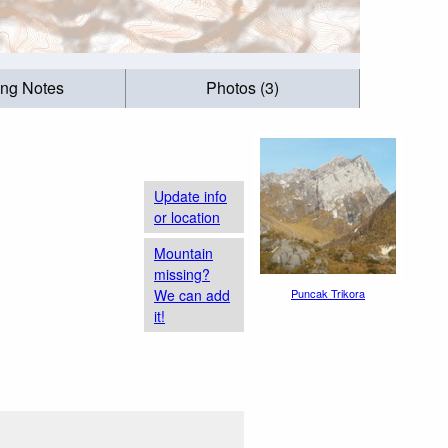
ing Notes
Photos (3)
Update info
or location
Mountain
missing?
We can add
Puncak Trikora
it!