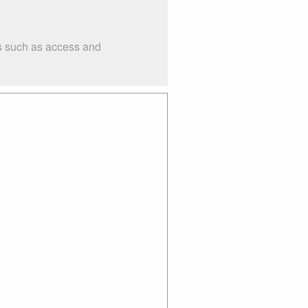
gs such as access and