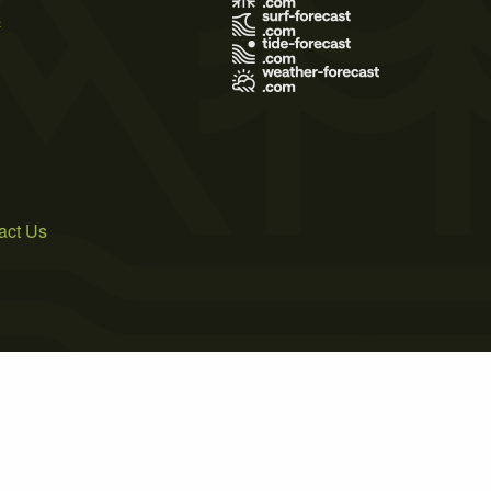
s
act Us