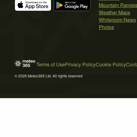
Mountain Range
Weather Maps
Whiteroom News
Photos
Terms of Use
Privacy Policy
Cookie Policy
Cont
© 2026 Meteo365 Ltd. All rights reserved