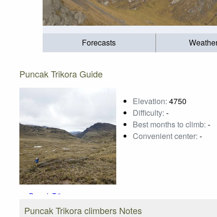
Forecasts
Weathe
Puncak Trikora Guide
Elevation:
4750
Difficulty:
-
Best months to climb:
-
Convenient center:
-
Puncak Trikora
Photo credit:
Trek-Papua
Puncak Trikora climbers Notes