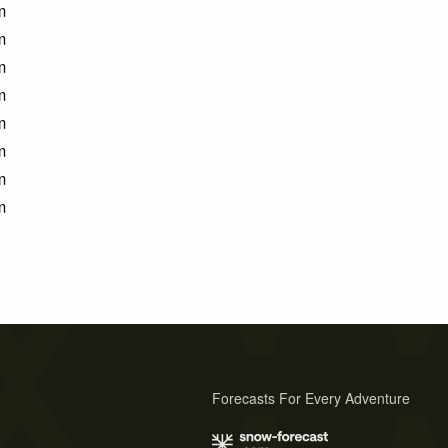
m
m
m
m
m
m
m
m
Forecasts For Every Adventure