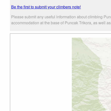
Be the first to submit your climbers note!
Please submit any useful information about climbing Punc
accommodation at the base of Puncak Trikora, as well as t