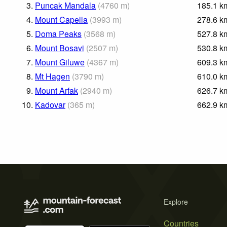
3.
Puncak Mandala
(
4760
m
)
185.1
k
4.
Mount Capella
(
3993
m
)
278.6
k
5.
Doma Peaks
(
3568
m
)
527.8
k
6.
Mount Bosavi
(
2507
m
)
530.8
k
7.
Mount Giluwe
(
4367
m
)
609.3
k
8.
Mt Hagen
(
3790
m
)
610.0
k
9.
Mount Arfak
(
2940
m
)
626.7
k
10.
Kadovar
(
365
m
)
662.9
k
Explore
Countries