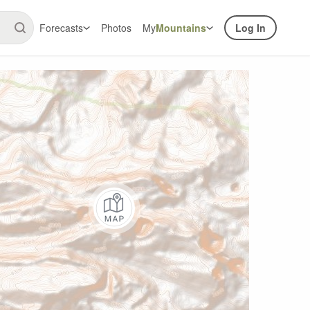
Forecasts
Photos
My
Mountains
Log In