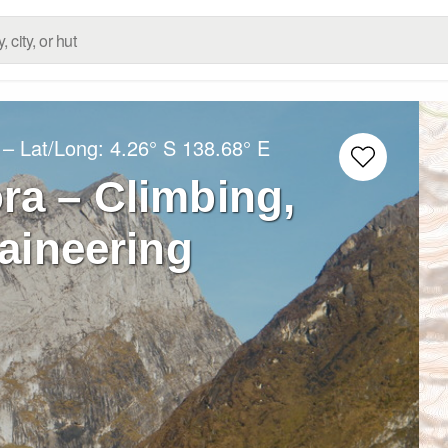
– Lat/Long:
4.26° S
138.68° E
ra – Climbing,
aineering