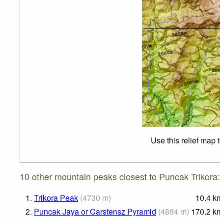
Use this relief map 
10 other mountain peaks closest to Puncak Trikora:
1.
Trikora Peak
(
4730
m
)
10.4
k
2.
Puncak Jaya or Carstensz Pyramid
(
4884
m
)
170.2
k