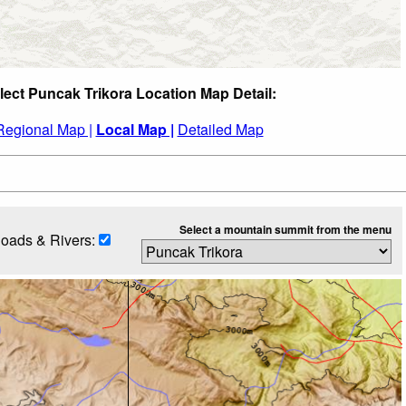
lect Puncak Trikora Location Map Detail:
Regional Map |
Local Map |
Detailed Map
Select a mountain summit from the menu
oads & Rivers: