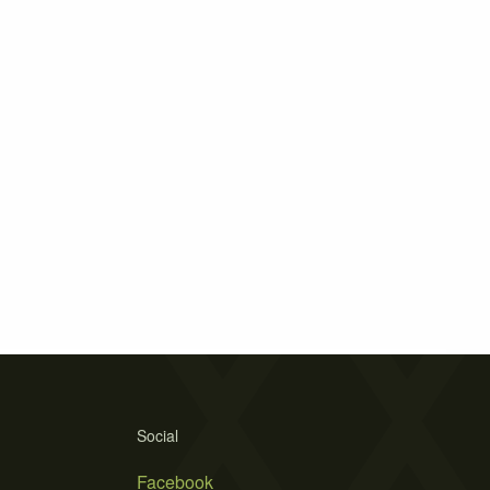
Social
Facebook