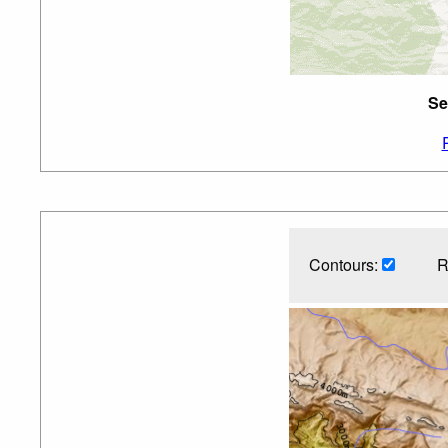
Se
Contours:
R