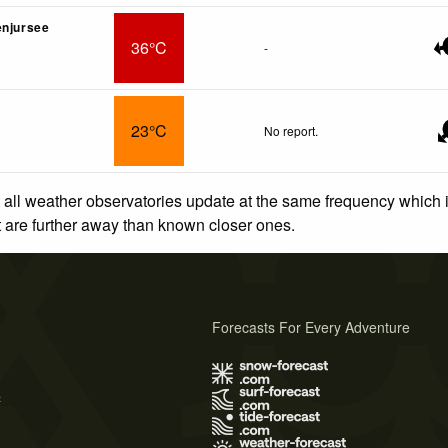
enjursee
36°C
-
23°C
No report.
 all weather observatories update at the same frequency which
at are further away than known closer ones.
Forecasts For Every Adventure
s