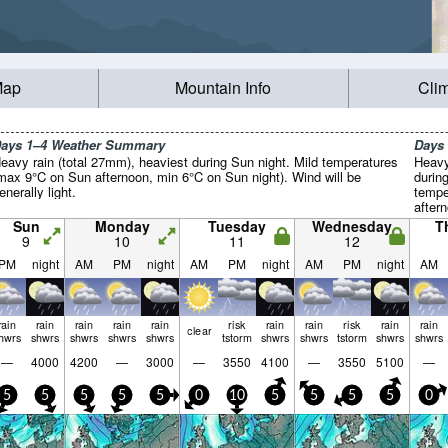
Map
Mountain Info
Cli
ays 1–4 Weather Summary
Days
eavy rain (total 27mm), heaviest during Sun night. Mild temperatures
Heavy
max 9°C on Sun afternoon, min 6°C on Sun night). Wind will be
durin
enerally light.
tempe
after
Wind w
Sun
Monday
Tuesday
Wednesday
T
9
10
11
12
PM
night
AM
PM
night
AM
PM
night
AM
PM
night
AM
rain
rain
rain
rain
rain
risk
rain
rain
risk
rain
rain
clear
hwrs
shwrs
shwrs
shwrs
shwrs
tstorm
shwrs
shwrs
tstorm
shwrs
shwrs
—
4000
4200
—
3000
—
3550
4100
—
3550
5100
—
5
5
5
5
5
0
10
5
5
5
5
0