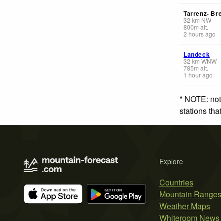
Tarrenz- Br
32
km
NW
800
m
alt.
2 hours ago
Landeck
32
km
WNW
785
m
alt.
1 hour ago
* NOTE: not
stations th
Explore
Countries
Mountain Range
Weather Maps
Whiteroom News