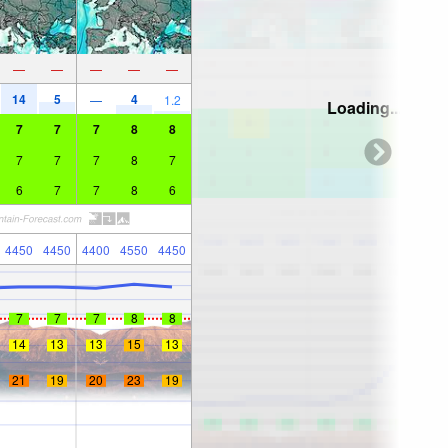
—
—
—
—
—
14
5
4
—
1.2
Loading...
7
7
7
8
8
7
7
7
8
7
6
7
7
8
6
4450
4450
4400
4550
4450
7
7
7
8
8
14
13
13
15
13
21
19
20
23
19