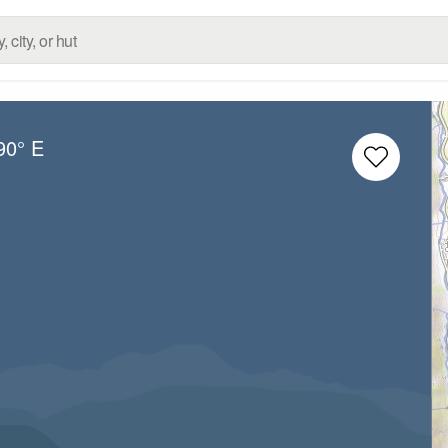
90° E