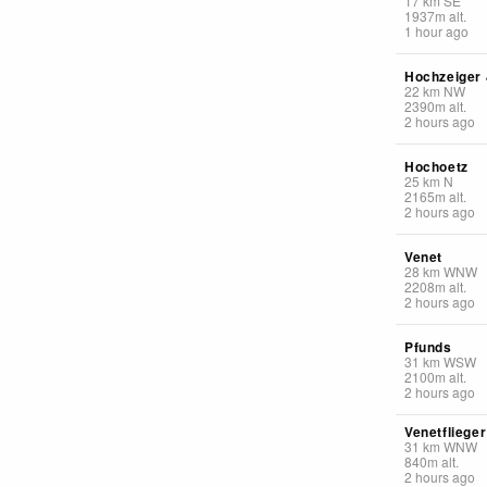
17
km
SE
1937
m
alt.
1 hour ago
Hochzeiger
22
km
NW
2390
m
alt.
2 hours ago
Hochoetz
25
km
N
2165
m
alt.
2 hours ago
Venet
28
km
WNW
2208
m
alt.
2 hours ago
Pfunds
31
km
WSW
2100
m
alt.
2 hours ago
Venetfliege
31
km
WNW
840
m
alt.
2 hours ago