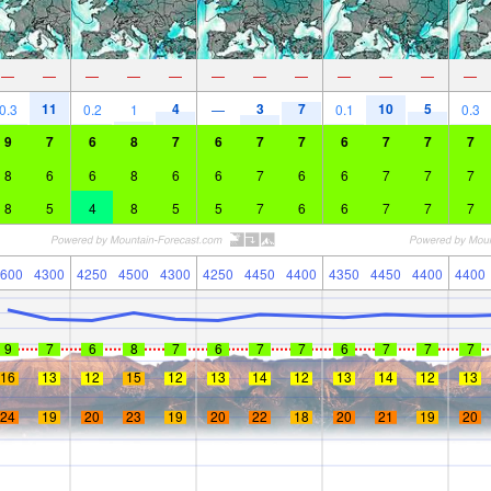
—
—
—
—
—
—
—
—
—
—
—
—
11
4
3
7
10
5
0.3
0.2
1
—
0.1
0.3
9
7
6
8
7
6
7
7
6
7
7
7
8
6
6
8
6
6
7
6
6
7
7
7
8
5
4
8
5
5
7
6
6
7
7
7
600
4300
4250
4500
4300
4250
4450
4400
4350
4450
4400
4400
9
7
6
8
7
6
7
7
6
7
7
7
16
13
12
15
12
13
14
12
13
14
12
13
24
19
20
23
19
20
22
18
20
21
19
20