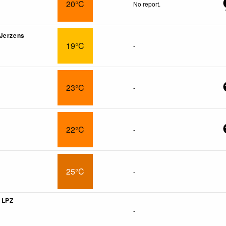
20°C
No report.
 Jerzens
19°C
-
23°C
-
22°C
-
25°C
-
r LPZ
-