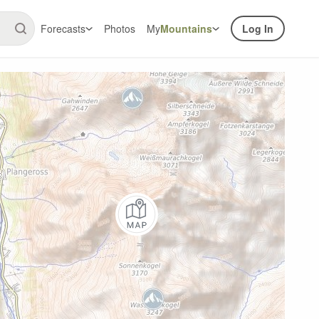
Forecasts
Photos
My
Mountains
Log In