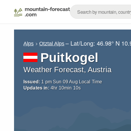
– Lat/Long:
46.98° N
10.
Alps
Otztal Alps
Puitkogel
Weather Forecast, Austria
Issued:
1 pm Sun 09 Aug Local Time
Updates in:
4
hr
10
min
09
s