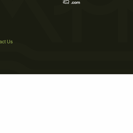
act Us