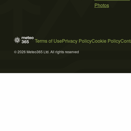
Photos
Terms of Use
Privacy Policy
Cookie Policy
Cont
© 2026 Meteo365 Ltd. All rights reserved