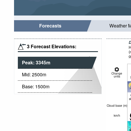
Forecasts
Weather 
D
3 Forecast Elevations:
H
(
g
Peak:
3345
m
Mid:
2500
m
Change
units
Base:
1500
m
s
Cloud base (
m
)
km/h