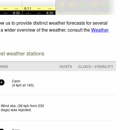
—
—
6:11
—
—
—
8:30
—
—
8:30
w us to provide distinct weather forecasts for several
r a wider overview of the weather, consult the
Weather
est weather stations
WIND
GUSTS
CLOUD / VISIBILITY
Calm
4
(
4
kph
at 140)
.
Wind obs. (36 kph from 230
degs) was rejected
.