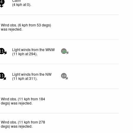
Calm
4
(
4
kph
at 0)
.
Wind obs. (6 kph from 53 degs)
was rejected
.
Light winds from the WNW
11
20
(
11
kph
at 294)
.
Light winds from the NW
11
19
(
11
kph
at 311)
.
Wind obs. (11 kph from 184
degs) was rejected
.
Wind obs. (11 kph from 278
degs) was rejected
.