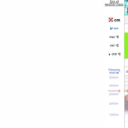
See all
weather maps
cm
mm
max
°
C
min
°
C
chill
°
C
Freezing
4
level
m
5000m
4000m
3000m
2000m
1000m