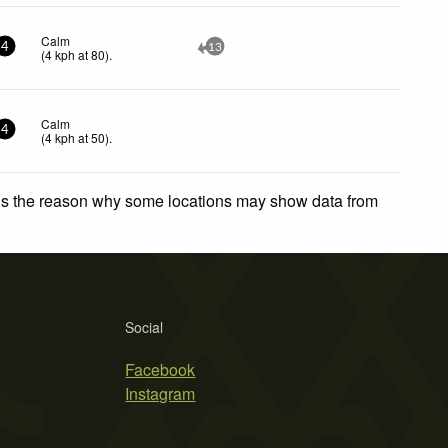
Calm
4
13
(
4
kph
at 80)
.
Calm
4
(
4
kph
at 50)
.
 is the reason why some locations may show data from
Social
Facebook
Instagram