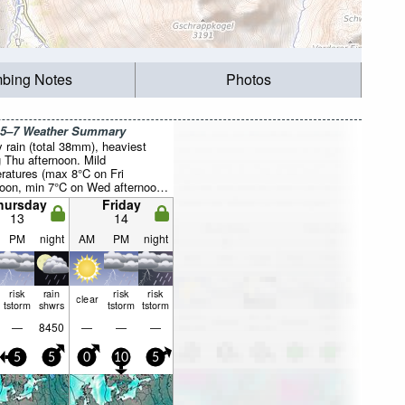
mbing Notes
Photos
 5–7 Weather Summary
 rain (total 38mm), heaviest
g Thu afternoon. Mild
ratures (max 8°C on Fri
noon, min 7°C on Wed afternoon).
ill be generally light.
hursday
Friday
13
14
PM
night
AM
PM
night
risk
rain
risk
risk
clear
tstorm
shwrs
tstorm
tstorm
—
8450
—
—
—
5
5
0
10
5