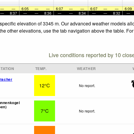
—
—
6:05
—
—
6:07
—
—
6:07
—
—
6:09
—
8:37
—
—
8:36
—
—
8:34
—
—
8:32
—
e specific elevation of 3345 m. Our advanced weather models allo
 the other elevations, use the tab navigation above the table. Fo
Live conditions reported by 10 clos
TATION
TEMP.
WEATHER
etscher
12°C
No report.
unnenkogel
pen)
7°C
No report.