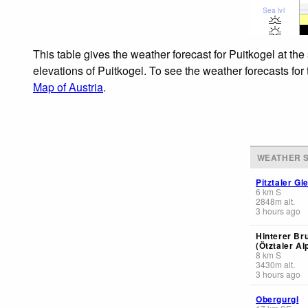
Sea lvl
This table gives the weather forecast for Puitkogel at th
elevations of Puitkogel. To see the weather forecasts for
Map of Austria
.
WEATHER S
Pitztaler Gl
6
km
S
2848
m
alt.
3 hours ago
Hinterer Br
(Ötztaler Al
8
km
S
3430
m
alt.
3 hours ago
Obergurgl