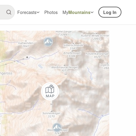
Forecasts
Photos
My
Mountains
Log In