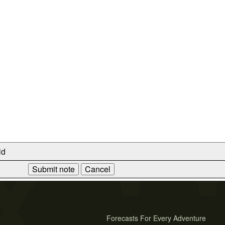
ld
Forecasts For Every Adventure