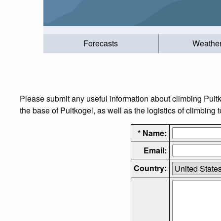
Forecasts
Weathe
Please submit any useful information about climbing Puit
the base of Puitkogel, as well as the logistics of climbing 
* Name:
Email:
Country: