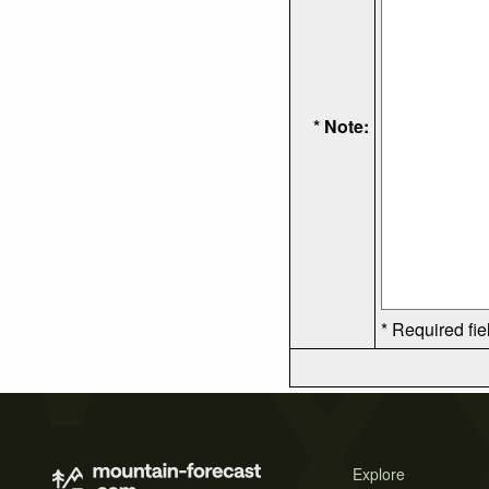
* Note:
* Required fie
Explore