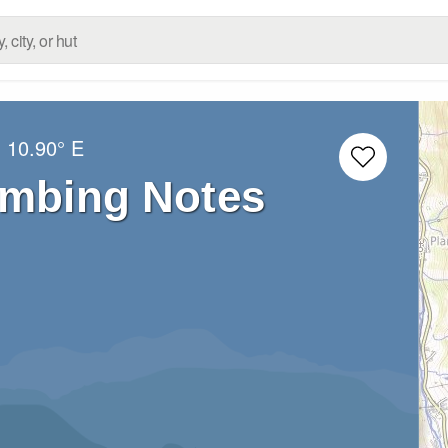
N
10.90° E
imbing Notes