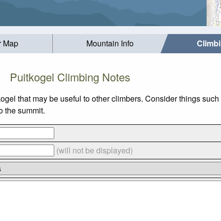
r Map
Mountain Info
Climb
Puitkogel Climbing Notes
kogel that may be useful to other climbers. Consider things su
to the summit.
(will not be displayed)