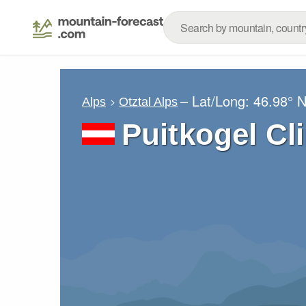
– Lat/Long:
46.98° 
Alps
Otztal Alps
Puitkogel Cl