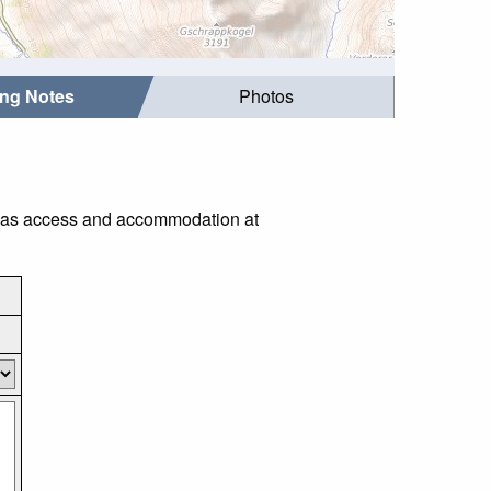
ing Notes
Photos
ch as access and accommodation at