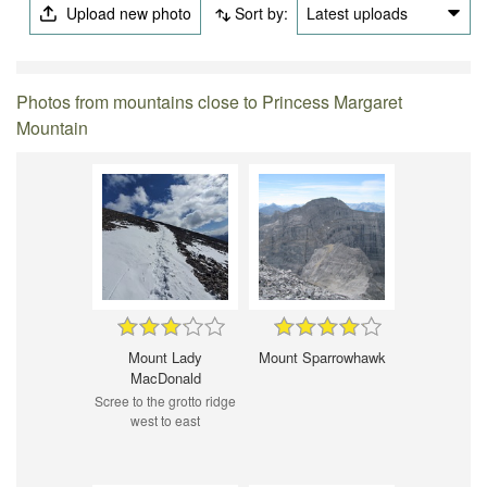
Upload new photo
Sort by:
Latest uploads
Photos from mountains close to Princess Margaret
Mountain
Mount Lady
Mount Sparrowhawk
MacDonald
Scree to the grotto ridge
west to east