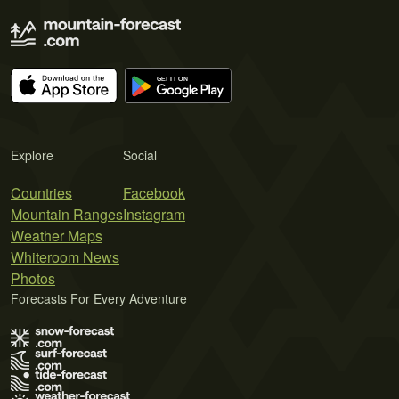
Explore
Social
Countries
Facebook
Mountain Ranges
Instagram
Weather Maps
Whiteroom News
Photos
Forecasts For Every Adventure