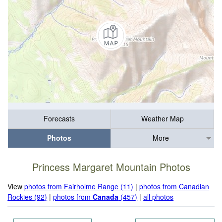
Forecasts
Weather Map
Photos
More
Princess Margaret Mountain Photos
View
photos from Fairholme Range (11)
|
photos from Canadian
Rockies (92)
|
photos from
Canada
(457)
|
all photos