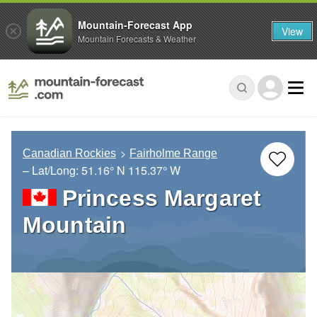
Mountain-Forecast App
View
Mountain Forecasts & Weather
Canadian Rockies
Fairholme Range
– Lat/Long:
51.16° N
115.37° W
Princess Margaret
Mountain