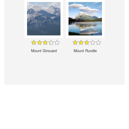
Mount Girouard
Mount Rundle