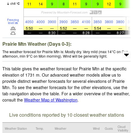
11
14
9
8
11
9
9
12
9
8
chill
°
C
Freezing
4050
4000
3900
3900
3850
4100
3850
3800
3800
36
level
m
5:50
—
—
5:52
—
—
5:54
—
—
5:
—
—
8:30
—
—
8:28
—
—
8:27
Prairie Mtn Weather (Days 0-3):
The weather forecast for Prairie Mtn is: Mostly dry. Very mild (max 14°C on Sun
afternoon, min 9°C on Mon morning). Wind will be generally light.
This table gives the weather forecast for Prairie Mtn at the specific
elevation of 1731 m. Our advanced weather models allow us to
provide distinct weather forecasts for several elevations of Prairie
Mtn. To see the weather forecasts for the other elevations, use the
tab navigation above the table. For a wider overview of the weather,
consult the
Weather Map of Washington
.
Live conditions reported by 10 closest weather stations
Cloud
Weather Station
Temp.
Weather
Wind
Gusts
Visibility