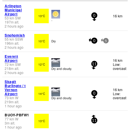
Arlington
Municipal
Airport
16 km
13°C
0
53
km
SW
-
197
m
alt.
2 hours ago
Snohomish
55
km
SSW
10°C
Dry
0
5
196
m
alt.
2 hours ago
Everett
Airport
16 km
72
km
SW
Low:
12°C
11
218
m
alt.
overcast
Dry and cloudy.
2 hours ago
Skagit
Burlingto / t
Vernon
16 km
Airport
Low:
14°C
0
73
km
W
overcast
Dry and cloudy.
219
m
alt.
1 hour ago
BUOY-PBFW1
77
km
W
13°C
11
3
m
alt.
1 hour ago