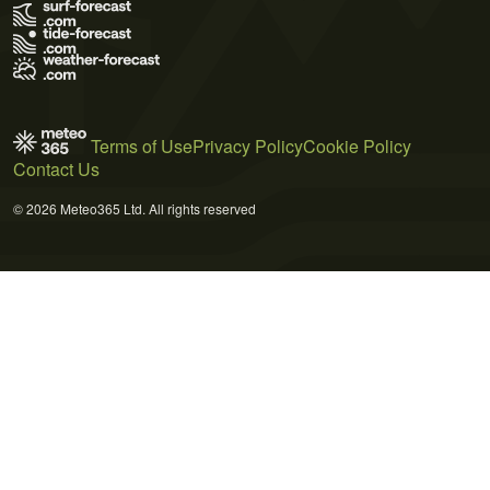
Terms of Use
Privacy Policy
Cookie Policy
Contact Us
© 2026 Meteo365 Ltd. All rights reserved