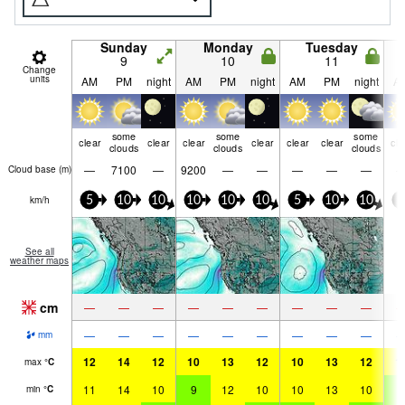
Sunday
Monday
Tuesday
9
10
11
Change
units
AM
PM
night
AM
PM
night
AM
PM
night
A
some
some
some
clear
clear
clear
clear
clear
clear
cle
clouds
clouds
clouds
—
7100
—
9200
—
—
—
—
—
Cloud base (
m
)
km/h
5
10
10
10
10
10
5
10
10
5
See all
weather maps
cm
—
—
—
—
—
—
—
—
—
—
—
—
—
—
—
—
—
—
mm
12
14
12
10
13
12
10
13
12
1
max
°
C
11
14
10
9
12
10
10
13
10
9
min
°
C