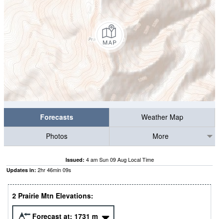
Forecasts
Weather Map
Photos
More
4 am Sun 09 Aug Local Time
Issued:
2
hr
46
min
08
s
Updates in:
2 Prairie Mtn Elevations:
Forecast at:
1731
m