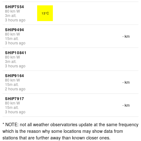
SHIP7554
80
km
W
13°C
3
m
alt.
3 hours ago
SHIP9494
80
km
W
- km
15
m
alt.
3 hours ago
SHIP10841
80
km
W
3
m
alt.
3 hours ago
SHIP9164
80
km
W
- km
15
m
alt.
2 hours ago
SHIP7917
80
km
W
- km
15
m
alt.
3 hours ago
* NOTE: not all weather observatories update at the same frequency
which is the reason why some locations may show data from
stations that are further away than known closer ones.