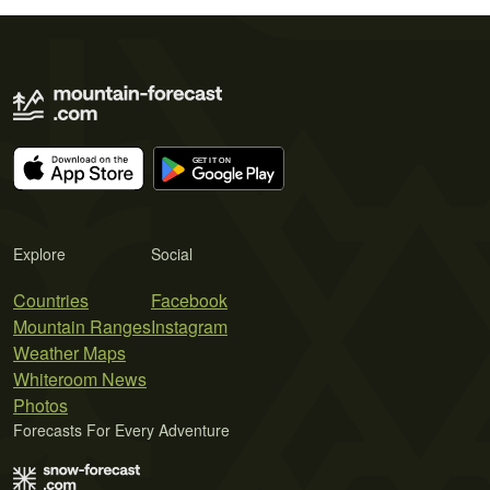
Explore
Social
Countries
Facebook
Mountain Ranges
Instagram
Weather Maps
Whiteroom News
Photos
Forecasts For Every Adventure