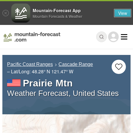
Mountain-Forecast App
View
Mountain Forecasts & Weather
Pacific Coast Ranges
Cascade Range
– Lat/Long:
48.28° N
121.47° W
Prairie Mtn
Weather Forecast, United States