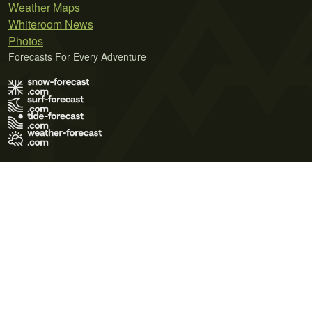
Weather Maps
Whiteroom News
Photos
Forecasts For Every Adventure
Terms of Use
Privacy Policy
Cookie Policy
Contact Us
© 2026 Meteo365 Ltd. All rights reserved