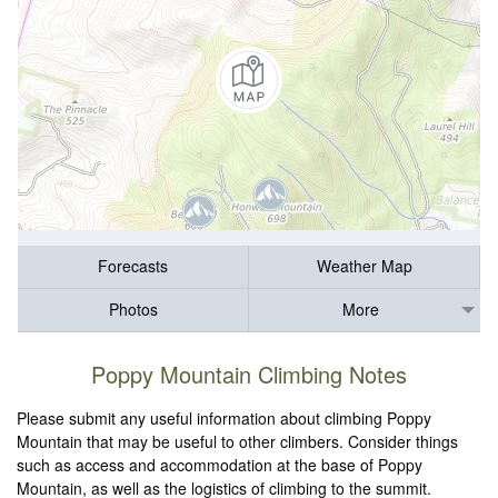
Forecasts
Weather Map
Photos
More
Poppy Mountain Climbing Notes
Please submit any useful information about climbing Poppy
Mountain that may be useful to other climbers. Consider things
such as access and accommodation at the base of Poppy
Mountain, as well as the logistics of climbing to the summit.