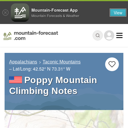
Mountain-Forecast App
View
Mountain Forecasts & Weather
Appalachians
Taconic Mountains
– Lat/Long:
42.52° N
73.31° W
Poppy Mountain
Climbing Notes