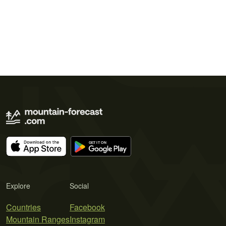
Explore
Social
Countries
Facebook
Mountain Ranges
Instagram