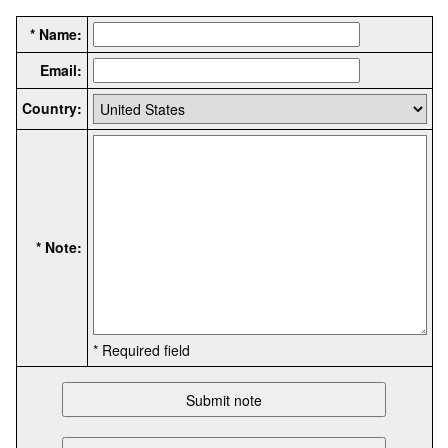
* Name:
Email:
Country:
* Note:
* Required field