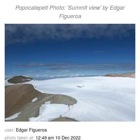
Popocatepetl Photo: 'Summit view' by Edgar
Figueroa
user:
Edgar Figueroa
photo taken at:
12:49 am 10 Dec 2022