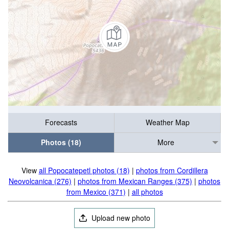
Forecasts
Weather Map
Photos (18)
More
View
all Popocatepetl photos (18)
|
photos from Cordillera
Neovolcanica (276)
|
photos from Mexican Ranges (375)
|
photos
from Mexico (371)
|
all photos
Upload new photo