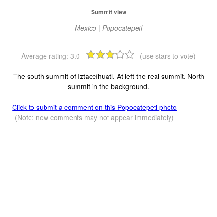
Summit view
Mexico | Popocatepetl
Average rating:
3.0
(use stars to vote)
The south summit of Iztaccíhuatl. At left the real summit. North
summit in the background.
Click to submit a comment on this Popocatepetl photo
(Note: new comments may not appear immediately)