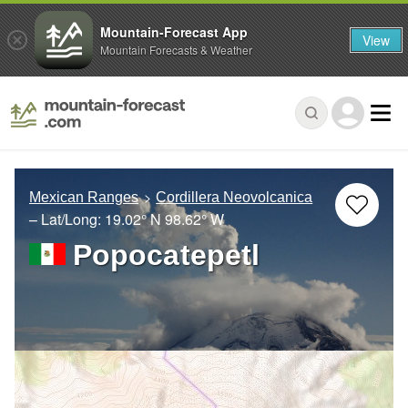
Mountain-Forecast App
View
Mountain Forecasts & Weather
Mexican Ranges
Cordillera Neovolcanica
– Lat/Long:
19.02° N
98.62° W
Popocatepetl