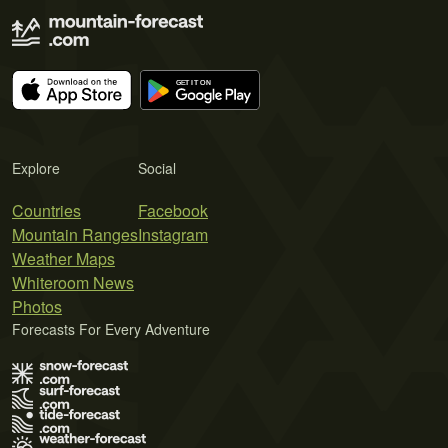
Explore
Social
Countries
Facebook
Mountain Ranges
Instagram
Weather Maps
Whiteroom News
Photos
Forecasts For Every Adventure