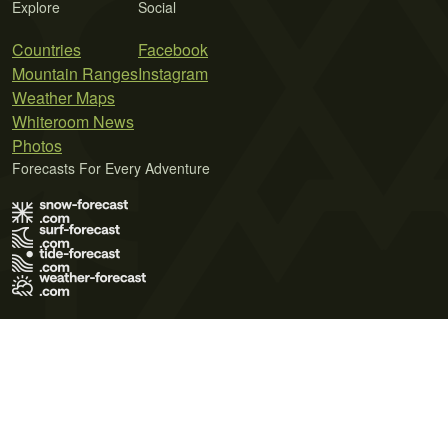
Explore
Social
Countries
Facebook
Mountain Ranges
Instagram
Weather Maps
Whiteroom News
Photos
Forecasts For Every Adventure
Terms of Use
Privacy Policy
Cookie Policy
Contact Us
© 2026 Meteo365 Ltd. All rights reserved