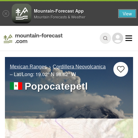
Mountain-Forecast App
View
Mountain Forecasts & Weather
Mexican Ranges
Cordillera Neovolcanica
– Lat/Long:
19.02° N
98.62° W
Popocatepetl