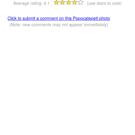
Average rating:
4.1
(use stars to vote)
Click to submit a comment on this Popocatepetl photo
(Note: new comments may not appear immediately)