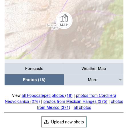
Forecasts
Weather Map
Photos (18)
More
View
all Popocatepetl photos (18)
|
photos from Cordillera
Neovolcanica (276)
|
photos from Mexican Ranges (375)
|
photos
from Mexico (371)
|
all photos
Upload new photo