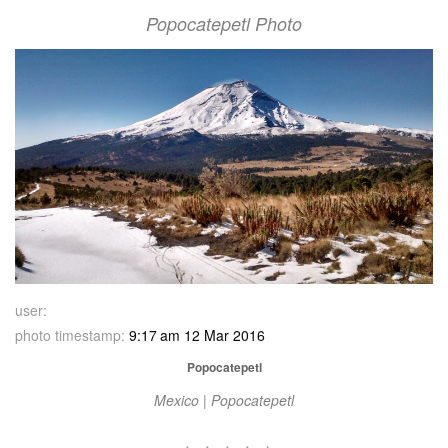
Popocatepetl Photo
user:
photo timestamp:
9:17 am 12 Mar 2016
Popocatepetl
Mexico | Popocatepetl