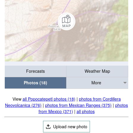
Forecasts
Weather Map
Photos (18)
More
View
all Popocatepetl photos (18)
|
photos from Cordillera
Neovolcanica (276)
|
photos from Mexican Ranges (375)
|
photos
from Mexico (371)
|
all photos
Upload new photo