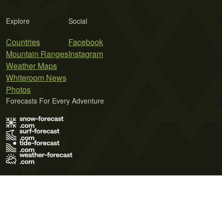
Explore
Social
Countries
Facebook
Mountain Ranges
Instagram
Weather Maps
Whiteroom News
Photos
Forecasts For Every Adventure
Terms of Use
Privacy Policy
Cookie Policy
Contact Us