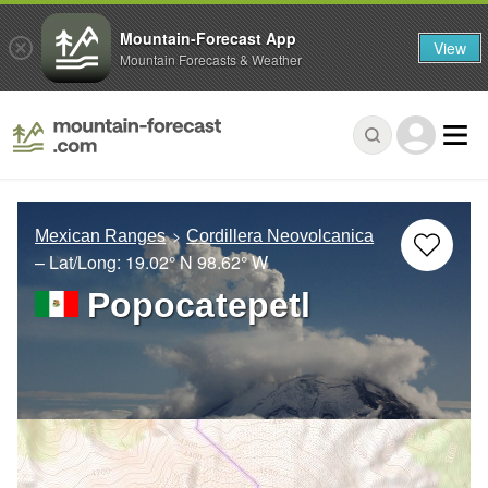
Mountain-Forecast App
View
Mountain Forecasts & Weather
Mexican Ranges
Cordillera Neovolcanica
– Lat/Long:
19.02° N
98.62° W
Popocatepetl