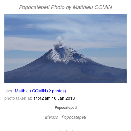
Popocatepetl Photo by Matthieu COMIN
user:
Matthieu COMIN (2 photos)
photo taken at:
11:42 am 10 Jan 2013
Popocatepetl
Mexico | Popocatepetl