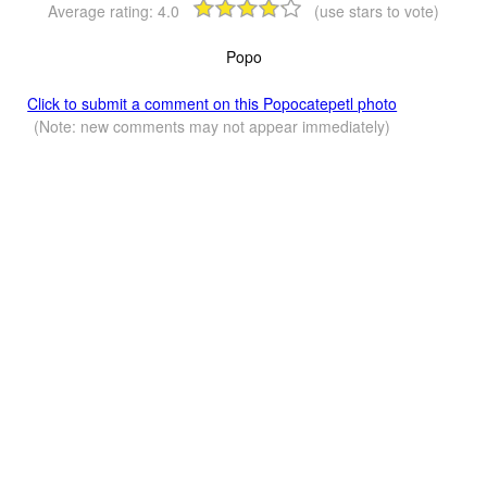
Average rating:
4.0
(use stars to vote)
Popo
Click to submit a comment on this Popocatepetl photo
(Note: new comments may not appear immediately)