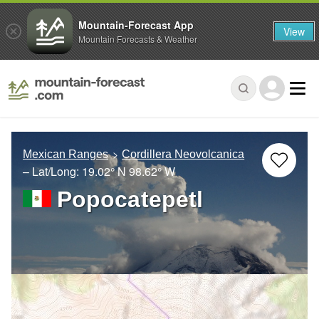
Mountain-Forecast App
View
Mountain Forecasts & Weather
Mexican Ranges
Cordillera Neovolcanica
– Lat/Long:
19.02° N
98.62° W
Popocatepetl