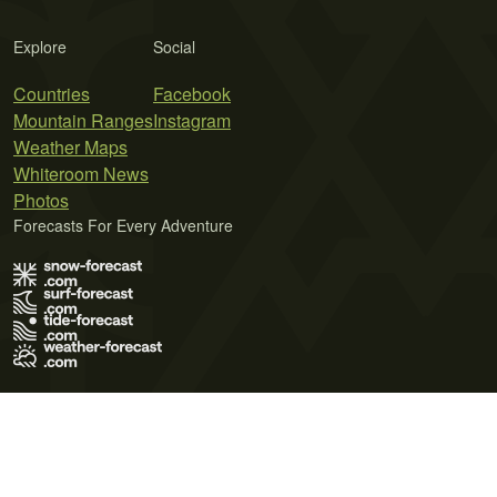
Explore
Social
Countries
Facebook
Mountain Ranges
Instagram
Weather Maps
Whiteroom News
Photos
Forecasts For Every Adventure
Terms of Use
Privacy Policy
Cookie Policy
Contact Us