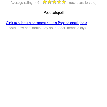
Average rating:
4.9
(use stars to vote)
Popocatepetl
Click to submit a comment on this Popocatepetl photo
(Note: new comments may not appear immediately)