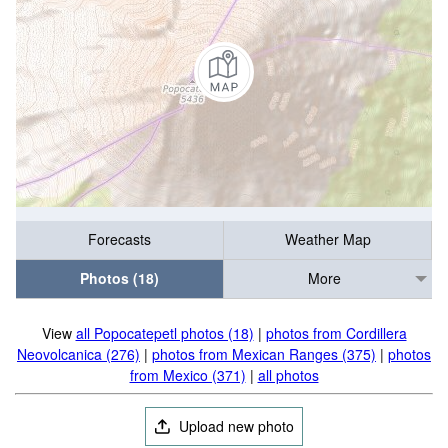
Forecasts
Weather Map
Photos (18)
More
View
all Popocatepetl photos (18)
|
photos from Cordillera
Neovolcanica (276)
|
photos from Mexican Ranges (375)
|
photos
from Mexico (371)
|
all photos
Upload new photo