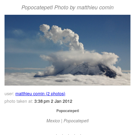
Popocatepetl Photo by matthieu comin
user:
matthieu comin (2 photos)
photo taken at:
3:38 pm 2 Jan 2012
Popocatepetl
Mexico | Popocatepetl