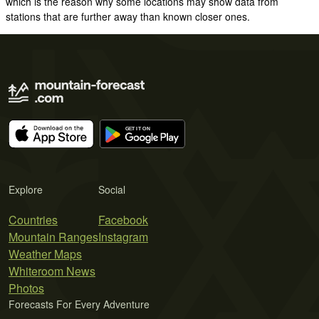
which is the reason why some locations may show data from
stations that are further away than known closer ones.
Explore
Social
Countries
Facebook
Mountain Ranges
Instagram
Weather Maps
Whiteroom News
Photos
Forecasts For Every Adventure