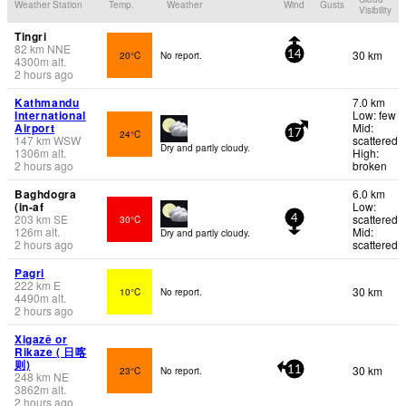
Weather Station
Temp.
Weather
Wind
Gusts
Visibility
Tingri
82
km
NNE
30 km
20°C
No report.
14
4300
m
alt.
2 hours ago
Kathmandu
7.0 km
International
Low: few
Airport
Mid:
24°C
17
147
km
WSW
scattered
Dry and partly cloudy.
1306
m
alt.
High:
2 hours ago
broken
Baghdogra
6.0 km
(in-af
Low:
203
km
SE
scattered
30°C
4
126
m
alt.
Mid:
Dry and partly cloudy.
2 hours ago
scattered
Pagri
222
km
E
30 km
10°C
No report.
4490
m
alt.
2 hours ago
Xigazê or
Rikaze ( 日喀
则)
30 km
23°C
No report.
11
248
km
NE
3862
m
alt.
2 hours ago