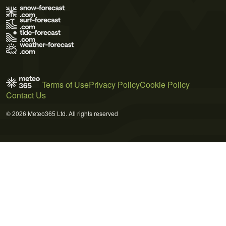
Terms of Use
Privacy Policy
Cookie Policy
Contact Us
© 2026 Meteo365 Ltd. All rights reserved