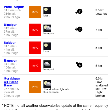
Patna Airport
311
km
SSW
3.5 km
28°C
9
216
m
alt.
Low: few
Mist -.
2 hours ago
Dinajpur
312
km
SE
7 km
32°C
2
37
m
alt.
No report.
1 hour ago
Saidpur
317
km
SE
5 km
31°C
44
m
alt.
Haze
1 hour ago
Rangpur
341
km
SE
5 km
31°C
4
106
m
alt.
No report.
1 hour ago
Gorakhpur
6.0 km
Air Force
Low:
Base
scattered
28°C
367
km
SW
Mid: few
Thunderstorm light rain
77
m
alt.
High:
thunderstorm.
2 hours ago
broken
* NOTE: not all weather observatories update at the same frequency