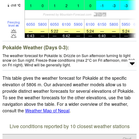
1
0
1
2
1
0
-1
-3
-3
-
chill
°
C
Freezing
6050
5800
6050
6100
5900
6100
6150
5800
5950
60
level
m
—
—
5:22
—
—
5:24
—
—
5:24
6:43
—
—
6:42
—
—
6:40
—
—
6:
Pokalde Weather (Days 0-3):
The weather forecast for Pokalde is: Drizzle on Sun afternoon turning to light
snow on Sun night. Freeze-thaw conditions (max 2°C on Fri afternoon, min 0°C
on Fri night). Wind will be generally light.
This table gives the weather forecast for Pokalde at the specific
elevation of 5806 m. Our advanced weather models allow us to
provide distinct weather forecasts for several elevations of Pokalde.
To see the weather forecasts for the other elevations, use the tab
navigation above the table. For a wider overview of the weather,
consult the
Weather Map of Nepal
.
Live conditions reported by 10 closest weather stations
Cloud