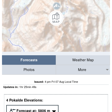
Forecasts
Weather Map
Photos
More
4 pm Fri 07 Aug Local Time
Issued:
1
hr
25
min
47
s
Updates in:
4 Pokalde Elevations:
Forecast at:
5806
m