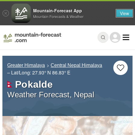
Mountain-Forecast App
View
Mountain Forecasts & Weather
Greater Himalaya
Central Nepal Himalaya
– Lat/Long:
27.93° N
86.83° E
Pokalde
Weather Forecast, Nepal