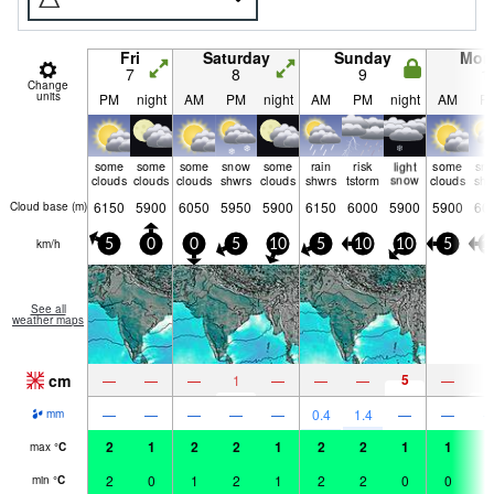
Fri
Saturday
Sunday
Mon
7
8
9
1
Change
units
PM
night
AM
PM
night
AM
PM
night
AM
P
some
some
some
snow
some
rain
risk
light
some
sn
clouds
clouds
clouds
shwrs
clouds
shwrs
tstorm
snow
clouds
shw
6150
5900
6050
5950
5900
6150
6000
5900
5900
60
Cloud base (
m
)
km/h
5
0
0
5
10
5
10
10
5
1
See all
weather maps
cm
5
—
—
—
1
—
—
—
—
1
—
—
—
—
—
0.4
1.4
—
—
mm
2
1
2
2
1
2
2
1
1
1
max
°
C
2
0
1
2
1
2
2
0
0
1
min
°
C